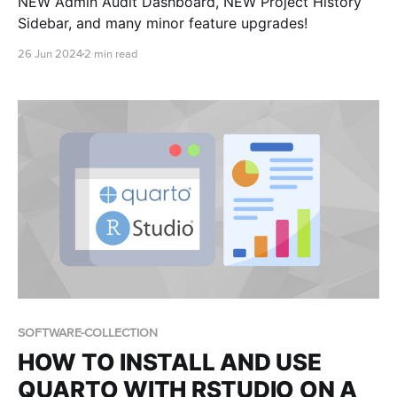
NEW Admin Audit Dashboard, NEW Project History
Sidebar, and many minor feature upgrades!
26 Jun 2024
2 min read
SOFTWARE-COLLECTION
HOW TO INSTALL AND USE
QUARTO WITH RSTUDIO ON A