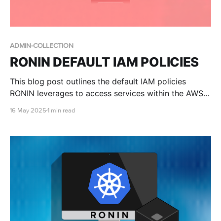
ADMIN-COLLECTION
RONIN DEFAULT IAM POLICIES
This blog post outlines the default IAM policies
RONIN leverages to access services within the AWS
account.
16 May 2025
1 min read