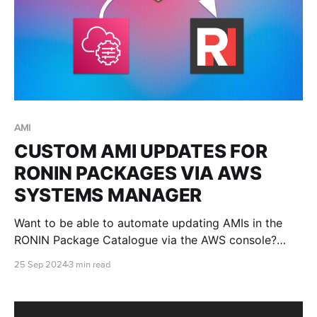
AMI
CUSTOM AMI UPDATES FOR
RONIN PACKAGES VIA AWS
SYSTEMS MANAGER
Want to be able to automate updating AMIs in the
RONIN Package Catalogue via the AWS console?
Well, this blog post will teach you how!
25 Sep 2024
3 min read