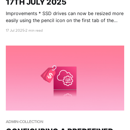
17TH JULY 2025
Improvements * SSD drives can now be resized more
easily using the pencil icon on the first tab of the
machine summary screen: * A column to show which
17 Jul 2025
2 min read
machines have had scheduling enabled with the
RONIN smart schedule has been added to the
machine table: * An auto backups icon has been
ADMIN-COLLECTION