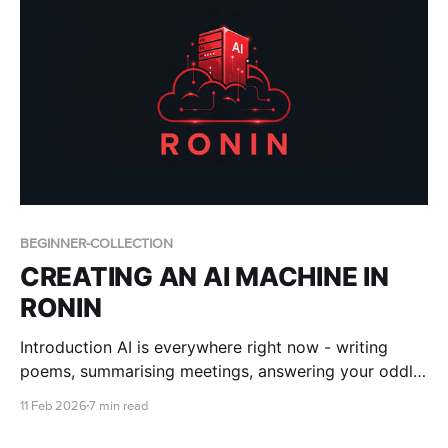
BEGINNER-COLLECTION
CREATING AN AI MACHINE IN
RONIN
Introduction AI is everywhere right now - writing
poems, summarising meetings, answering your oddly
specific questions about 18th-century bread recipes.
11 Feb 2026
7 min read
But behind the magic are some seriously powerful
tools. We’re talking Artificial Intelligence (AI), Machine