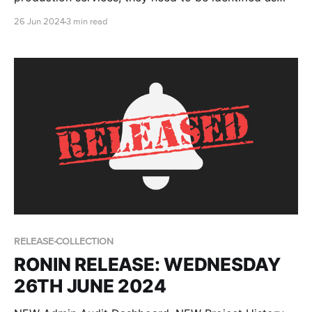
"protected domains", so that they can be excluded
26 Jun 2024
3 min read
from the RONIN UI. This blog post provides the
necessary steps for you to set up the required
parameter to do so.
RELEASE-COLLECTION
RONIN RELEASE: WEDNESDAY
26TH JUNE 2024