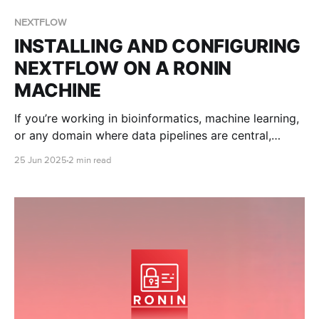
NEXTFLOW
INSTALLING AND CONFIGURING
NEXTFLOW ON A RONIN
MACHINE
If you’re working in bioinformatics, machine learning,
or any domain where data pipelines are central,
chances are you’ve heard of Nextflow. This blog post
25 Jun 2025
2 min read
will teach you how to set up your Nextflow
environment on your RONIN machine from scratch!