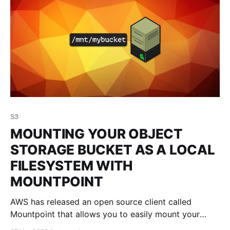
S3
MOUNTING YOUR OBJECT
STORAGE BUCKET AS A LOCAL
FILESYSTEM WITH
MOUNTPOINT
AWS has released an open source client called
Mountpoint that allows you to easily mount your
object storage bucket as a local filesystem. This blog