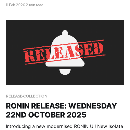
breakdowns, csv import for users and more!
11 Feb 2026
2 min read
RELEASE-COLLECTION
RONIN RELEASE: WEDNESDAY
22ND OCTOBER 2025
Introducing a new modernised RONIN UI! New Isolate