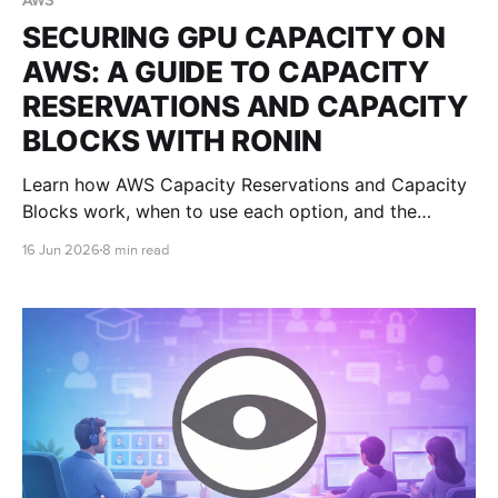
AWS
SECURING GPU CAPACITY ON
AWS: A GUIDE TO CAPACITY
RESERVATIONS AND CAPACITY
BLOCKS WITH RONIN
Learn how AWS Capacity Reservations and Capacity
Blocks work, when to use each option, and the
implications for RONIN users securing GPU capacity
16 Jun 2026
8 min read
for AI, research, teaching, and visualisation
workloads.