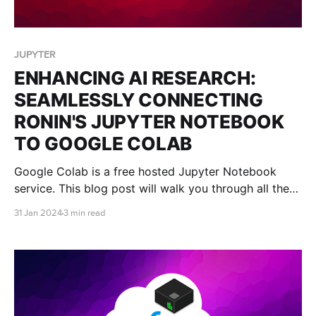
JUPYTER
ENHANCING AI RESEARCH:
SEAMLESSLY CONNECTING
RONIN'S JUPYTER NOTEBOOK
TO GOOGLE COLAB
Google Colab is a free hosted Jupyter Notebook
service. This blog post will walk you through all the
steps you need to connect Google Colab to your
31 Jan 2024
3 min read
RONIN machine so that you can receive all the
benefits of the Google Colab platform, without being
restricted by computational power.