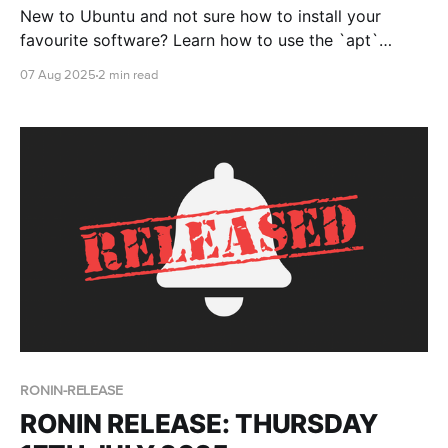
New to Ubuntu and not sure how to install your
favourite software? Learn how to use the `apt`
package manager to install, update, and manage
07 Aug 2025
2 min read
software from the terminal.
RONIN-RELEASE
RONIN RELEASE: THURSDAY