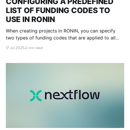
CONFIGURING A PREDEFINED
LIST OF FUNDING CODES TO
USE IN RONIN
When creating projects in RONIN, you can specify
two types of funding codes that are applied to all
associated project resources. This blog post will
17 Jul 2025
2 min read
teach you how to create and edit predefined lists for
allowed billing codes and purchase order numbers in
RONIN.