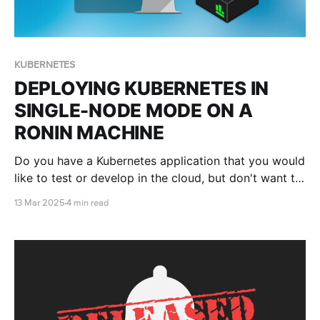
KUBERNETES
DEPLOYING KUBERNETES IN
SINGLE-NODE MODE ON A
RONIN MACHINE
Do you have a Kubernetes application that you would
like to test or develop in the cloud, but don't want to
get into the nitty gritty of having to set up and
13 Mar 2025
4 min read
configure a whole cluster? This blog post will show
you how to set up Kubernetes on a RONIN machine in
just minutes with MicroK8s.