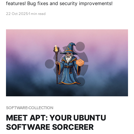
features! Bug fixes and security improvements!
22 Oct 2025
1 min read
SOFTWARE-COLLECTION
MEET APT: YOUR UBUNTU
SOFTWARE SORCERER