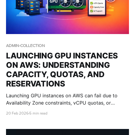
ADMIN-COLLECTION
LAUNCHING GPU INSTANCES
ON AWS: UNDERSTANDING
CAPACITY, QUOTAS, AND
RESERVATIONS
Launching GPU instances on AWS can fail due to
Availability Zone constraints, vCPU quotas, or
regional capacity limits. This guide explains what
20 Feb 2026
5 min read
those errors mean and how IT teams can improve
success with multi-AZ design, quota planning, and
Capacity Reservations.