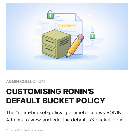
Learning (ML), Deep Learning, and Large Language
Models (LLMs). Big-brain models, like Gemma,
ADMIN-COLLECTION
CUSTOMISING RONIN'S
DEFAULT BUCKET POLICY
The "ronin-bucket-policy" parameter allows RONIN
Admins to view and edit the default s3 bucket policy
that is applied to all new buckets created by RONIN.
11 Feb 2026
3 min read