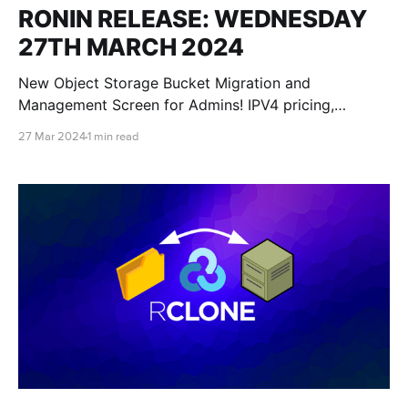
RONIN RELEASE: WEDNESDAY
27TH MARCH 2024
New Object Storage Bucket Migration and
Management Screen for Admins! IPV4 pricing,
improved support communication methods,
27 Mar 2024
1 min read
improved RONIN audit logging, bucket creation dates
and more Windows launch script options!