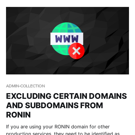
cloud platform to see whether it fits their needs, prior
to committing to
ADMIN-COLLECTION
EXCLUDING CERTAIN DOMAINS
AND SUBDOMAINS FROM
RONIN
If you are using your RONIN domain for other
production services, they need to be identified as