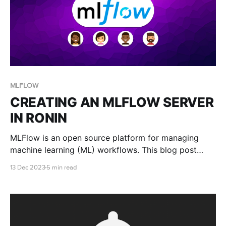
MLFLOW
CREATING AN MLFLOW SERVER
IN RONIN
MLFlow is an open source platform for managing
machine learning (ML) workflows. This blog post
teaches you how to set up a MLFlow server in
13 Dec 2023
5 min read
RONIN.