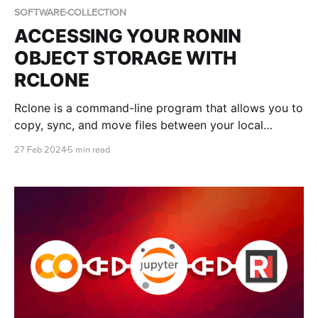
SOFTWARE-COLLECTION
ACCESSING YOUR RONIN
OBJECT STORAGE WITH
RCLONE
Rclone is a command-line program that allows you to
copy, sync, and move files between your local
system to various cloud storage services. This blog
27 Feb 2024
5 min read
post will teach you how to install and configure
Rclone to manage files in your object storage bucket.