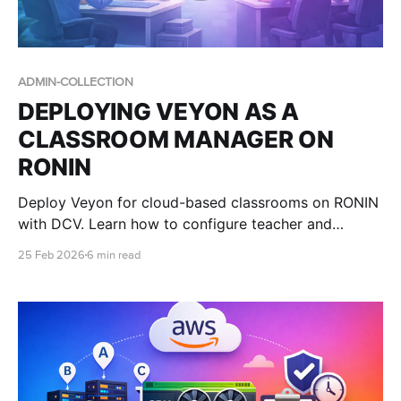
ADMIN-COLLECTION
DEPLOYING VEYON AS A
CLASSROOM MANAGER ON
RONIN
Deploy Veyon for cloud-based classrooms on RONIN
with DCV. Learn how to configure teacher and
student machines and scale your lab with RONIN
25 Feb 2026
6 min read
packages.