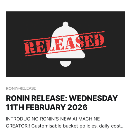
This blog post walks you through the defaults, the
differences in Core vs Isolate environments and the
required placeholders.
RONIN-RELEASE
RONIN RELEASE: WEDNESDAY
11TH FEBRUARY 2026
INTRODUCING RONIN'S NEW AI MACHINE
CREATOR!! Customisable bucket policies, daily cost