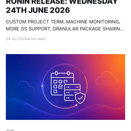
RONIN RELEASE: WEDNESDAY
24TH JUNE 2026
CUSTOM PROJECT TERM, MACHINE MONITORING,
MORE OS SUPPORT, GRANULAR PACKAGE SHARING,
CUSTOM OLLAMA MODELS, BULK MACHINE TOOLS,
24 Jun 2026
4 min read
GPU SPECS, END DATE PAUSE AND SO MUCH
MORE!