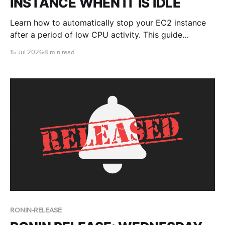
INSTANCE WHEN IT IS IDLE
Learn how to automatically stop your EC2 instance
after a period of low CPU activity. This guide
includes a simple cron-based script, Linux setup
15 Jul 2026
8 min read
instructions, testing steps and an optional GPU-
aware version.
RONIN-RELEASE