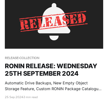
RELEASE-COLLECTION
RONIN RELEASE: WEDNESDAY
25TH SEPTEMBER 2024
Automatic Drive Backups, New Empty Object
Storage Feature, Custom RONIN Package Catalogue
AMI Updates for Admins and RONIN Kickstarter
25 Sep 2024
3 min read
Projects!