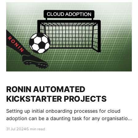
RONIN AUTOMATED
KICKSTARTER PROJECTS
Setting up initial onboarding processes for cloud
adoption can be a daunting task for any organisation,
no matter its size. Many users often want to "try
31 Jul 2024
5 min read
before they buy", having the chance to explore the