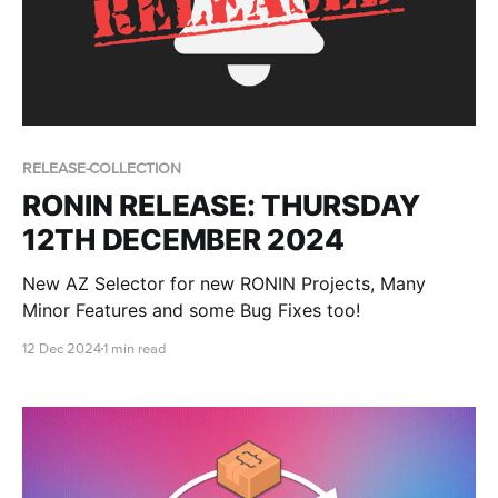
RELEASE-COLLECTION
RONIN RELEASE: THURSDAY
12TH DECEMBER 2024
New AZ Selector for new RONIN Projects, Many
Minor Features and some Bug Fixes too!
12 Dec 2024
1 min read