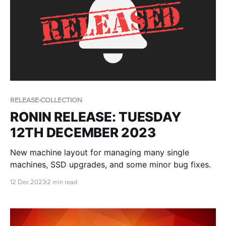
RELEASE-COLLECTION
RONIN RELEASE: TUESDAY
12TH DECEMBER 2023
New machine layout for managing many single
machines, SSD upgrades, and some minor bug fixes.
12 Dec 2023
2 min read