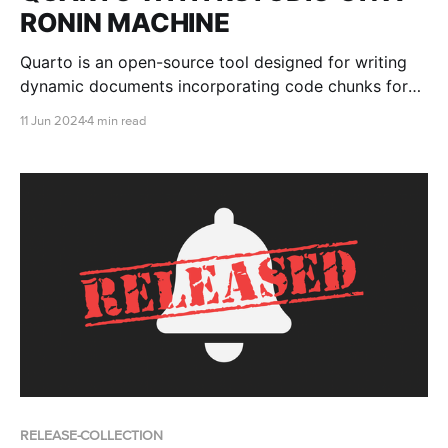
RONIN MACHINE
Quarto is an open-source tool designed for writing
dynamic documents incorporating code chunks for
data analysis, visualization, and other computational
11 Jun 2024
4 min read
tasks. This blog post shows you how to install and
use Quarto with RStudio on a RONIN Machine.
RELEASE-COLLECTION