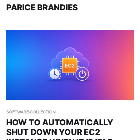
PARICE BRANDIES
SOFTWARE-COLLECTION
HOW TO AUTOMATICALLY
SHUT DOWN YOUR EC2