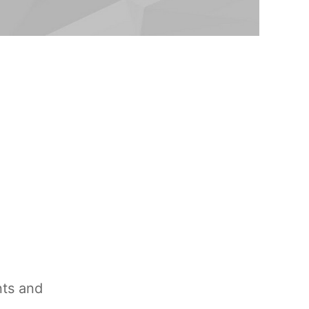
nts and