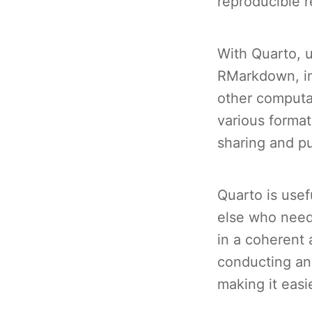
reproducible r
With Quarto, 
RMarkdown, inc
other computa
various format
sharing and pu
Quarto is usef
else who need
in a coherent 
conducting an
making it easi