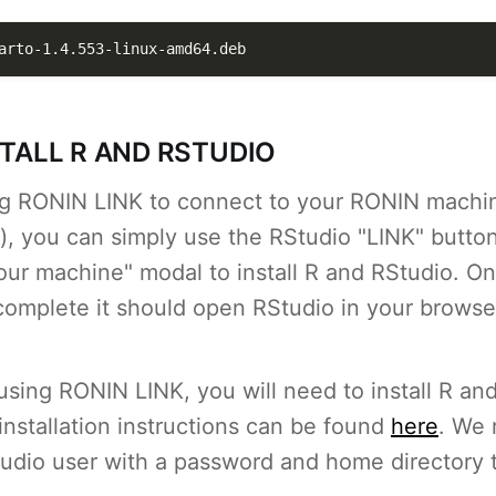
arto-1.4.553-linux-amd64.deb
STALL R AND RSTUDIO
ing RONIN LINK to connect to your RONIN machin
 you can simply use the RStudio "LINK" button
our machine" modal to install R and RStudio. O
s complete it should open RStudio in your browse
 using RONIN LINK, you will need to install R an
nstallation instructions can be found
here
. We
tudio user with a password and home directory 