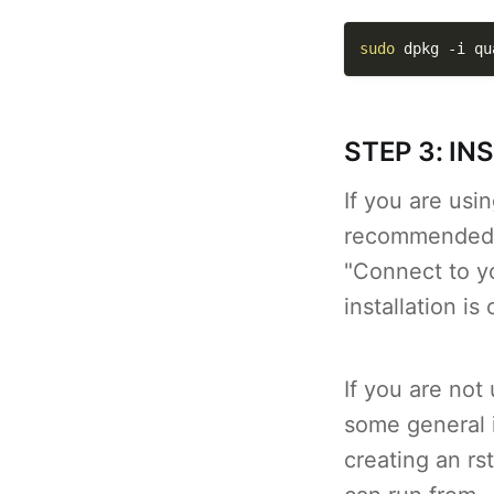
sudo
 dpkg 
-i
 qu
STEP 3: IN
If you are us
recommended),
"Connect to y
installation i
If you are not
some general i
creating an rs