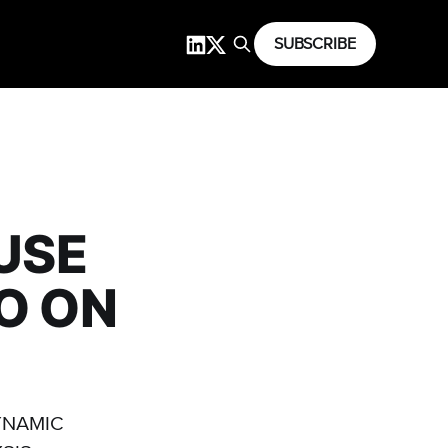
SUBSCRIBE
USE
O ON
YNAMIC