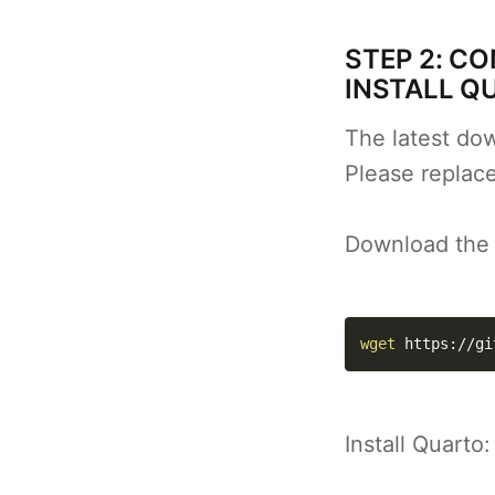
STEP 2: C
INSTALL Q
The latest dow
Please replac
Download the l
wget
 https://gi
Install Quarto: