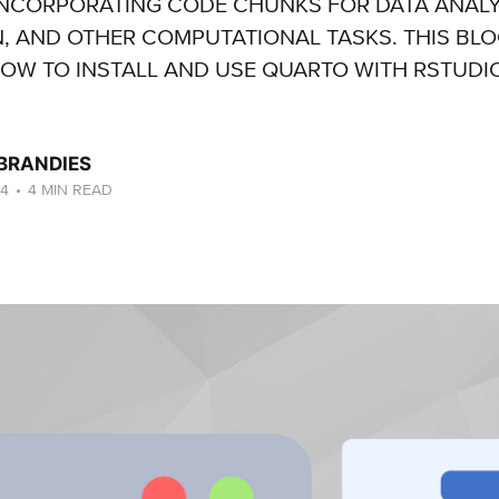
NCORPORATING CODE CHUNKS FOR DATA ANALY
N, AND OTHER COMPUTATIONAL TASKS. THIS BL
W TO INSTALL AND USE QUARTO WITH RSTUDIO
 BRANDIES
24
•
4 MIN READ