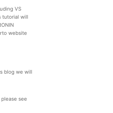
luding VS
tutorial will
 RONIN
arto website
s blog we will
 please see