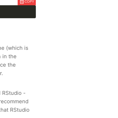
COPY
e (which is
 in the
nce the
r.
d RStudio -
 recommend
that RStudio