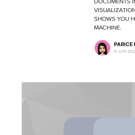
DOCUMENTS I
VISUALIZATIO
SHOWS YOU HO
MACHINE.
PARICE
11 JUN 20