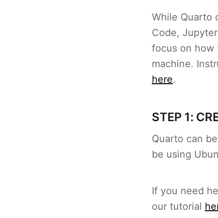
While Quarto c
Code, Jupyter 
focus on how 
machine. Instr
here
.
STEP 1: C
Quarto can be 
be using Ubun
If you need h
our tutorial
he