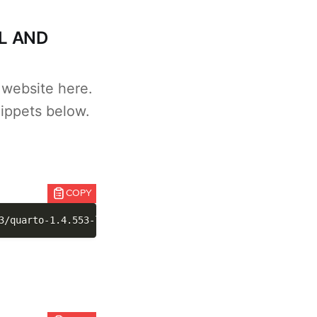
L AND
 website here.
ippets below.
COPY
3/quarto-1.4.553-linux-amd64.deb