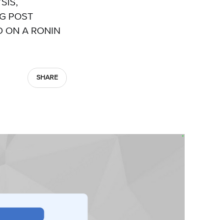
SIS,
OG POST
 ON A RONIN
SHARE