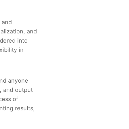
, and
alization, and
dered into
bility in
 and anyone
, and output
cess of
ting results,