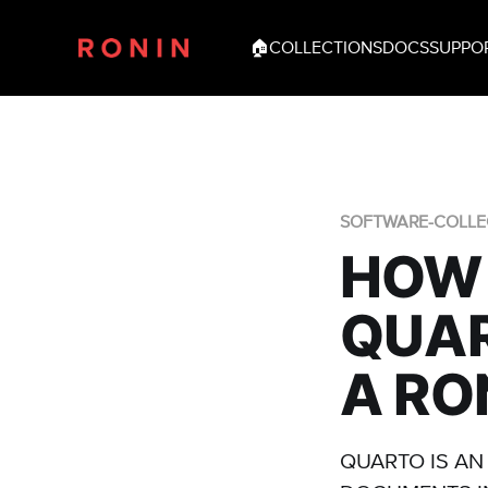
🏠
COLLECTIONS
DOCS
SUPPO
SOFTWARE-COLLE
HOW 
QUAR
A RO
QUARTO IS AN