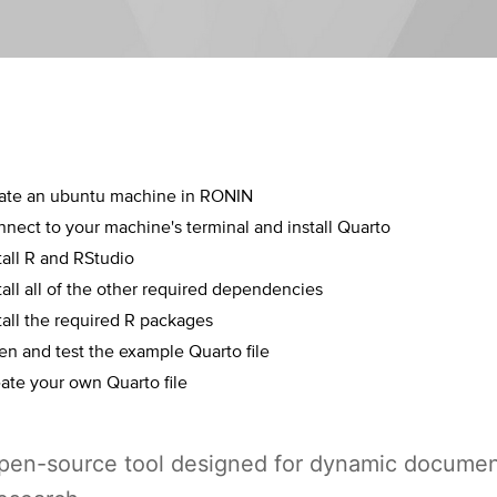
eate an ubuntu machine in RONIN
nect to your machine's terminal and install Quarto
tall R and RStudio
tall all of the other required dependencies
tall the required R packages
n and test the example Quarto file
ate your own Quarto file
open-source tool designed for dynamic docume