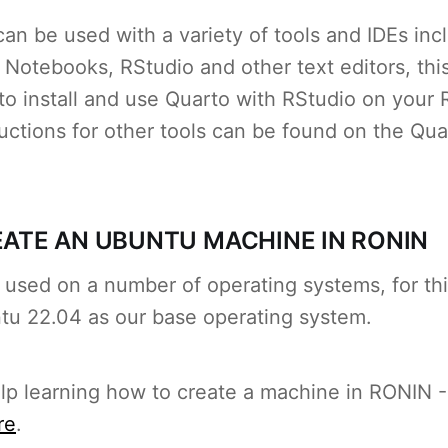
an be used with a variety of tools and IDEs inc
Notebooks, RStudio and other text editors, this 
to install and use Quarto with RStudio on your
uctions for other tools can be found on the Qu
REATE AN UBUNTU MACHINE IN RONIN
used on a number of operating systems, for thi
tu 22.04 as our base operating system.
elp learning how to create a machine in RONIN -
re
.