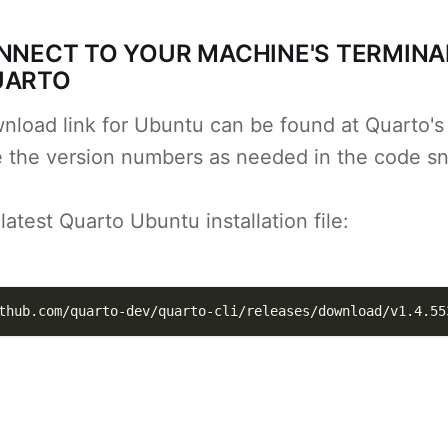
ONNECT TO YOUR MACHINE'S TERMINA
UARTO
nload link for Ubuntu can be found at Quarto's
e the version numbers as needed in the code sn
atest Quarto Ubuntu installation file:
thub.com/quarto-dev/quarto-cli/releases/download/v1.4.55