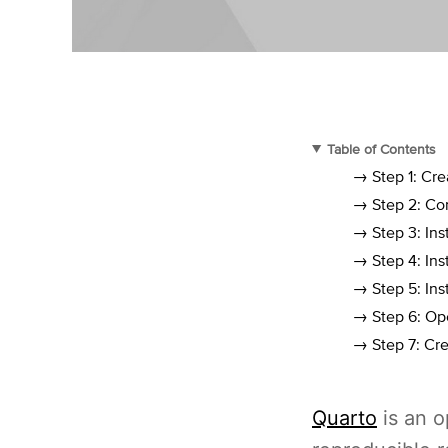
Table of Contents
→ Step 1: Cr
→ Step 2: Con
→ Step 3: Ins
→ Step 4: Ins
→ Step 5: Ins
→ Step 6: Ope
→ Step 7: Cre
Quarto
is an 