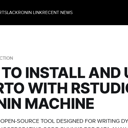
RT
SLACK
RONIN LINK
RECENT NEWS
CTION
TO INSTALL AND 
TO WITH RSTUDI
NIN MACHINE
 OPEN-SOURCE TOOL DESIGNED FOR WRITING D