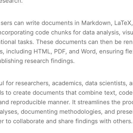
esearch.
users can write documents in Markdown, LaTeX
orporating code chunks for data analysis, visu
tional tasks. These documents can then be ren
s, including HTML, PDF, and Word, ensuring flexi
blishing research findings.
ul for researchers, academics, data scientists,
s to create documents that combine text, code
and reproducible manner. It streamlines the pro
alyses, documenting methodologies, and presen
er to collaborate and share findings with others.