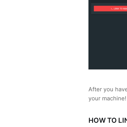
After you hav
your machine!
HOW TO LI