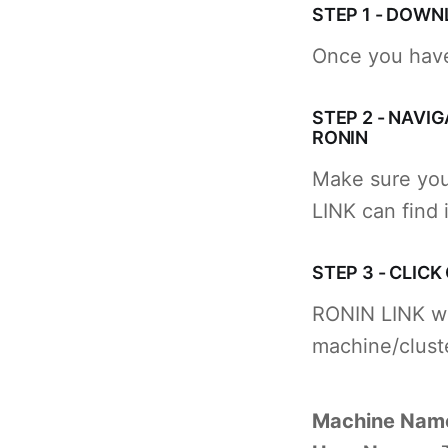
STEP 1 - DOWN
Once you have
STEP 2 - NAVI
RONIN
Make sure you
LINK can find i
STEP 3 - CLICK
RONIN LINK will
machine/cluste
Machine Nam