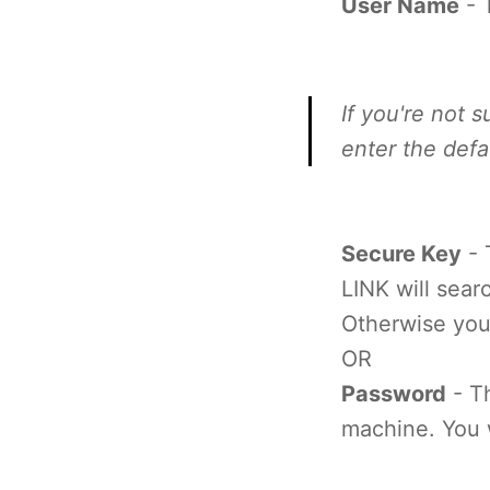
User Name
- 
If you're not 
enter the def
Secure Key
- 
LINK will sear
Otherwise you
OR
Password
- T
machine. You w