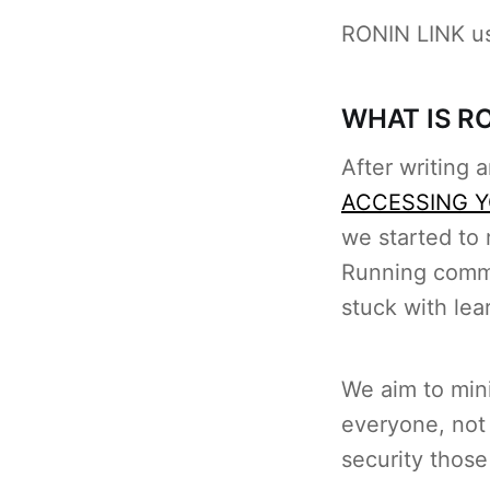
RONIN LINK us
WHAT IS RO
After writing a
ACCESSING Y
we started to 
Running comma
stuck with lea
We aim to mini
everyone, not 
security those