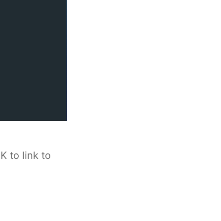
 to link to