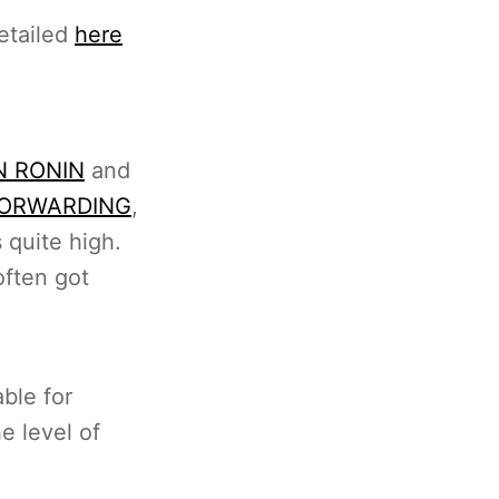
etailed
here
N RONIN
and
FORWARDING
,
 quite high.
ften got
ble for
e level of