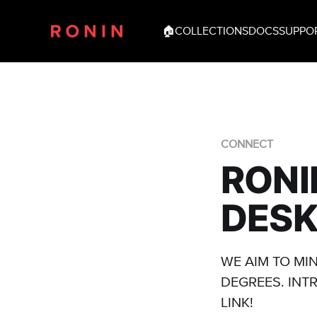
🏠
COLLECTIONS
DOCS
SUPPO
CONNECT
RONI
DESK
WE AIM TO MI
DEGREES. INT
LINK!