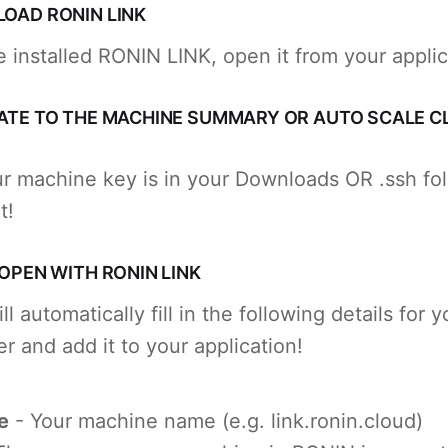
LOAD RONIN LINK
 installed RONIN LINK, open it from your appli
GATE TO THE MACHINE SUMMARY OR AUTO SCALE C
r machine key is in your Downloads OR .ssh fo
t!
 OPEN WITH RONIN LINK
 automatically fill in the following details for y
r and add it to your application!
e
- Your machine name (e.g. link.ronin.cloud)