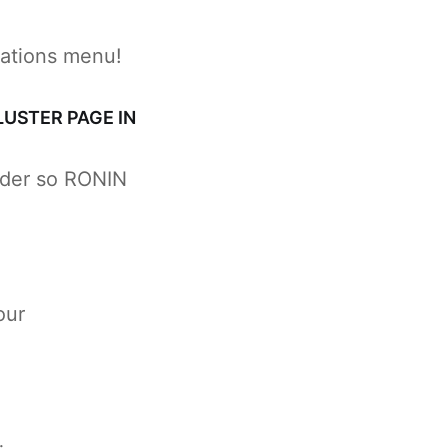
cations menu!
LUSTER PAGE IN
lder so RONIN
our