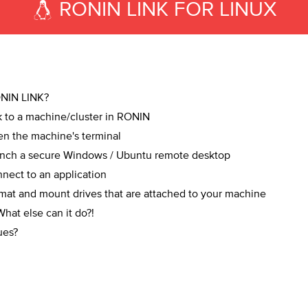
RONIN LINK FOR LINUX
NIN LINK?
 to a machine/cluster in RONIN
n the machine's terminal
nch a secure Windows / Ubuntu remote desktop
ect to an application
at and mount drives that are attached to your machine
at else can it do?!
ues?