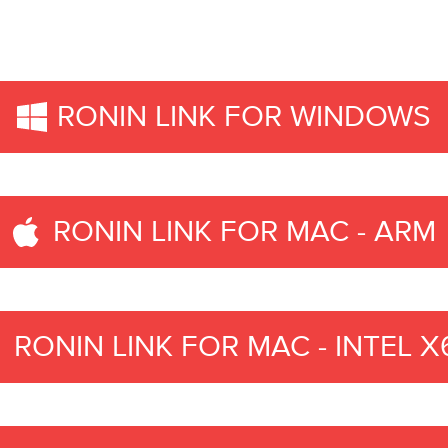
RONIN LINK FOR WINDOWS
RONIN LINK FOR MAC - ARM
RONIN LINK FOR MAC - INTEL X