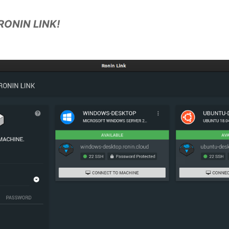
RONIN LINK!