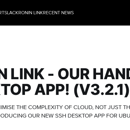
RT
SLACK
RONIN LINK
RECENT NEWS
N LINK - OUR HA
TOP APP! (V3.2.1
NIMISE THE COMPLEXITY OF CLOUD, NOT JUST TH
RODUCING OUR NEW SSH DESKTOP APP FOR UBU