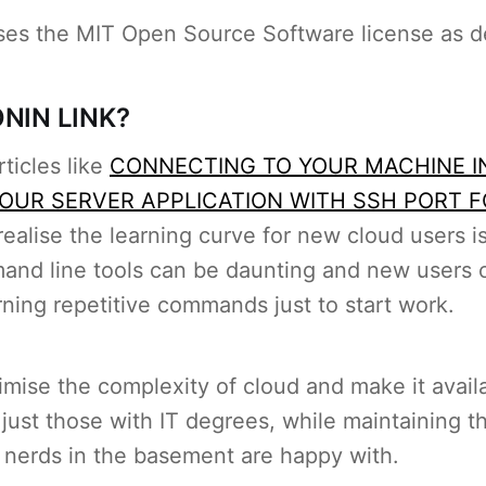
es the MIT Open Source Software license as d
NIN LINK?
rticles like
CONNECTING TO YOUR MACHINE I
OUR SERVER APPLICATION WITH SSH PORT 
realise the learning curve for new cloud users is
nd line tools can be daunting and new users o
rning repetitive commands just to start work.
mise the complexity of cloud and make it availa
just those with IT degrees, while maintaining th
 nerds in the basement are happy with.