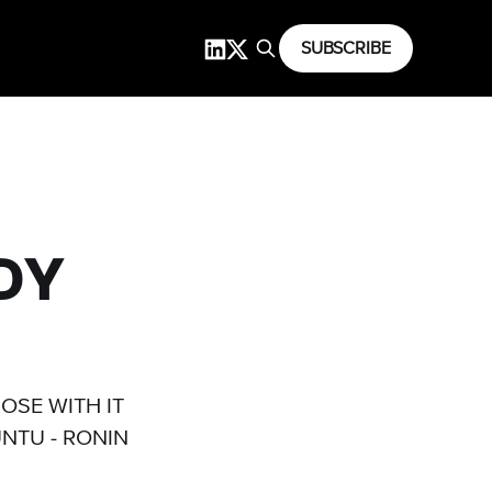
SUBSCRIBE
NDY
)
OSE WITH IT
NTU - RONIN