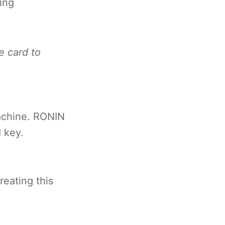
ing
e card to
achine. RONIN
 key.
eating this