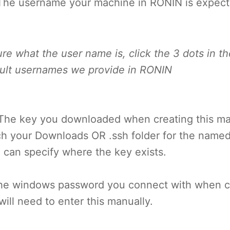
The username your machine in RONIN is expect
sure what the user name is, click the 3 dots in th
ault usernames we provide in RONIN
The key you downloaded when creating this m
ch your Downloads OR .ssh folder for the named
 can specify where the key exists.
he windows password you connect with when cr
ill need to enter this manually.