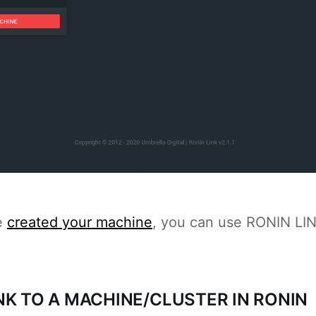
e
created your machine
, you can use RONIN LINK
NK TO A MACHINE/CLUSTER IN RONIN