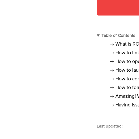
Table of Contents
→ What is RO
→ How to link
→ How to ope
→ How to lau
→ How to conn
→ How to form
→ Amazing! Wh
→ Having Iss
Last updated: