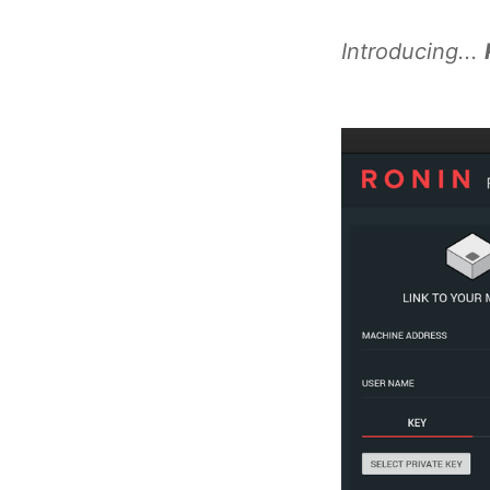
Introducing...