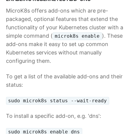
MicroK8s offers add-ons which are pre-
packaged, optional features that extend the
functionality of your Kubernetes cluster with a
simple command (
). These
microk8s enable
add-ons make it easy to set up common
Kubernetes services without manually
configuring them.
To get a list of the available add-ons and their
status:
sudo microk8s status --wait-ready
To install a specific add-on, e.g. 'dns':
sudo microk8s enable dns