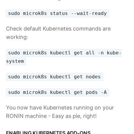
sudo microk8s status --wait-ready
Check default Kubernetes commands are
working:
sudo microk8s kubectl get all -n kube-
system
sudo microk8s kubectl get nodes
sudo microk8s kubectl get pods -A
You now have Kubernetes running on your
RONIN machine - Easy as pie, right!
ENABLING KUBERNETES ADD-ONS