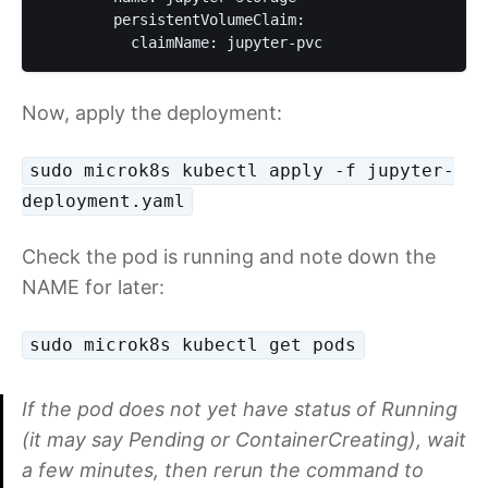
        persistentVolumeClaim:

          claimName: jupyter-pvc
Now, apply the deployment:
sudo microk8s kubectl apply -f jupyter-
deployment.yaml
Check the pod is running and note down the
NAME for later:
sudo microk8s kubectl get pods
If the pod does not yet have status of Running
(it may say Pending or ContainerCreating), wait
a few minutes, then rerun the command to