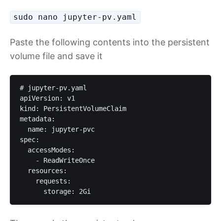
sudo nano jupyter-pv.yaml
Paste the following contents into the persistent
volume file and save it
# jupyter-pv.yaml

apiVersion: v1

kind: PersistentVolumeClaim

metadata:

  name: jupyter-pvc

spec:

  accessModes:

    - ReadWriteOnce

  resources:

    requests:

      storage: 2Gi