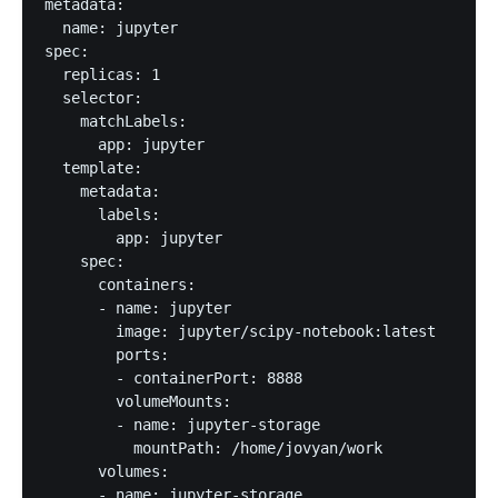
metadata:

  name: jupyter

spec:

  replicas: 1

  selector:

    matchLabels:

      app: jupyter

  template:

    metadata:

      labels:

        app: jupyter

    spec:

      containers:

      - name: jupyter

        image: jupyter/scipy-notebook:latest

        ports:

        - containerPort: 8888

        volumeMounts:

        - name: jupyter-storage

          mountPath: /home/jovyan/work

      volumes:

      - name: jupyter-storage
