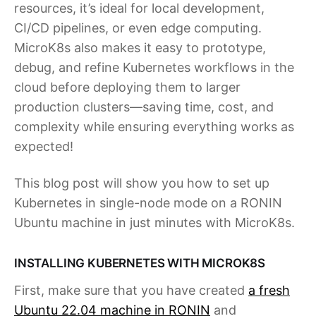
resources, it’s ideal for local development,
CI/CD pipelines, or even edge computing.
MicroK8s also makes it easy to prototype,
debug, and refine Kubernetes workflows in the
cloud before deploying them to larger
production clusters—saving time, cost, and
complexity while ensuring everything works as
expected!
This blog post will show you how to set up
Kubernetes in single-node mode on a RONIN
Ubuntu machine in just minutes with MicroK8s.
INSTALLING KUBERNETES WITH MICROK8S
First, make sure that you have created
a fresh
Ubuntu 22.04 machine in RONIN
and