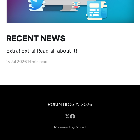
RECENT NEWS
Extra! Extra! Read all about it!
15 Jul 2026
14 min read
RONIN BLOG
© 2026
Powered by Ghost