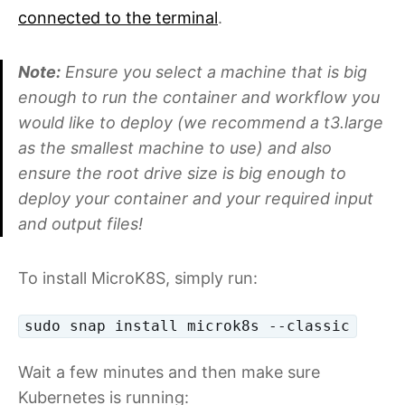
connected to the terminal
.
Note:
Ensure you select a machine that is big
enough to run the container and workflow you
would like to deploy (we recommend a t3.large
as the smallest machine to use) and also
ensure the root drive size is big enough to
deploy your container and your required input
and output files!
To install MicroK8S, simply run:
sudo snap install microk8s --classic
Wait a few minutes and then make sure
Kubernetes is running: