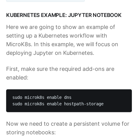
KUBERNETES EXAMPLE: JUPYTER NOTEBOOK
Here we are going to show an example of
setting up a Kubernetes workflow with
MicroK8s. In this example, we will focus on
deploying Jupyter on Kubernetes.
First, make sure the required add-ons are
enabled:
sudo microk8s enable dns

sudo microk8s enable hostpath-storage 
Now we need to create a persistent volume for
storing notebooks: