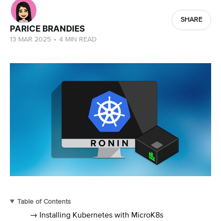
SHARE
PARICE BRANDIES
13 MAR 2025
•
4 MIN READ
Table of Contents
→ Installing Kubernetes with MicroK8s