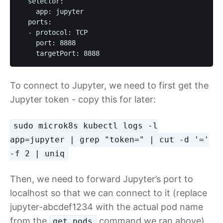
  selector:

    app: jupyter

  ports:

  - protocol: TCP

    port: 8888

    targetPort: 8888
To connect to Jupyter, we need to first get the
Jupyter token - copy this for later:
sudo microk8s kubectl logs -l
app=jupyter | grep "token=" | cut -d '='
-f 2 | uniq
Then, we need to forward Jupyter’s port to
localhost so that we can connect to it (replace
jupyter-abcdef1234 with the actual pod name
from the
command we ran above)
get pods