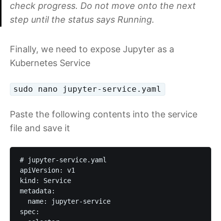
check progress. Do not move onto the next
step until the status says Running.
Finally, we need to expose Jupyter as a
Kubernetes Service
sudo nano jupyter-service.yaml
Paste the following contents into the service
file and save it
# jupyter-service.yaml

apiVersion: v1

kind: Service

metadata:

  name: jupyter-service

spec:
