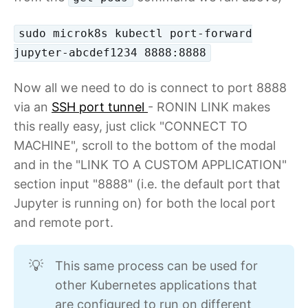
sudo microk8s kubectl port-forward
jupyter-abcdef1234 8888:8888
Now all we need to do is connect to port 8888
via an
SSH port tunnel
- RONIN LINK makes
this really easy, just click "CONNECT TO
MACHINE", scroll to the bottom of the modal
and in the "LINK TO A CUSTOM APPLICATION"
section input "8888" (i.e. the default port that
Jupyter is running on) for both the local port
and remote port.
This same process can be used for
💡
other Kubernetes applications that
are configured to run on different