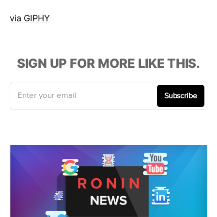
via GIPHY
SIGN UP FOR MORE LIKE THIS.
Enter your email
Subscribe