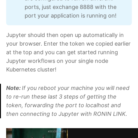
ports, just exchange 8888 with the
port your application is running on!
Jupyter should then open up automatically in
your browser. Enter the token we copied earlier
at the top and you can get started running
Jupyter workflows on your single node
Kubernetes cluster!
Note:
If you reboot your machine you will need
to re-run these last 3 steps of getting the
token, forwarding the port to localhost and
then connecting to Jupyter with RONIN LINK.