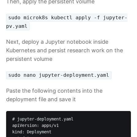
Then, apply the persistent volume
sudo microk8s kubectl apply -f jupyter-
pv.yaml
Next, deploy a Jupyter notebook inside
Kubernetes and persist research work on the
persistent volume
sudo nano jupyter-deployment.yaml
Paste the following contents into the
deployment file and save it
# jupyter-deployment.yaml

apiVersion: apps/v1

kind: Deployment
