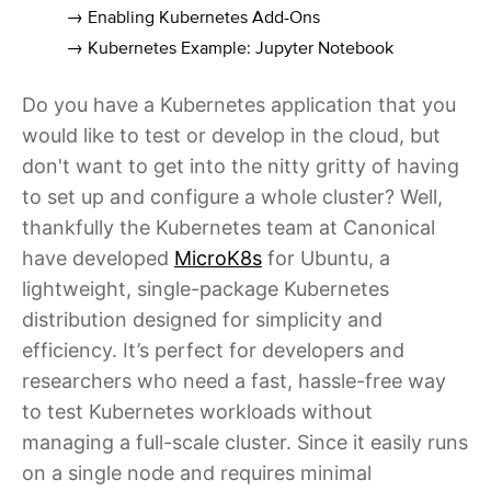
→ Enabling Kubernetes Add-Ons
→ Kubernetes Example: Jupyter Notebook
Do you have a Kubernetes application that you
would like to test or develop in the cloud, but
don't want to get into the nitty gritty of having
to set up and configure a whole cluster? Well,
thankfully the Kubernetes team at Canonical
have developed
MicroK8s
for Ubuntu, a
lightweight, single-package Kubernetes
distribution designed for simplicity and
efficiency. It’s perfect for developers and
researchers who need a fast, hassle-free way
to test Kubernetes workloads without
managing a full-scale cluster. Since it easily runs
on a single node and requires minimal