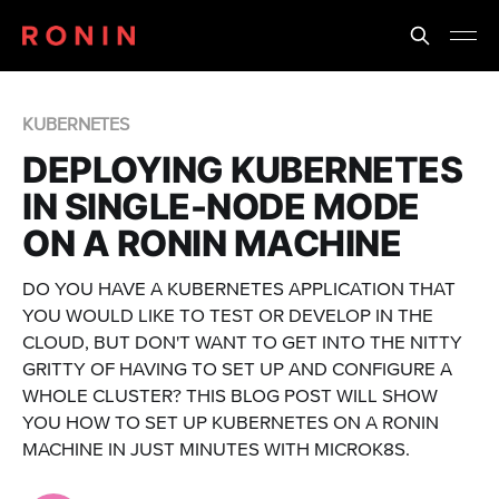
KUBERNETES
DEPLOYING KUBERNETES
IN SINGLE-NODE MODE
ON A RONIN MACHINE
DO YOU HAVE A KUBERNETES APPLICATION THAT
YOU WOULD LIKE TO TEST OR DEVELOP IN THE
CLOUD, BUT DON'T WANT TO GET INTO THE NITTY
GRITTY OF HAVING TO SET UP AND CONFIGURE A
WHOLE CLUSTER? THIS BLOG POST WILL SHOW
YOU HOW TO SET UP KUBERNETES ON A RONIN
MACHINE IN JUST MINUTES WITH MICROK8S.