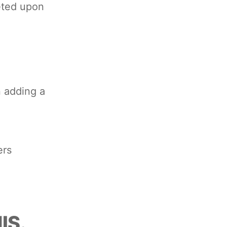
leted upon
 adding a
ers
IS.