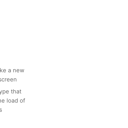
ike a new
 screen
type that
he load of
s