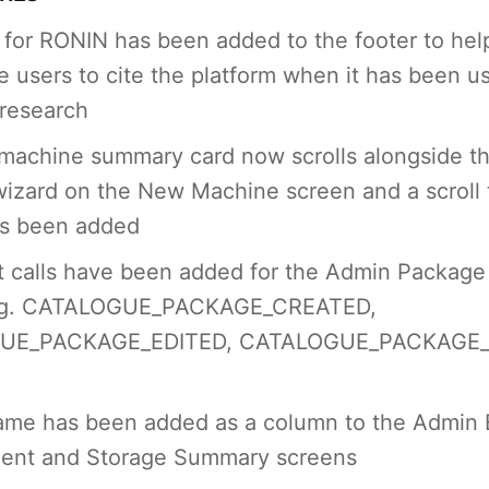
n for RONIN has been added to the footer to hel
 users to cite the platform when it has been u
 research
machine summary card now scrolls alongside t
wizard on the New Machine screen and a scroll 
as been added
 calls have been added for the Admin Package
.g. CATALOGUE_PACKAGE_CREATED,
UE_PACKAGE_EDITED, CATALOGUE_PACKAGE_
name has been added as a column to the Admin
nt and Storage Summary screens