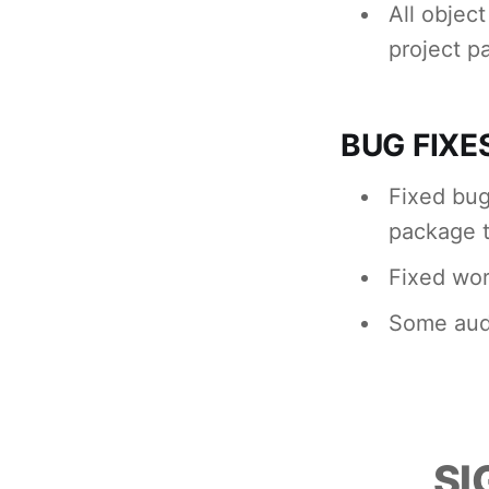
All objec
project p
BUG FIXE
Fixed bug
package 
Fixed wor
Some audi
SI