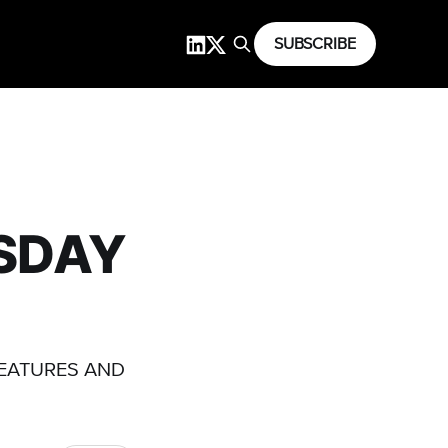
SUBSCRIBE
RSDAY
FEATURES AND