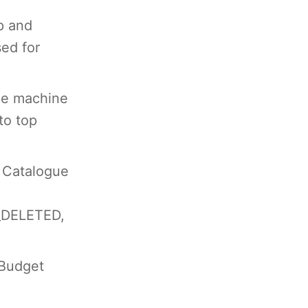
p and
sed for
he machine
to top
 Catalogue
DELETED,
 Budget