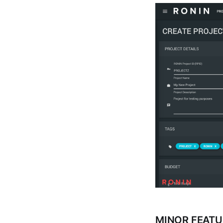
MINOR FEATU