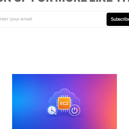
nter your email
Subscrib