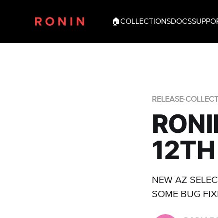
🏠
COLLECTIONS
DOCS
SUPPO
RELEASE-COLLEC
RONI
12TH
NEW AZ SELEC
SOME BUG FIX