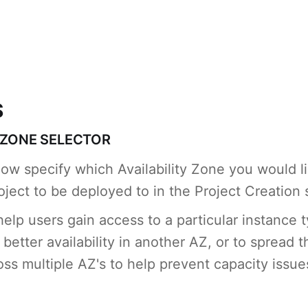
S
Y ZONE SELECTOR
ow specify which Availability Zone you would l
ject to be deployed to in the Project Creation
help users gain access to a particular instance 
better availability in another AZ, or to spread t
oss multiple AZ's to help prevent capacity issue