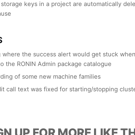
t storage keys in a project are automatically de
ause
S
 where the success alert would get stuck when
to the RONIN Admin package catalogue
ding of some new machine families
t call text was fixed for starting/stopping clust
GN UP FOR MORE LIKE TH