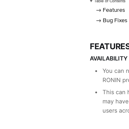
Table of Contents
→ Features
→ Bug Fixes
FEATURE
AVAILABILIT
You can n
RONIN pro
This can 
may have 
users acr