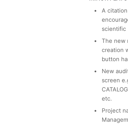
A citatio
encourage
scientific
The new 
creation 
button h
New audit
screen e
CATALOG
etc.
Project 
Manageme