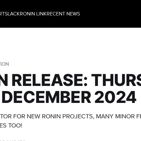
RT
SLACK
RONIN LINK
RECENT NEWS
TION
N RELEASE: THU
 DECEMBER 2024
TOR FOR NEW RONIN PROJECTS, MANY MINOR 
ES TOO!