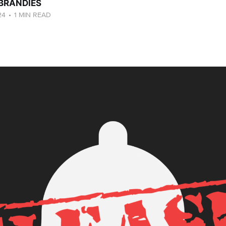
 BRANDIES
24
•
1 MIN READ