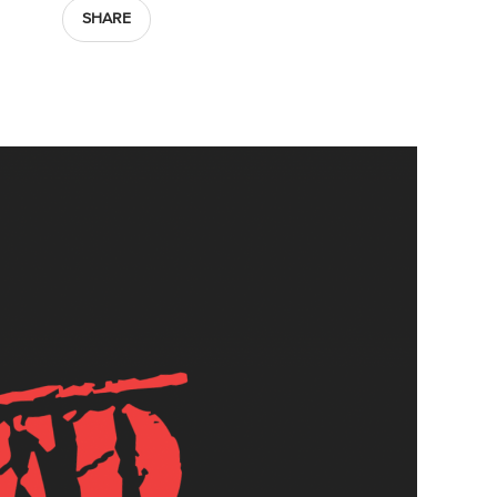
SHARE