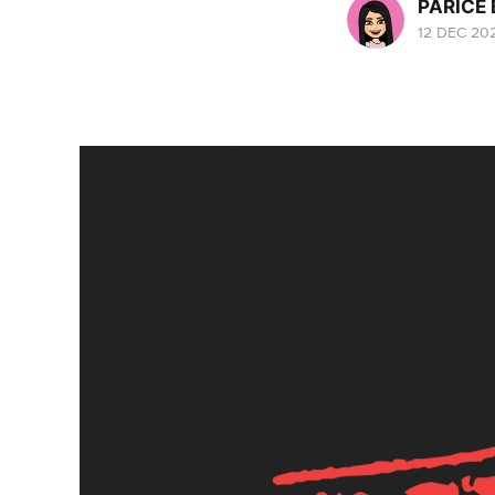
PARICE
12 DEC 20