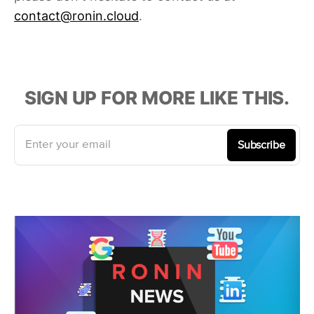
contact@ronin.cloud
.
SIGN UP FOR MORE LIKE THIS.
Enter your email
Subscribe