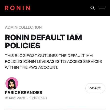
ADMIN-COLLECTION
RONIN DEFAULT IAM
POLICIES
THIS BLOG POST OUTLINES THE DEFAULT IAM
POLICIES RONIN LEVERAGES TO ACCESS SERVICES
WITHIN THE AWS ACCOUNT.
SHARE
PARICE BRANDIES
16 MAY 2025
•
1 MIN READ