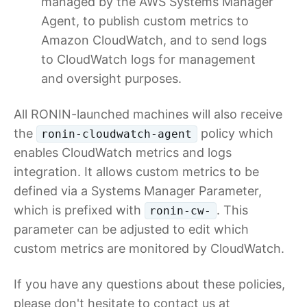
managed by the AWS Systems Manager
Agent, to publish custom metrics to
Amazon CloudWatch, and to send logs
to CloudWatch logs for management
and oversight purposes.
All RONIN-launched machines will also receive
the
policy which
ronin-cloudwatch-agent
enables CloudWatch metrics and logs
integration. It allows custom metrics to be
defined via a Systems Manager Parameter,
which is prefixed with
. This
ronin-cw-
parameter can be adjusted to edit which
custom metrics are monitored by CloudWatch.
If you have any questions about these policies,
please don't hesitate to contact us at