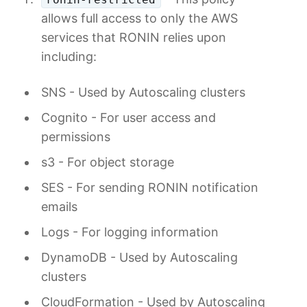
allows full access to only the AWS
services that RONIN relies upon
including:
SNS - Used by Autoscaling clusters
Cognito - For user access and
permissions
s3 - For object storage
SES - For sending RONIN notification
emails
Logs - For logging information
DynamoDB - Used by Autoscaling
clusters
CloudFormation - Used by Autoscaling