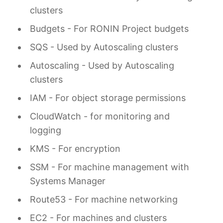
clusters
Budgets - For RONIN Project budgets
SQS - Used by Autoscaling clusters
Autoscaling - Used by Autoscaling
clusters
IAM - For object storage permissions
CloudWatch - for monitoring and
logging
KMS - For encryption
SSM - For machine management with
Systems Manager
Route53 - For machine networking
EC2 - For machines and clusters