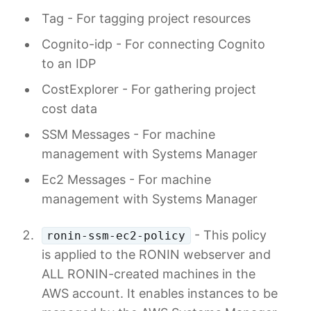
Tag - For tagging project resources
Cognito-idp - For connecting Cognito
to an IDP
CostExplorer - For gathering project
cost data
SSM Messages - For machine
management with Systems Manager
Ec2 Messages - For machine
management with Systems Manager
- This policy
ronin-ssm-ec2-policy
is applied to the RONIN webserver and
ALL RONIN-created machines in the
AWS account. It enables instances to be