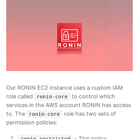
Our RONIN EC2 instance uses a custom IAM
role called
to control which
ronin-core
services in the AWS account RONIN has access
to. The
role has two sets of
ronin-core
permission policies:
- This policy
ronin-restricted