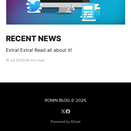
RECENT NEWS
Extra! Extra! Read all about it!
15 Jul 2026
14 min read
RONIN BLOG
© 2026
Powered by Ghost