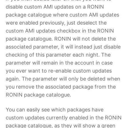
disable custom AMI updates on a RONIN
package catalogue where custom AMI updates
were enabled previously, just deselect the
custom AMI updates checkbox in the RONIN
package catalogue. RONIN will not delete the
associated parameter, it will instead just disable
checking of this parameter each night. The
parameter will remain in the account in case
you ever want to re-enable custom updates
again. The parameter will only be deleted when
you remove the associated package from the
RONIN package catalogue.
You can easily see which packages have
custom updates currently enabled in the RONIN
package catalogue, as they will show a green