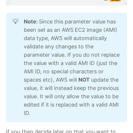
Note: 
Since this parameter value has
💡
been set as an AWS EC2 image (AMI)
data type, AWS will automatically
validate any changes to the
parameter value. If you do not replace
the value with a valid AMI ID (just the
AMI ID, no special characters or
spaces etc), AWS will
NOT
update the
value, it will instead keep the previous
value. It will only allow the value to be
edited if it is replaced with a valid AMI
ID.
If you then decide later on that you want to