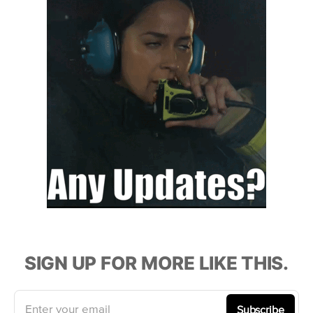
SIGN UP FOR MORE LIKE THIS.
Enter your email
Subscribe