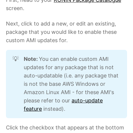
screen.
Next, click to add a new, or edit an existing,
package that you would like to enable these
custom AMI updates for.
Note: 
You can enable custom AMI
💡
updates for any package that is not
auto-updatable (i.e. any package that
is not the base AWS Windows or
Amazon Linux AMI - for these AMI's
please refer to our
auto-update
feature
instead).
Click the checkbox that appears at the bottom