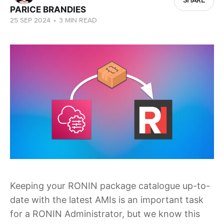
SHARE
PARICE BRANDIES
25 SEP 2024
•
3 MIN READ
Keeping your RONIN package catalogue up-to-
date with the latest AMIs is an important task
for a RONIN Administrator, but we know this