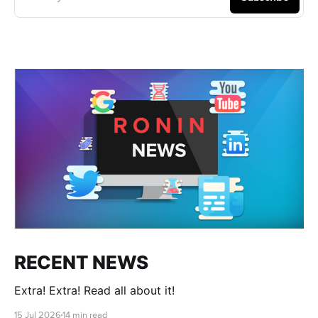
RECENT NEWS
Extra! Extra! Read all about it!
15 Jul 2026
14 min read