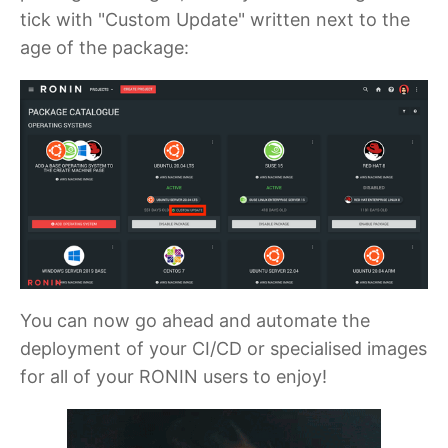
tick with "Custom Update" written next to the
age of the package:
You can now go ahead and automate the
deployment of your CI/CD or specialised images
for all of your RONIN users to enjoy!