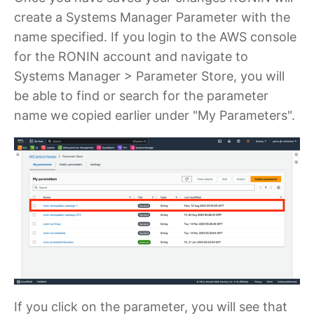
create a Systems Manager Parameter with the
name specified. If you login to the AWS console
for the RONIN account and navigate to
Systems Manager > Parameter Store, you will
be able to find or search for the parameter
name we copied earlier under "My Parameters".
If you click on the parameter, you will see that