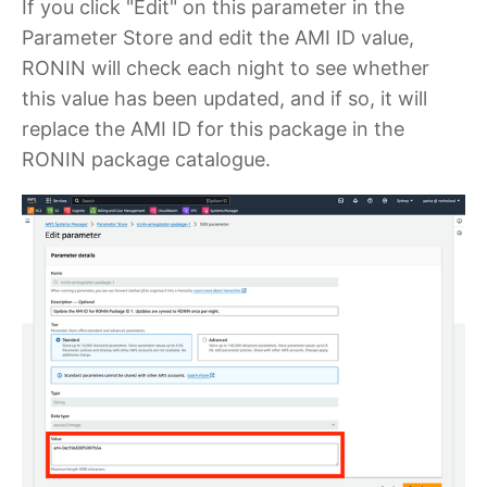
If you click "Edit" on this parameter in the
Parameter Store and edit the AMI ID value,
RONIN will check each night to see whether
this value has been updated, and if so, it will
replace the AMI ID for this package in the
RONIN package catalogue.