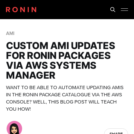
AMI
CUSTOM AMI UPDATES
FOR RONIN PACKAGES
VIA AWS SYSTEMS
MANAGER
WANT TO BE ABLE TO AUTOMATE UPDATING AMIS
IN THE RONIN PACKAGE CATALOGUE VIA THE AWS
CONSOLE? WELL, THIS BLOG POST WILL TEACH
YOU HOW!