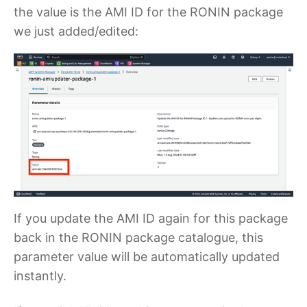
the value is the AMI ID for the RONIN package
we just added/edited:
If you update the AMI ID again for this package
back in the RONIN package catalogue, this
parameter value will be automatically updated
instantly.