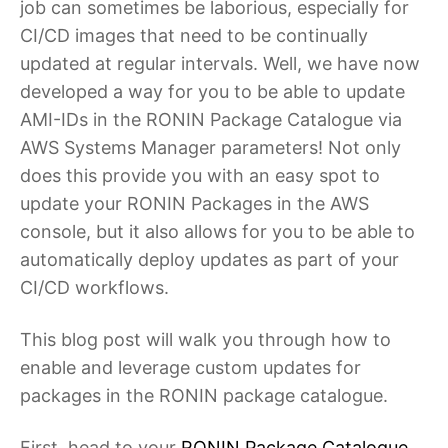
job can sometimes be laborious, especially for
CI/CD images that need to be continually
updated at regular intervals. Well, we have now
developed a way for you to be able to update
AMI-IDs in the RONIN Package Catalogue via
AWS Systems Manager parameters! Not only
does this provide you with an easy spot to
update your RONIN Packages in the AWS
console, but it also allows for you to be able to
automatically deploy updates as part of your
CI/CD workflows.
This blog post will walk you through how to
enable and leverage custom updates for
packages in the RONIN package catalogue.
First, head to your
RONIN Package Catalogue