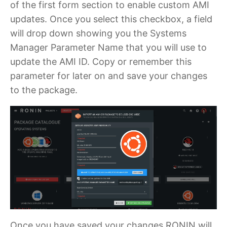
of the first form section to enable custom AMI
updates. Once you select this checkbox, a field
will drop down showing you the Systems
Manager Parameter Name that you will use to
update the AMI ID. Copy or remember this
parameter for later on and save your changes
to the package.
Once you have saved your changes RONIN will