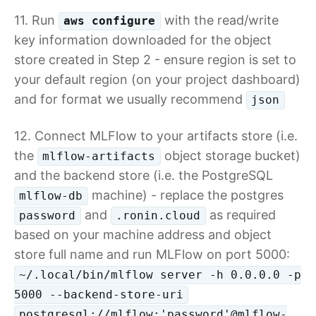
11. Run
with the read/write
aws configure
key information downloaded for the object
store created in Step 2 - ensure region is set to
your default region (on your project dashboard)
and for format we usually recommend
json
12. Connect MLFlow to your artifacts store (i.e.
the
object storage bucket)
mlflow-artifacts
and the backend store (i.e. the PostgreSQL
machine) - replace the postgres
mlflow-db
and
as required
password
.ronin.cloud
based on your machine address and object
store full name and run MLFlow on port 5000:
~/.local/bin/mlflow server -h 0.0.0.0 -p
5000 --backend-store-uri
postgresql://mlflow:'password'@mlflow-