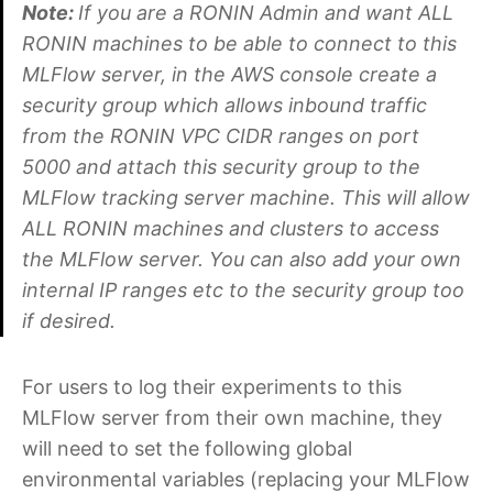
Note:
If you are a RONIN Admin and want ALL
RONIN machines to be able to connect to this
MLFlow server, in the AWS console create a
security group which allows inbound traffic
from the RONIN VPC CIDR ranges on port
5000 and attach this security group to the
MLFlow tracking server machine. This will allow
ALL RONIN machines and clusters to access
the MLFlow server. You can also add your own
internal IP ranges etc to the security group too
if desired.
For users to log their experiments to this
MLFlow server from their own machine, they
will need to set the following global
environmental variables (replacing your MLFlow