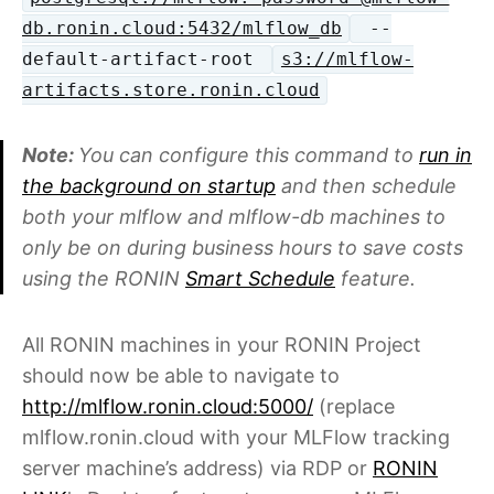
db.ronin.cloud:5432/mlflow_db
--
default-artifact-root
s3://mlflow-
artifacts.store.ronin.cloud
Note:
You can configure this command to
run in
the background on startup
and then schedule
both your mlflow and mlflow-db machines to
only be on during business hours to save costs
using the RONIN
Smart Schedule
feature.
All RONIN machines in your RONIN Project
should now be able to navigate to
http://mlflow.ronin.cloud:5000/
(replace
mlflow.ronin.cloud with your MLFlow tracking
server machine’s address) via RDP or
RONIN