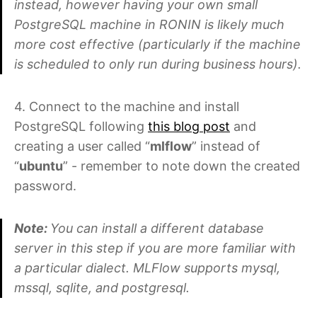
instead, however having your own small
PostgreSQL machine in RONIN is likely much
more cost effective (particularly if the machine
is scheduled to only run during business hours).
4. Connect to the machine and install
PostgreSQL following
this blog post
and
creating a user called “
mlflow
” instead of
“
ubuntu
” - remember to note down the created
password.
Note:
You can install a different database
server in this step if you are more familiar with
a particular dialect. MLFlow supports mysql,
mssql, sqlite, and postgresql.