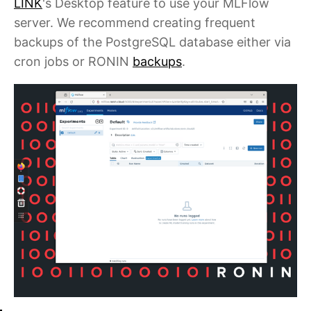
LINK
's Desktop feature to use your MLFlow
server. We recommend creating frequent
backups of the PostgreSQL database either via
cron jobs or RONIN
backups
.