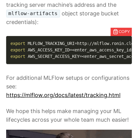
tracking server machine’s address and the
object storage bucket
mlflow-artifacts
credentials):
COPY
export
MLFLOW_TRACKING_URI
=
export
AWS_ACCESS_KEY_ID
=
<
enter_aws_access_key_id
>
export
AWS_SECRET_ACCESS_KEY
=
<
enter_aws_secret_acce
For additional MLFlow setups or configurations
see:
https://mlflow.org/docs/latest/tracking.html
We hope this helps make managing your ML
lifecycles across your whole team much easier!