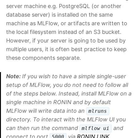
server machine e.g. PostgreSQL (or another
database server) is installed on the same
machine as MLFlow, or artifacts are written to
the local filesystem instead of an S3 bucket.
However, if your server is going to be used by
multiple users, it is often best practice to keep
these components separate.
Note:
If you wish to have a simple single-user
setup of MLFlow, you do not need to follow all
of the steps below. Instead, install MLFlow on a
single machine in RONIN and by default
MLFlow will write data into an
mlruns
directory. To interact with the MLFlow UI you
can then run the command
and
mlflow ui
connect to port
via
RONIN LINK
.
5000