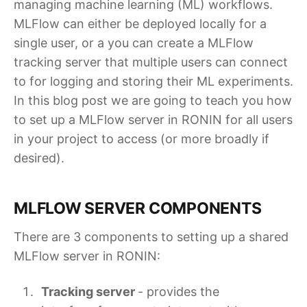
managing machine learning (ML) workflows.
MLFlow can either be deployed locally for a
single user, or a you can create a MLFlow
tracking server that multiple users can connect
to for logging and storing their ML experiments.
In this blog post we are going to teach you how
to set up a MLFlow server in RONIN for all users
in your project to access (or more broadly if
desired).
MLFLOW SERVER COMPONENTS
There are 3 components to setting up a shared
MLFlow server in RONIN:
Tracking server
- provides the