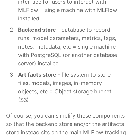
interface for users to interact with
MLFlow = single machine with MLFlow
installed
Backend store
- database to record
runs, model parameters, metrics, tags,
notes, metadata, etc = single machine
with PostgreSQL (or another database
server) installed
Artifacts store
- file system to store
files, models, images, in-memory
objects, etc = Object storage bucket
(S3)
Of course, you can simplify these components
so that the backend store and/or the artifacts
store instead sits on the main MLFlow tracking