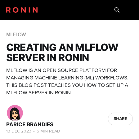
MLFLOW
CREATING AN MLFLOW
SERVER IN RONIN
MLFLOW IS AN OPEN SOURCE PLATFORM FOR
MANAGING MACHINE LEARNING (ML) WORKFLOWS.
THIS BLOG POST TEACHES YOU HOW TO SET UP A
MLFLOW SERVER IN RONIN.
SHARE
PARICE BRANDIES
13 DEC 2023
•
5 MIN READ