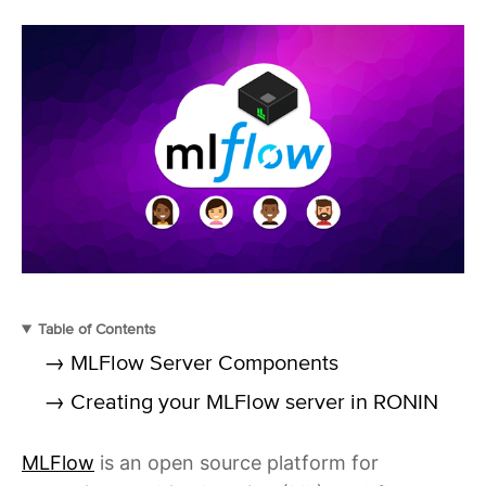
Table of Contents
→ MLFlow Server Components
→ Creating your MLFlow server in RONIN
MLFlow
is an open source platform for