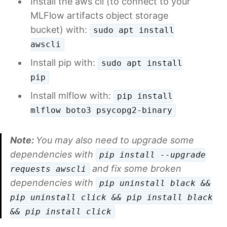
Install the aws cli (to connect to your
MLFlow artifacts object storage
bucket) with:
sudo apt install
awscli
Install pip with:
sudo apt install
pip
Install mlflow with:
pip install
mlflow boto3 psycopg2-binary
Note:
You may also need to upgrade some
dependencies with
pip install --upgrade
and fix some broken
requests awscli
dependencies with
pip uninstall black &&
pip uninstall click && pip install black
&& pip install click