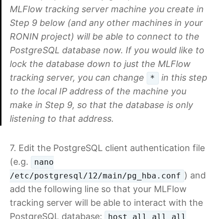
MLFlow tracking server machine you create in
Step 9 below (and any other machines in your
RONIN project) will be able to connect to the
PostgreSQL database now. If you would like to
lock the database down to just the MLFlow
tracking server, you can change
in this step
*
to the local IP address of the machine you
make in Step 9, so that the database is only
listening to that address.
7. Edit the PostgreSQL client authentication file
(e.g.
nano
) and
/etc/postgresql/12/main/pg_hba.conf
add the following line so that your MLFlow
tracking server will be able to interact with the
PostgreSQL database:
host all all all