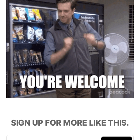
SIGN UP FOR MORE LIKE THIS.