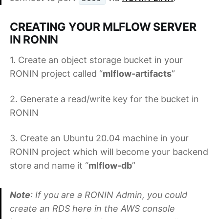
CREATING YOUR MLFLOW SERVER
IN RONIN
1. Create an object storage bucket in your
RONIN project called “
mlflow-artifacts
”
2. Generate a read/write key for the bucket in
RONIN
3. Create an Ubuntu 20.04 machine in your
RONIN project which will become your backend
store and name it “
mlflow-db
”
Note
: If you are a RONIN Admin, you could
create an RDS here in the AWS console