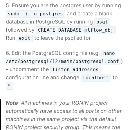
5. Ensure you are the postgres user by running
and create a blank
sudo -i -u postgres
database in PostgreSQL by running
psql
followed by
CREATE DATABASE mlflow_db;
Run
to leave the psql editor
exit
6. Edit the PostgreSQL config file (e.g.
nano
)
/etc/postgresql/12/main/postgresql.conf
- uncomment the
listen_addresses
configuration line and change
to
localhost
*
Note
: All machines in your RONIN project
automatically have access to all ports on other
machines in the same project via the default
RONIN project security group. This means the