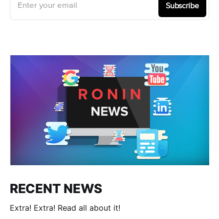
Enter your email
Subscribe
RECENT NEWS
Extra! Extra! Read all about it!