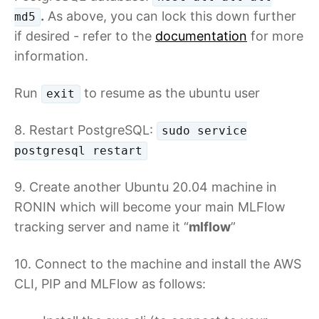
.
As above, you can lock this down further
md5
if desired - refer to the
documentation
for more
information.
Run
to resume as the ubuntu user
exit
8. Restart PostgreSQL:
sudo service
postgresql restart
9. Create another Ubuntu 20.04 machine in
RONIN which will become your main MLFlow
tracking server and name it “
mlflow
”
10. Connect to the machine and install the AWS
CLI, PIP and MLFlow as follows: