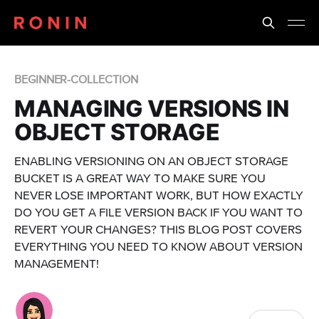
BEGINNER-COLLECTION
MANAGING VERSIONS IN
OBJECT STORAGE
ENABLING VERSIONING ON AN OBJECT STORAGE
BUCKET IS A GREAT WAY TO MAKE SURE YOU
NEVER LOSE IMPORTANT WORK, BUT HOW EXACTLY
DO YOU GET A FILE VERSION BACK IF YOU WANT TO
REVERT YOUR CHANGES? THIS BLOG POST COVERS
EVERYTHING YOU NEED TO KNOW ABOUT VERSION
MANAGEMENT!