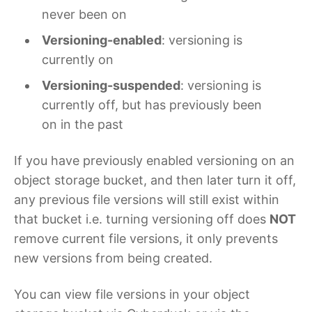
never been on
Versioning-enabled
: versioning is
currently on
Versioning-suspended
: versioning is
currently off, but has previously been
on in the past
If you have previously enabled versioning on an
object storage bucket, and then later turn it off,
any previous file versions will still exist within
that bucket i.e. turning versioning off does
NOT
remove current file versions, it only prevents
new versions from being created.
You can view file versions in your object