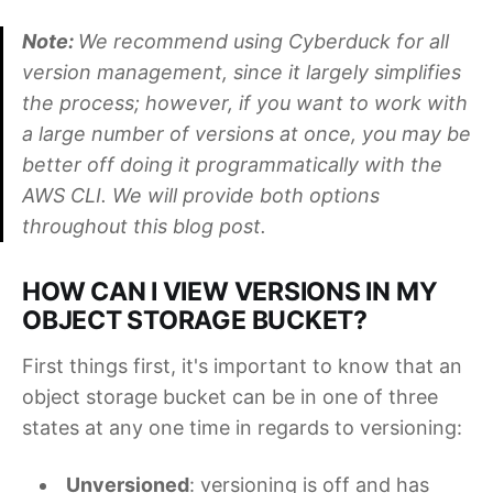
Note:
We recommend using Cyberduck for all
version management, since it largely simplifies
the process; however, if you want to work with
a large number of versions at once, you may be
better off doing it programmatically with the
AWS CLI. We will provide both options
throughout this blog post.
HOW CAN I VIEW VERSIONS IN MY
OBJECT STORAGE BUCKET?
First things first, it's important to know that an
object storage bucket can be in one of three
states at any one time in regards to versioning:
Unversioned
: versioning is off and has