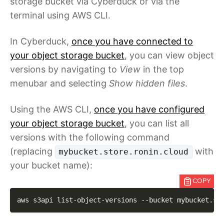
storage bucket via Cyberduck or via the
terminal using AWS CLI.
In Cyberduck,
once you have connected to
your object storage bucket
, you can view object
versions by navigating to
View
in the top
menubar and selecting
Show hidden files
.
Using the AWS CLI,
once you have configured
your object storage bucket
, you can list all
versions with the following command
(replacing
with
mybucket.store.ronin.cloud
your bucket name):
COPY
aws s3api list-object-versions 
--bucket
 mybucket.st