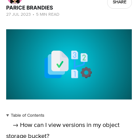
SHARE
PARICE BRANDIES
27 JUL 2023
•
5 MIN READ
Table of Contents
→ How can I view versions in my object
storage bucket?