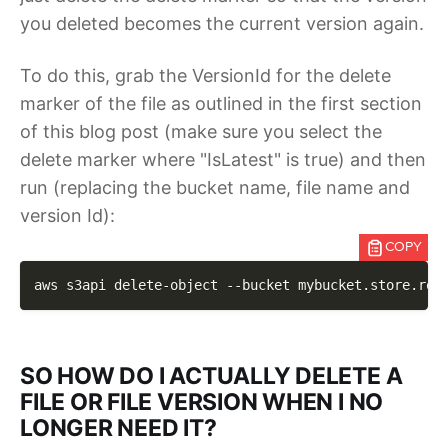
you deleted becomes the current version again.
To do this, grab the VersionId for the delete
marker of the file as outlined in the first section
of this blog post (make sure you select the
delete marker where "IsLatest" is true) and then
run (replacing the bucket name, file name and
version Id):
COPY
aws s3api delete-object 
--bucket
 mybucket.store.ron
SO HOW DO I ACTUALLY DELETE A
FILE OR FILE VERSION WHEN I NO
LONGER NEED IT?