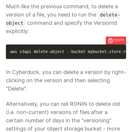
Much like the previous command, to delete a
version of a file, you need to run the
delete-
command and specify the VersionId
object
explicitly:
COPY
aws s3api delete-object 
--bucket
 mybucket.store.ron
In Cyberduck, you can delete a version by right-
clicking on the version and then selecting
"Delete".
Alternatively, you can tell RONIN to delete old
(i.e. non-current) versions of files after a
certain number of days in the "versioning"
settings of your object storage bucket - more