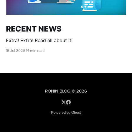
RECENT NEWS
Extra! Extra! Read all about it!
15 Jul 2026
14 min read
RONIN BLOG
© 2026
Powered by Ghost