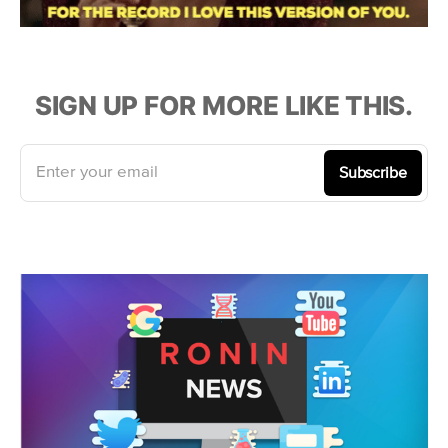
SIGN UP FOR MORE LIKE THIS.
Enter your email
Subscribe