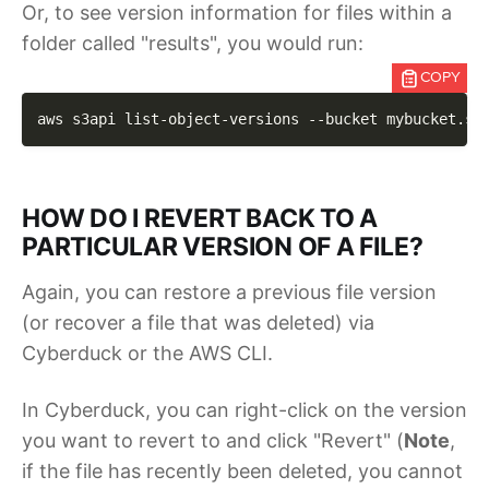
Or, to see version information for files within a
folder called "results", you would run:
COPY
aws s3api list-object-versions 
--bucket
 mybucket.st
HOW DO I REVERT BACK TO A
PARTICULAR VERSION OF A FILE?
Again, you can restore a previous file version
(or recover a file that was deleted) via
Cyberduck or the AWS CLI.
In Cyberduck, you can right-click on the version
you want to revert to and click "Revert" (
Note
,
if the file has recently been deleted, you cannot