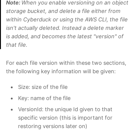
Note:
When you enable versioning on an object
storage bucket, and delete a file either from
within Cyberduck or using the AWS CLI, the file
isn't actually deleted. Instead a delete marker
is added, and becomes the latest "version" of
that file.
For each file version within these two sections,
the following key information will be given:
Size: size of the file
Key: name of the file
VersionId: the unique Id given to that
specific version (this is important for
restoring versions later on)