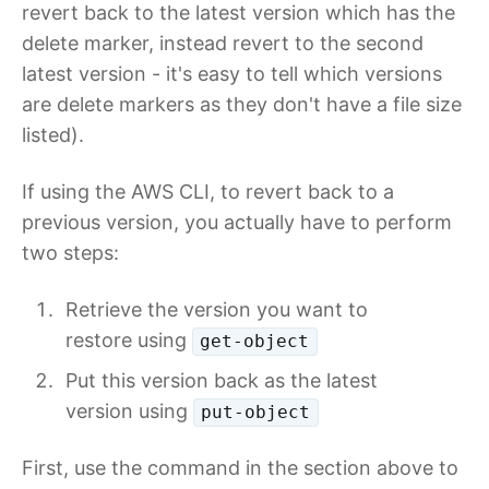
revert back to the latest version which has the
delete marker, instead revert to the second
latest version - it's easy to tell which versions
are delete markers as they don't have a file size
listed).
If using the AWS CLI, to revert back to a
previous version, you actually have to perform
two steps:
Retrieve the version you want to
restore using
get-object
Put this version back as the latest
version using
put-object
First, use the command in the section above to