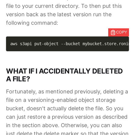
file to your current directory. To then put this
version back as the latest version run the
following command:
COPY
aws s3api put-object 
--bucket
 mybucket.store.ronin.
WHAT IF I ACCIDENTALLY DELETED
A FILE?
Fortunately, as mentioned previously, deleting a
file on a versioning-enabled object storage
bucket, doesn't actually delete the file. So you
can just restore a previous version as described
in the section above. Otherwise, you can also
just delete the delete marker so that the version