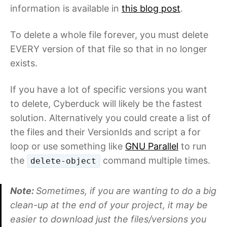
information is available in
this blog post
.
To delete a whole file forever, you must delete
EVERY version of that file so that in no longer
exists.
If you have a lot of specific versions you want
to delete, Cyberduck will likely be the fastest
solution. Alternatively you could create a list of
the files and their VersionIds and script a for
loop or use something like
GNU Parallel
to run
the
command multiple times.
delete-object
Note:
Sometimes, if you are wanting to do a big
clean-up at the end of your project, it may be
easier to download just the files/versions you