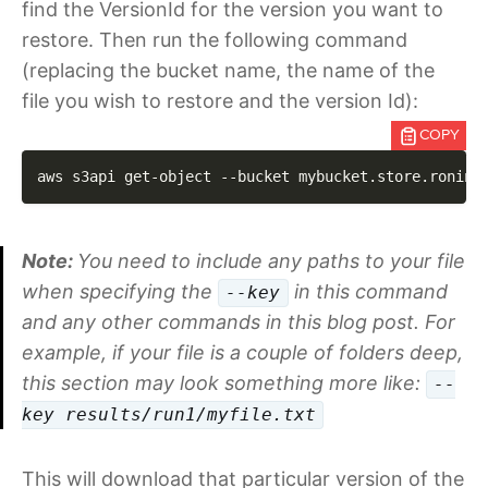
find the VersionId for the version you want to
restore. Then run the following command
(replacing the bucket name, the name of the
file you wish to restore and the version Id):
COPY
aws s3api get-object 
--bucket
 mybucket.store.ronin.
Note:
You need to include any paths to your file
when specifying the
in this command
--key
and any other commands in this blog post. For
example, if your file is a couple of folders deep,
this section may look something more like:
--
key results/run1/myfile.txt
This will download that particular version of the