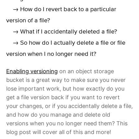
→ How do I revert back to a particular
version of a file?
→ What if I accidentally deleted a file?
→ So how do I actually delete a file or file
version when I no longer need it?
Enabling versioning
on an object storage
bucket is a great way to make sure you never
lose important work, but how exactly do you
get a file version back if you want to revert
your changes, or if you accidentally delete a file,
and how do you manage and delete old
versions when you no longer need them? This
blog post will cover all of this and more!