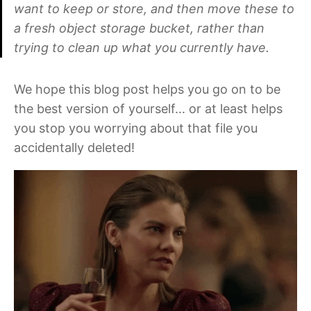
want to keep or store, and then move these to
a fresh object storage bucket, rather than
trying to clean up what you currently have.
We hope this blog post helps you go on to be
the best version of yourself... or at least helps
you stop you worrying about that file you
accidentally deleted!