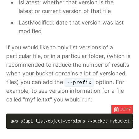
IsLatest: whether that version is the
latest or current version of that file
LastModified: date that version was last
modified
If you would like to only list versions of a
particular file, or in a particular folder, (which is
recommended to reduce the number of results
when your bucket contains a lot of versioned
files) you can add the
option. For
--prefix
example, to see version information for a file
called "myfile.txt" you would run:
COPY
aws s3api list-object-versions 
--bucket
 mybucket.st