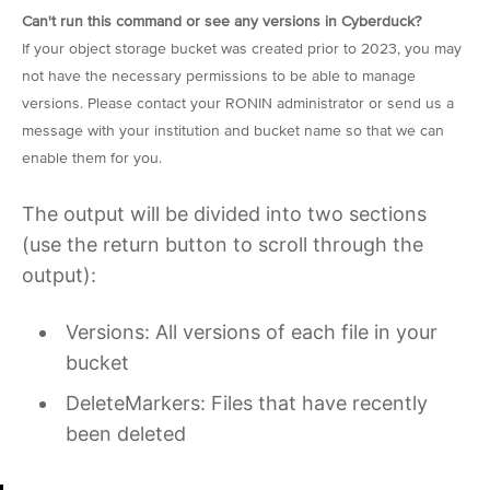
Can't run this command or see any versions in Cyberduck?
If your object storage bucket was created prior to 2023, you may
not have the necessary permissions to be able to manage
versions. Please contact your RONIN administrator or send us a
message with your institution and bucket name so that we can
enable them for you.
The output will be divided into two sections
(use the return button to scroll through the
output):
Versions: All versions of each file in your
bucket
DeleteMarkers: Files that have recently
been deleted