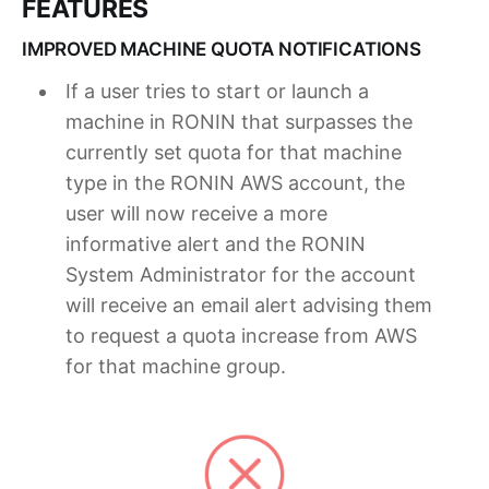
FEATURES
IMPROVED MACHINE QUOTA NOTIFICATIONS
If a user tries to start or launch a
machine in RONIN that surpasses the
currently set quota for that machine
type in the RONIN AWS account, the
user will now receive a more
informative alert and the RONIN
System Administrator for the account
will receive an email alert advising them
to request a quota increase from AWS
for that machine group.