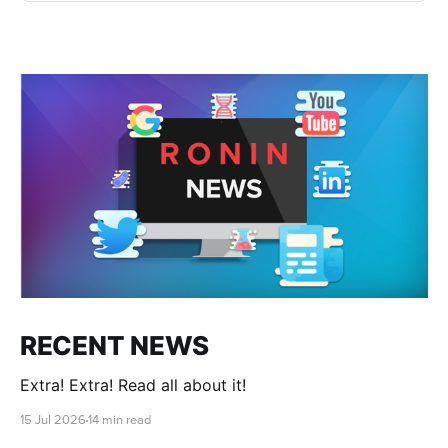
RECENT NEWS
Extra! Extra! Read all about it!
15 Jul 2026
14 min read