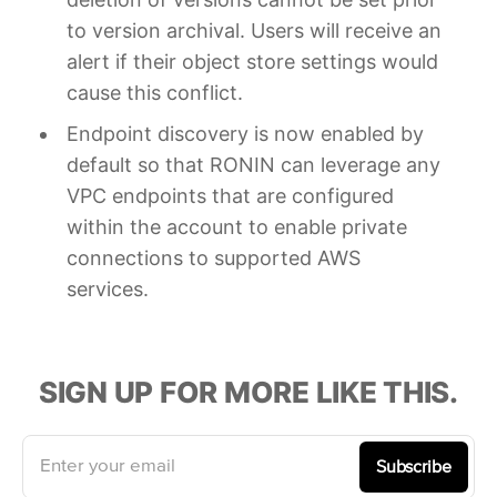
to version archival. Users will receive an
alert if their object store settings would
cause this conflict.
Endpoint discovery is now enabled by
default so that RONIN can leverage any
VPC endpoints that are configured
within the account to enable private
connections to supported AWS
services.
SIGN UP FOR MORE LIKE THIS.
Enter your email
Subscribe