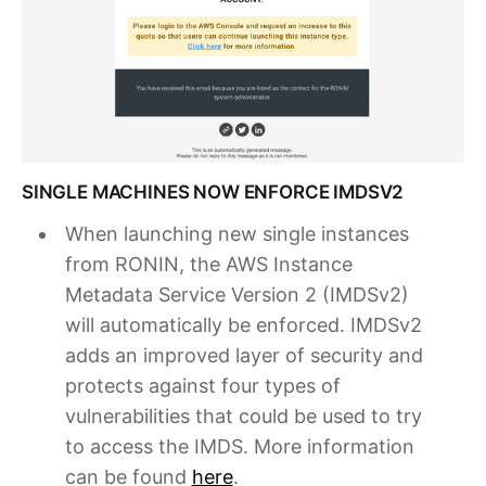
SINGLE MACHINES NOW ENFORCE IMDSV2
When launching new single instances
from RONIN, the AWS Instance
Metadata Service Version 2 (IMDSv2)
will automatically be enforced. IMDSv2
adds an improved layer of security and
protects against four types of
vulnerabilities that could be used to try
to access the IMDS. More information
can be found
here
.