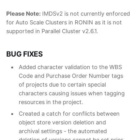
Please Note:
IMDSv2 is not currently enforced
for Auto Scale Clusters in RONIN as it is not
supported in Parallel Cluster v2.6.1.
BUG FIXES
Added character validation to the WBS
Code and Purchase Order Number tags
of projects due to certain special
characters causing issues when tagging
resources in the project.
Created a catch for conflicts between
object store version deletion and
archival settings - the automated
deletion of versions cannot be set prior