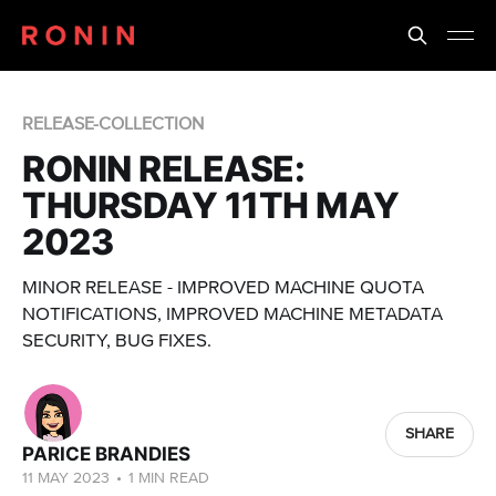
RELEASE-COLLECTION
RONIN RELEASE:
THURSDAY 11TH MAY
2023
MINOR RELEASE - IMPROVED MACHINE QUOTA
NOTIFICATIONS, IMPROVED MACHINE METADATA
SECURITY, BUG FIXES.
SHARE
PARICE BRANDIES
11 MAY 2023
•
1 MIN READ