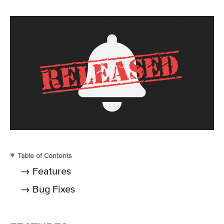
Table of Contents
→ Features
→ Bug Fixes