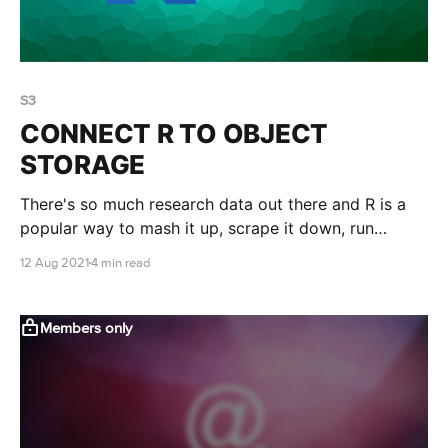
S3
CONNECT R TO OBJECT
STORAGE
There's so much research data out there and R is a
popular way to mash it up, scrape it down, run
statistics on it and make it beautiful. You can access
12 Aug 2021
4 min read
research data available in object storage buckets
directly from within R....
Members only