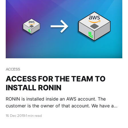
ACCESS
ACCESS FOR THE TEAM TO
INSTALL RONIN
RONIN is installed inside an AWS account. The
customer is the owner of that account. We have a
few different methods of creating accounts and
16 Dec 2019
1 min read
sometimes we might need you to give us access.
When this is required it is done via a role.