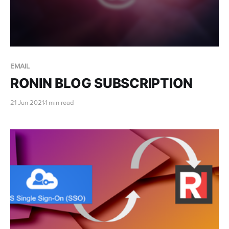
EMAIL
RONIN BLOG SUBSCRIPTION
21 Jun 2021
1 min read