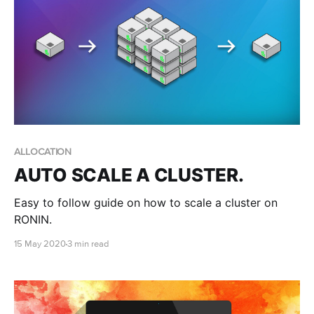
ALLOCATION
AUTO SCALE A CLUSTER.
Easy to follow guide on how to scale a cluster on
RONIN.
15 May 2020
3 min read