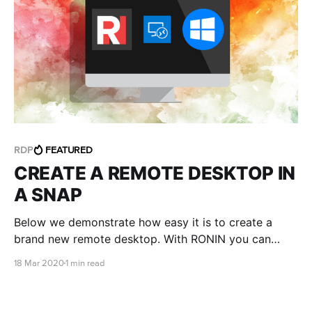
RDP
FEATURED
CREATE A REMOTE DESKTOP IN
A SNAP
Below we demonstrate how easy it is to create a
brand new remote desktop. With RONIN you can
launch a Windows environment and login within
18 Mar 2020
1 min read
minutes.