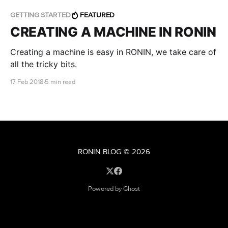
GETTING STARTED
FEATURED
CREATING A MACHINE IN RONIN
Creating a machine is easy in RONIN, we take care of
all the tricky bits.
17 Feb 2018
5 min read
RONIN BLOG
© 2026
Powered by Ghost