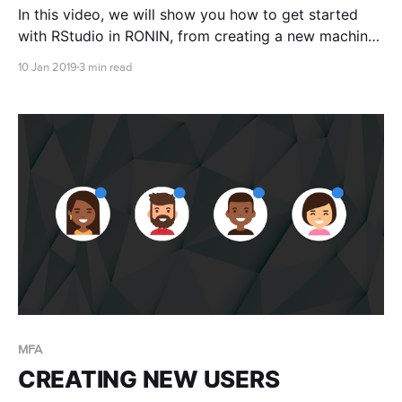
In this video, we will show you how to get started
with RStudio in RONIN, from creating a new machine
with RStudio installed, to accessing it through your
10 Jan 2019
3 min read
web browser via RONIN LINK
MFA
CREATING NEW USERS