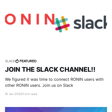
SLACK
FEATURED
JOIN THE SLACK CHANNEL!!
We figured it was time to connect RONIN users with
other RONIN users. Join us on Slack
15 Jan 2020
1 min read