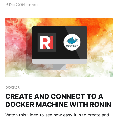
the billing of the AWS account, we need the root
16 Dec 2019
1 min read
owner of the account to enable the cost allocation
tags in the AWS account.
DOCKER
CREATE AND CONNECT TO A
DOCKER MACHINE WITH RONIN
Watch this video to see how easy it is to create and