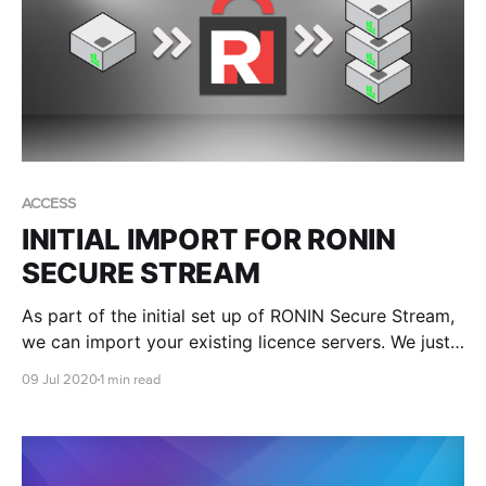
ACCESS
INITIAL IMPORT FOR RONIN
SECURE STREAM
As part of the initial set up of RONIN Secure Stream,
we can import your existing licence servers. We just
need to know the IP address and port that the
09 Jul 2020
1 min read
licence server is listening on.