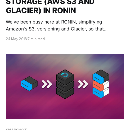
STORAGE (AWS S3 AND
GLACIER) IN RONIN
We've been busy here at RONIN, simplifying
Amazon's S3, versioning and Glacier, so that
everyone can benefit from what the cloud has to
24 May 2018
7 min read
offer, not just tech savvy nerds like us.