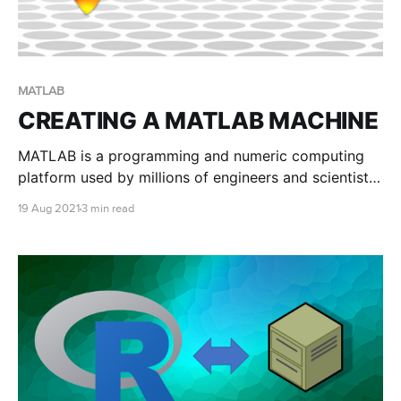
MATLAB
CREATING A MATLAB MACHINE
MATLAB is a programming and numeric computing
platform used by millions of engineers and scientists
to analyse data, develop algorithms, and create
19 Aug 2021
3 min read
models. This blog post will show you how to create a
MATLAB machine with RONIN.