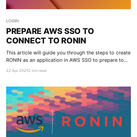
LOGIN
PREPARE AWS SSO TO
CONNECT TO RONIN
This article will guide you through the steps to create
RONIN as an application in AWS SSO to prepare to
have it connected to your RONIN login. We will
22 Apr 2021
2 min read
assume you have AWS SSO set up on an AWS
account already and a RONIN deployed. In the AWS
console go