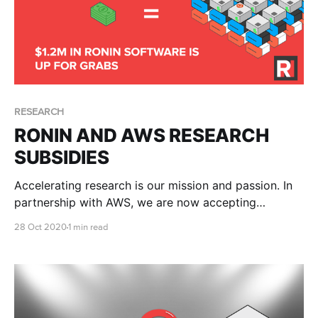
RESEARCH
RONIN AND AWS RESEARCH
SUBSIDIES
Accelerating research is our mission and passion. In
partnership with AWS, we are now accepting
applications for significant subsidies for research
28 Oct 2020
1 min read
institutions, colleges and universities. We thought it
was about time that we gave back to the global
research community. This offer includes: * Subsidised
annual site-wide RONIN license (up