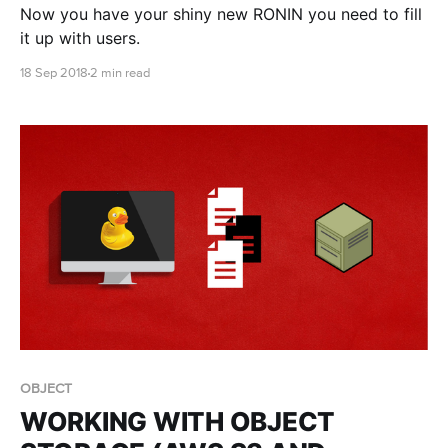
Now you have your shiny new RONIN you need to fill
it up with users.
18 Sep 2018
2 min read
OBJECT
WORKING WITH OBJECT