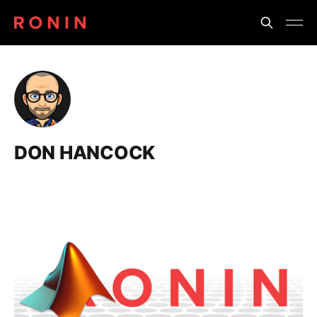
DON HANCOCK