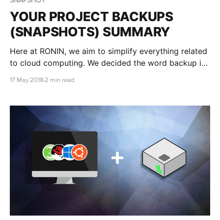
SNAPSHOT
YOUR PROJECT BACKUPS
(SNAPSHOTS) SUMMARY
Here at RONIN, we aim to simplify everything related
to cloud computing. We decided the word backup is
a simplified word for snapshot.
17 May 2018
2 min read