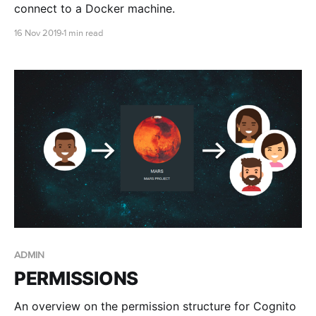
connect to a Docker machine.
16 Nov 2019
1 min read
ADMIN
PERMISSIONS
An overview on the permission structure for Cognito