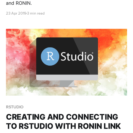
and RONIN.
23 Apr 2019
3 min read
RSTUDIO
CREATING AND CONNECTING
TO RSTUDIO WITH RONIN LINK