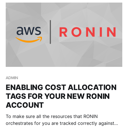
ADMIN
ENABLING COST ALLOCATION
TAGS FOR YOUR NEW RONIN
ACCOUNT
To make sure all the resources that RONIN
orchestrates for you are tracked correctly against