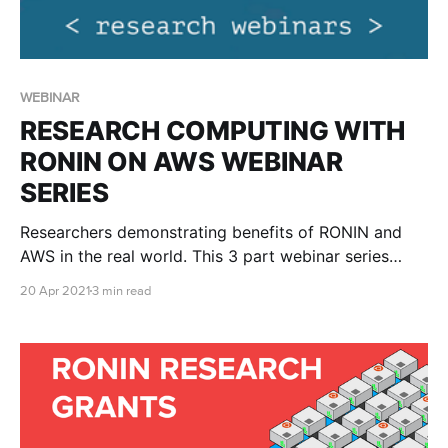
WEBINAR
RESEARCH COMPUTING WITH
RONIN ON AWS WEBINAR
SERIES
Researchers demonstrating benefits of RONIN and
AWS in the real world. This 3 part webinar series
hosted by AWS, shows real life examples of
20 Apr 2021
3 min read
researchers using RONIN and AWS. A beginner’s
guide to genomics in the cloud with RONIN and AWS
Ready to harness the power of cloud computing