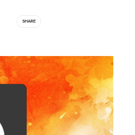
SHARE