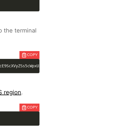
o the terminal
COPY
cE9ScXVyZSs5cWpxUzlnN1dpQlhpMGZwUXBmV1NlRUNmL1IvOGdmenA2
 region
.
COPY