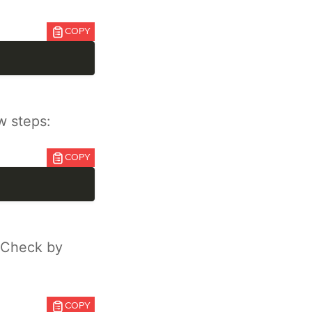
COPY
w steps:
COPY
 Check by
COPY