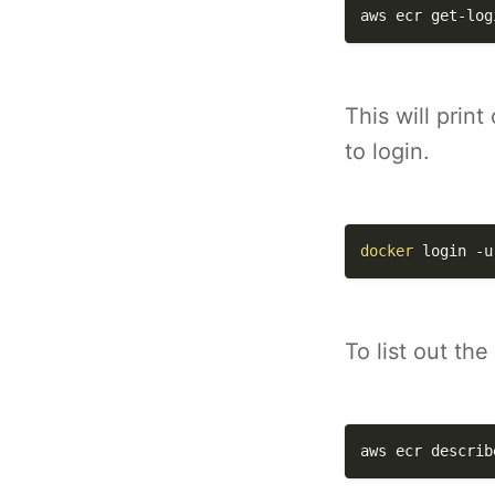
aws ecr get-log
This will prin
to login.
docker
 login 
-u
To list out th
aws ecr describ