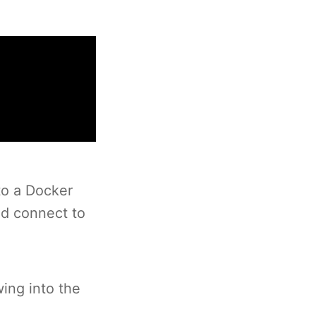
to a Docker
nd connect to
wing into the