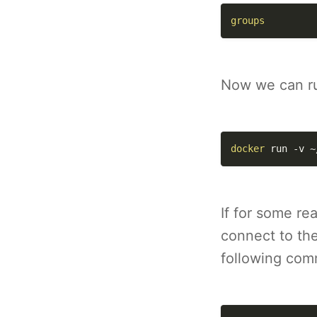
groups
Now we can ru
docker
 run 
-v
 ~
If for some re
connect to th
following co