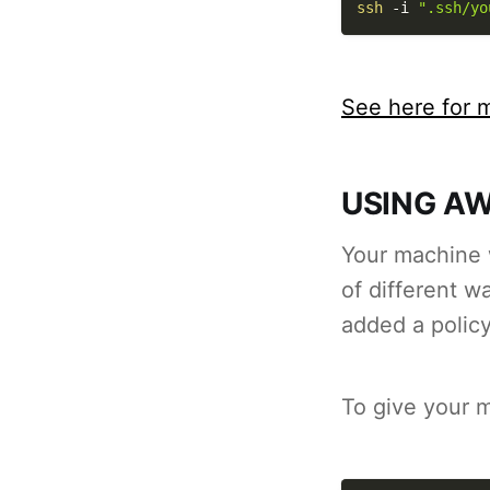
ssh
-i
".ssh/yo
See here for m
USING AW
Your machine w
of different 
added a policy
To give your 