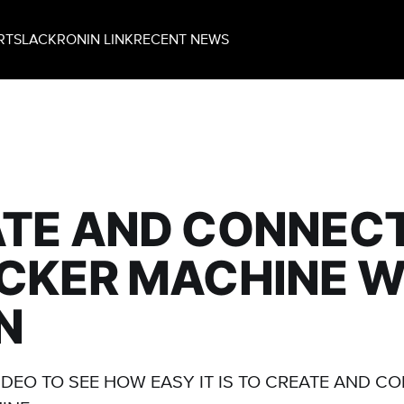
RT
SLACK
RONIN LINK
RECENT NEWS
TE AND CONNECT
CKER MACHINE W
N
IDEO TO SEE HOW EASY IT IS TO CREATE AND C