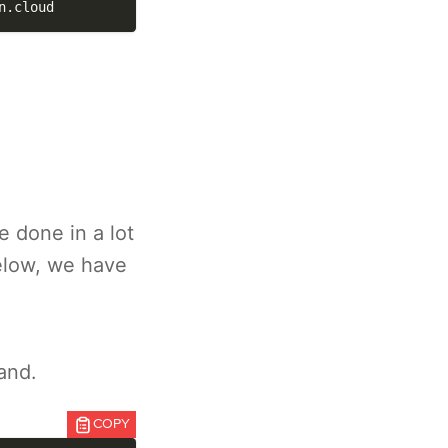
n.cloud
 done in a lot
elow, we have
and.
COPY