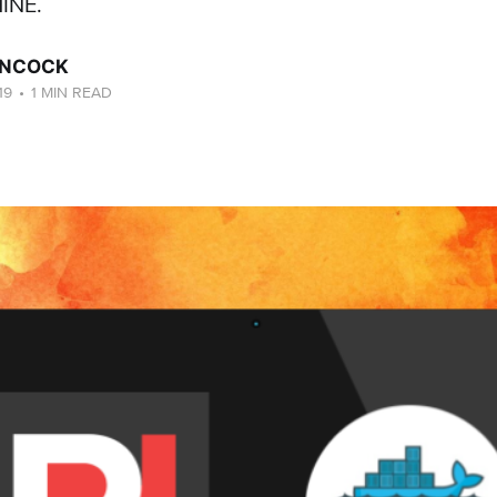
INE.
ANCOCK
19
•
1 MIN READ