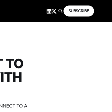
SUBSCRIBE
 TO
ITH
ONNECT TO A