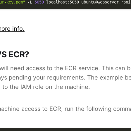
ur-key.pem"
-L
5050
:localhost:5050 ubuntu@webserver.roni
ore info.
S ECR?
ill need access to the ECR service. This can be
ways pending your requirements. The example b
 to the IAM role on the machine.
machine access to ECR, run the following comm