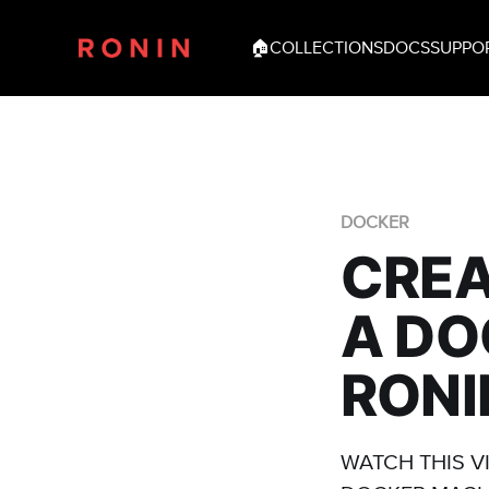
🏠
COLLECTIONS
DOCS
SUPPO
DOCKER
CREA
A DO
RONI
WATCH THIS V