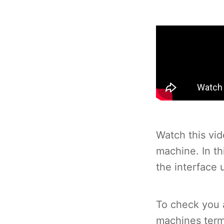
Watch this vid
machine. In t
the interface 
To check you a
machines term