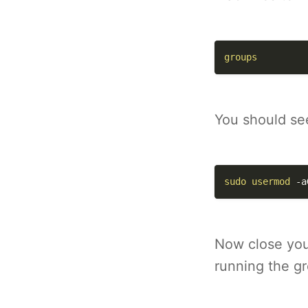
groups
You should see
sudo
usermod
-a
Now close you
running the g