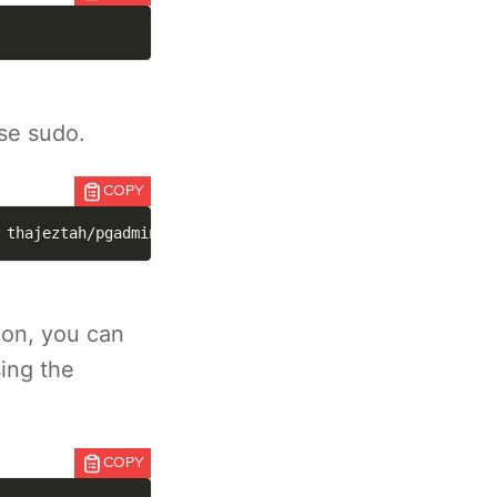
se sudo.
COPY
 thajeztah/pgadmin4:latest
ion, you can
ing the
COPY