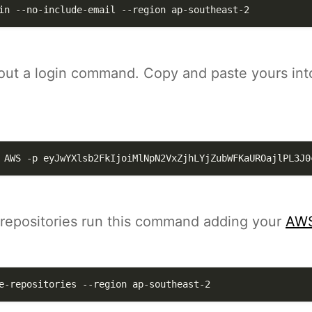
in --no-include-email 
--region
 ap-southeast-2
t out a login command. Copy and paste yours int
 AWS 
-p
eyJwYXlsb2FkIjoiMlNpN2VxZjhLYjZubWFKaUROajlPL3J0
e repositories run this command adding your
AWS
e-repositories 
--region
 ap-southeast-2