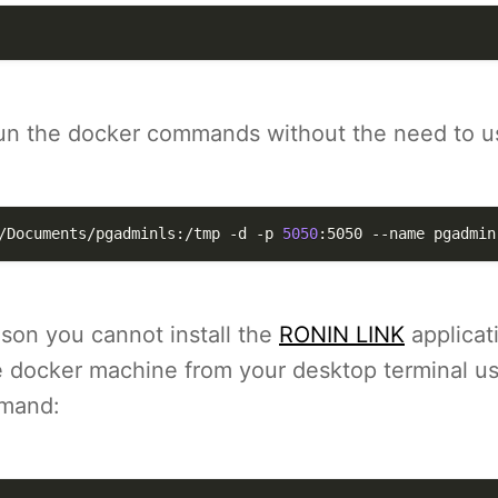
n the docker commands without the need to u
/Documents/pgadminls:/tmp 
-d
-p
5050
:5050 
--name
 pgadmin
ason you cannot install the
RONIN LINK
applicat
e docker machine from your desktop terminal us
mmand: