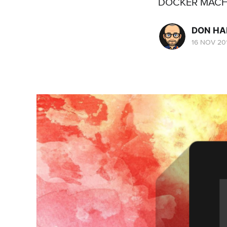
DOCKER MACH
DON H
16 NOV 20