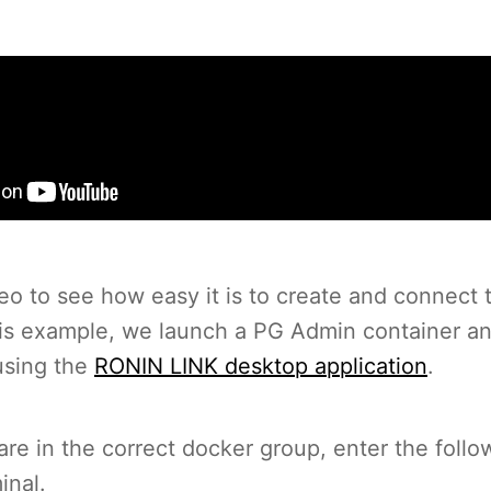
eo to see how easy it is to create and connect 
his example, we launch a PG Admin container a
using the
RONIN LINK desktop application
.
re in the correct docker group, enter the follo
inal.