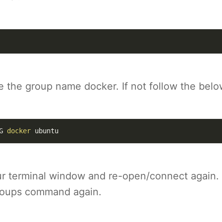
 the group name docker. If not follow the belo
G
docker
 ubuntu
r terminal window and re-open/connect again.
roups command again.