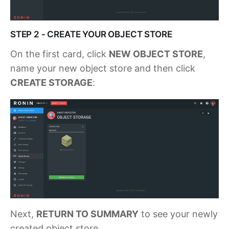
STEP 2 - CREATE YOUR OBJECT STORE
On the first card, click
NEW OBJECT STORE
,
name your new object store and then click
CREATE STORAGE
:
Next,
RETURN TO SUMMARY
to see your newly
created object store.