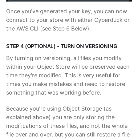
Once you've generated your key, you can now
connect to your store with either Cyberduck or
the AWS CLI (see Step 6 Below).
STEP 4 (OPTIONAL) - TURN ON VERSIONING
By turning on versioning, all files you modify
within your Object Store will be preserved each
time they're modified. This is very useful for
times you make mistakes and need to restore
something that was working before.
Because you're using Object Storage (as
explained above) you are only storing the
modifications of these files, and not the whole
file over and over, but you can still restore a file