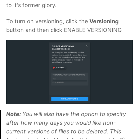
to it's former glory.
To turn on versioning, click the
Versioning
button and then click ENABLE VERSIONING
Note:
You will also have the option to specify
after how many days you would like non-
current versions of files to be deleted. This