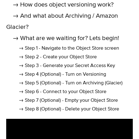
→ How does object versioning work?
→ And what about Archiving / Amazon
Glacier?
→ What are we waiting for? Lets begin!
→ Step 1 - Navigate to the Object Store screen
→ Step 2 - Create your Object Store
→ Step 3 - Generate your Secret Access Key
→ Step 4 (Optional) - Turn on Versioning
→ Step 5 (Optional) - Turn on Archiving (Glacier)
→ Step 6 - Connect to your Object Store
→ Step 7 (Optional) - Empty your Object Store
→ Step 8 (Optional) - Delete your Object Store