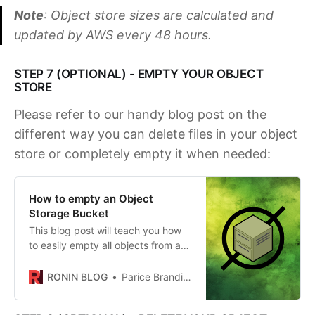
Note
: Object store sizes are calculated and
updated by AWS every 48 hours.
STEP 7 (OPTIONAL) - EMPTY YOUR OBJECT
STORE
Please refer to our handy blog post on the
different way you can delete files in your object
store or completely empty it when needed:
How to empty an Object
Storage Bucket
This blog post will teach you how
to easily empty all objects from an
object storage bucket to get it
ready for deletion.
RONIN BLOG
Parice Brandies