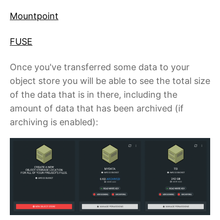
Mountpoint
FUSE
Once you've transferred some data to your
object store you will be able to see the total size
of the data that is in there, including the
amount of data that has been archived (if
archiving is enabled):