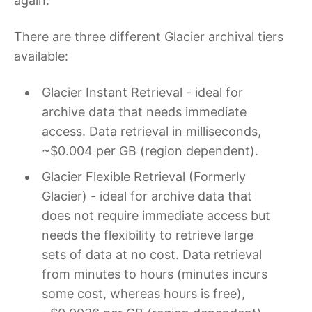
again.
There are three different Glacier archival tiers
available:
Glacier Instant Retrieval - ideal for
archive data that needs immediate
access. Data retrieval in milliseconds,
~$0.004 per GB (region dependent).
Glacier Flexible Retrieval (Formerly
Glacier) - ideal for archive data that
does not require immediate access but
needs the flexibility to retrieve large
sets of data at no cost. Data retrieval
from minutes to hours (minutes incurs
some cost, whereas hours is free),