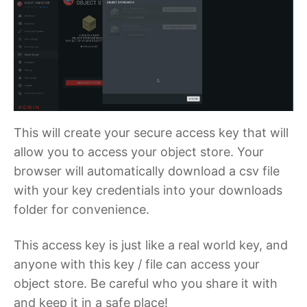
This will create your secure access key that will
allow you to access your object store. Your
browser will automatically download a csv file
with your key credentials into your downloads
folder for convenience.
This access key is just like a real world key, and
anyone with this key / file can access your
object store. Be careful who you share it with
and keep it in a safe place!