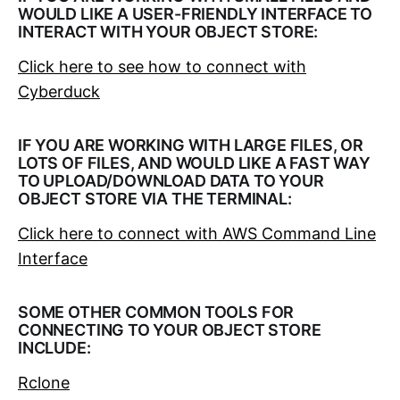
WOULD LIKE A USER-FRIENDLY INTERFACE TO
INTERACT WITH YOUR OBJECT STORE:
Click here to see how to connect with
Cyberduck
IF YOU ARE WORKING WITH LARGE FILES, OR
LOTS OF FILES, AND WOULD LIKE A FAST WAY
TO UPLOAD/DOWNLOAD DATA TO YOUR
OBJECT STORE VIA THE TERMINAL:
Click here to connect with AWS Command Line
Interface
SOME OTHER COMMON TOOLS FOR
CONNECTING TO YOUR OBJECT STORE
INCLUDE:
Rclone