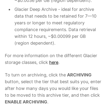
~$0.0036 per GB (region dependent).
Glacier Deep Archive - ideal for archive
data that needs to be retained for 7—10
years or longer to meet regulatory
compliance requirements. Data retrieval
within 12 hours, ~$0.00099 per GB
(region dependent).
For more information on the different Glacier
storage classes, click
here
.
To turn on archiving, click the
ARCHIVING
button, select the tier that best suits you, enter
after how many days you would like your files
to be moved to this archive tier, and then click
ENABLE ARCHIVING
.