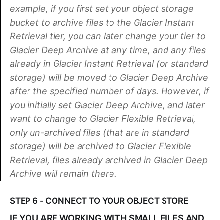
example, if you first set your object storage
bucket to archive files to the Glacier Instant
Retrieval tier, you can later change your tier to
Glacier Deep Archive at any time, and any files
already in Glacier Instant Retrieval (or standard
storage) will be moved to Glacier Deep Archive
after the specified number of days. However, if
you initially set Glacier Deep Archive, and later
want to change to Glacier Flexible Retrieval,
only un-archived files (that are in standard
storage) will be archived to Glacier Flexible
Retrieval, files already archived in Glacier Deep
Archive will remain there.
STEP 6 - CONNECT TO YOUR OBJECT STORE
IF YOU ARE WORKING WITH SMALL FILES AND