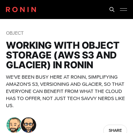
OBJECT
WORKING WITH OBJECT
STORAGE (AWS S3 AND
GLACIER) IN RONIN
WE'VE BEEN BUSY HERE AT RONIN, SIMPLIFYING
AMAZON'S S3, VERSIONING AND GLACIER, SO THAT
EVERYONE CAN BENEFIT FROM WHAT THE CLOUD
HAS TO OFFER, NOT JUST TECH SAVVY NERDS LIKE
US.
SHARE