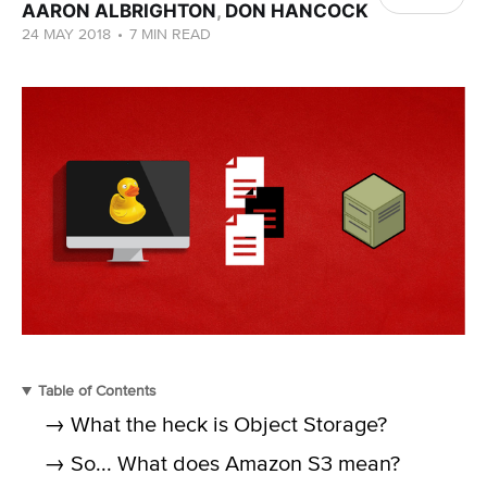
AARON ALBRIGHTON
,
DON HANCOCK
24 MAY 2018
•
7 MIN READ
Table of Contents
→ What the heck is Object Storage?
→ So... What does Amazon S3 mean?