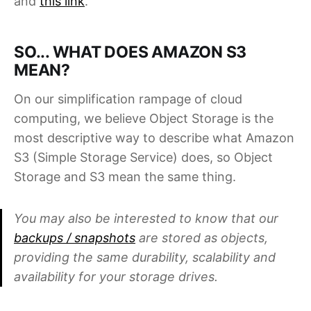
and
this link
.
SO... WHAT DOES AMAZON S3
MEAN?
On our simplification rampage of cloud
computing, we believe Object Storage is the
most descriptive way to describe what Amazon
S3 (Simple Storage Service) does, so Object
Storage and S3 mean the same thing.
You may also be interested to know that our
backups / snapshots
are stored as objects,
providing the same durability, scalability and
availability for your storage drives.