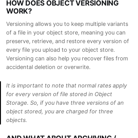
HOW DOES OBJECT VERSIONING
WORK?
Versioning allows you to keep multiple variants
of a file in your object store, meaning you can
preserve, retrieve, and restore every version of
every file you upload to your object store.
Versioning can also help you recover files from
accidental deletion or overwrite.
It is important to note that normal rates apply
for every version of file stored in Object
Storage. So, if you have three versions of an
object stored, you are charged for three
objects.