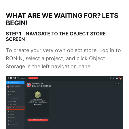
WHAT ARE WE WAITING FOR? LETS
BEGIN!
STEP 1 - NAVIGATE TO THE OBJECT STORE
SCREEN
To create your very own object store, Log in to
RONIN, select a project, and click Object
Storage in the left navigation pane: