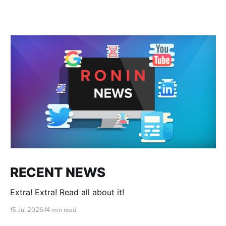
RECENT NEWS
Extra! Extra! Read all about it!
15 Jul 2026
14 min read