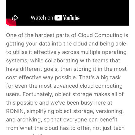
One of the hardest parts of Cloud Computing is
getting your data into the cloud and being able
to utilise it effectively across multiple operating
systems, while collaborating with teams that
have different goals, then storing it in the most
cost effective way possible. That's a big task
for even the most advanced cloud computing
users. Fortunately, object storage makes all of
this possible and we've been busy here at
RONIN, simplifying object storage, versioning,
and archiving, so that everyone can benefit
from what the cloud has to offer, not just tech