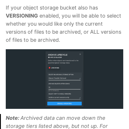
If your object storage bucket also has
VERSIONING
enabled, you will be able to select
whether you would like only the current
versions of files to be archived, or ALL versions
of files to be archived.
Note:
Archived data can move down the
storage tiers listed above, but not up. For