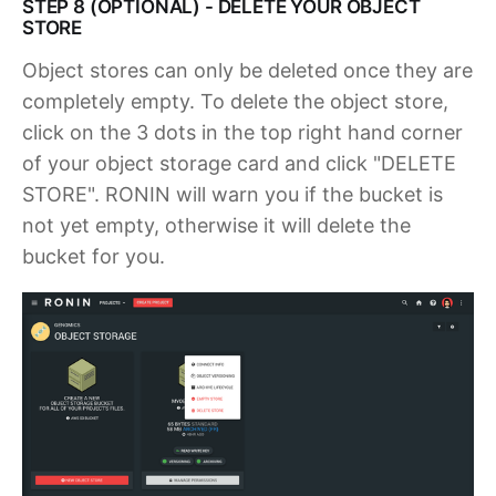
STEP 8 (OPTIONAL) - DELETE YOUR OBJECT
STORE
Object stores can only be deleted once they are
completely empty. To delete the object store,
click on the 3 dots in the top right hand corner
of your object storage card and click "DELETE
STORE". RONIN will warn you if the bucket is
not yet empty, otherwise it will delete the
bucket for you.