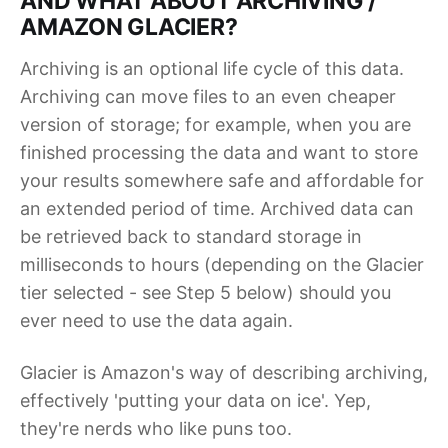
AND WHAT ABOUT ARCHIVING /
AMAZON GLACIER?
Archiving is an optional life cycle of this data.
Archiving can move files to an even cheaper
version of storage; for example, when you are
finished processing the data and want to store
your results somewhere safe and affordable for
an extended period of time. Archived data can
be retrieved back to standard storage in
milliseconds to hours (depending on the Glacier
tier selected - see Step 5 below) should you
ever need to use the data again.
Glacier is Amazon's way of describing archiving,
effectively 'putting your data on ice'. Yep,
they're nerds who like puns too.