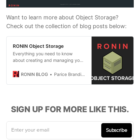
Want to learn more about Object Storage?
Check out the collection of blog posts below:
RONIN Object Storage
Everything you need to know
about creating and managing your
object storage in RONIN!
RONIN BLOG
Parice Brandies
SIGN UP FOR MORE LIKE THIS.
Enter your email
Subscribe