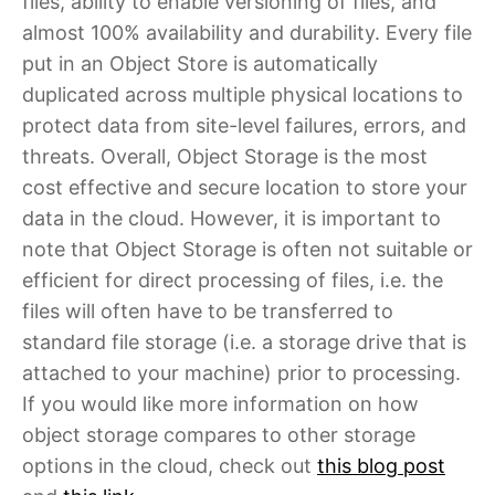
files, ability to enable versioning of files, and
almost 100% availability and durability. Every file
put in an Object Store is automatically
duplicated across multiple physical locations to
protect data from site-level failures, errors, and
threats. Overall, Object Storage is the most
cost effective and secure location to store your
data in the cloud. However, it is important to
note that Object Storage is often not suitable or
efficient for direct processing of files, i.e. the
files will often have to be transferred to
standard file storage (i.e. a storage drive that is
attached to your machine) prior to processing.
If you would like more information on how
object storage compares to other storage
options in the cloud, check out
this blog post