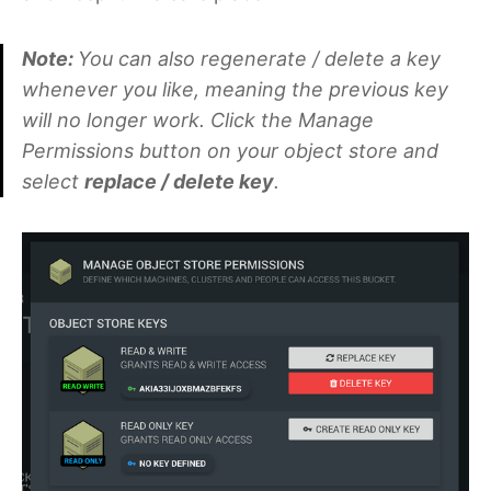
Note:
You can also regenerate / delete a key
whenever you like, meaning the previous key
will no longer work. Click the Manage
Permissions button on your object store and
select
replace / delete key
.