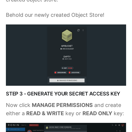
Behold our newly created Object Store!
STEP 3 - GENERATE YOUR SECRET ACCESS KEY
Now click
MANAGE PERMISSIONS
and create
either a
READ & WRITE
key or
READ ONLY
key: