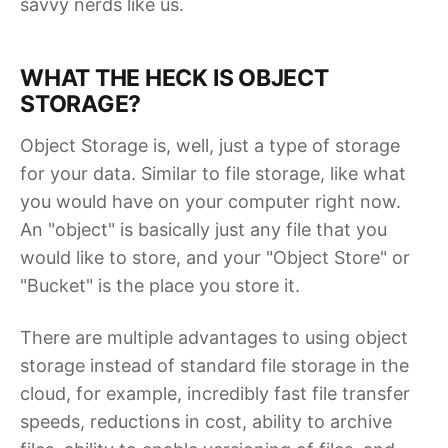
savvy nerds like us.
WHAT THE HECK IS OBJECT
STORAGE?
Object Storage is, well, just a type of storage
for your data. Similar to file storage, like what
you would have on your computer right now.
An "object" is basically just any file that you
would like to store, and your "Object Store" or
"Bucket" is the place you store it.
There are multiple advantages to using object
storage instead of standard file storage in the
cloud, for example, incredibly fast file transfer
speeds, reductions in cost, ability to archive