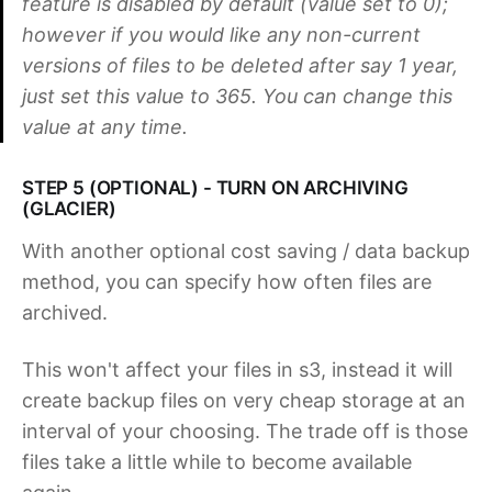
feature is disabled by default (value set to 0);
however if you would like any non-current
versions of files to be deleted after say 1 year,
just set this value to 365. You can change this
value at any time.
STEP 5 (OPTIONAL) - TURN ON ARCHIVING
(GLACIER)
With another optional cost saving / data backup
method, you can specify how often files are
archived.
This won't affect your files in s3, instead it will
create backup files on very cheap storage at an
interval of your choosing. The trade off is those
files take a little while to become available