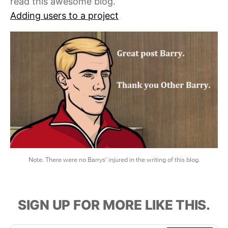
read this awesome blog.
Adding users to a project
Note. There were no Barrys' injured in the writing of this blog.
SIGN UP FOR MORE LIKE THIS.