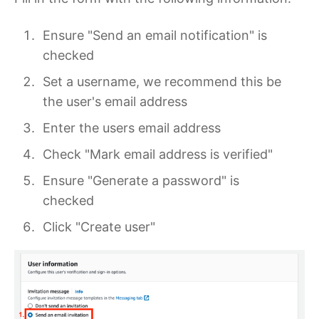
Ensure "Send an email notification" is
checked
Set a username, we recommend this be
the user's email address
Enter the users email address
Check "Mark email address is verified"
Ensure "Generate a password" is
checked
Click "Create user"