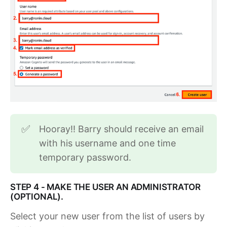
Hooray!! Barry should receive an email
✅
with his username and one time
temporary password.
STEP 4 - MAKE THE USER AN ADMINISTRATOR
(OPTIONAL).
Select your new user from the list of users by