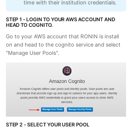
time with their institution credentials.
STEP 1 - LOGIN TO YOUR AWS ACCOUNT AND
HEAD TO COGNITO.
Go to your AWS account that RONIN is install
on and head to the cognito service and select
"Manage User Pools".
STEP 2 - SELECT YOUR USER POOL