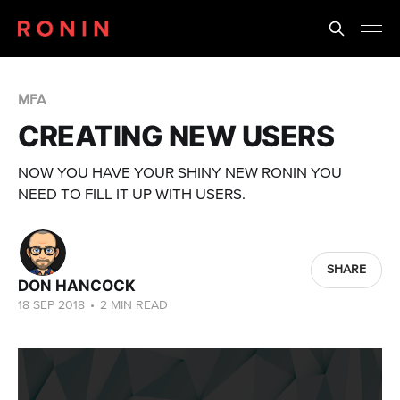
MFA
CREATING NEW USERS
NOW YOU HAVE YOUR SHINY NEW RONIN YOU
NEED TO FILL IT UP WITH USERS.
SHARE
DON HANCOCK
18 SEP 2018
•
2 MIN READ