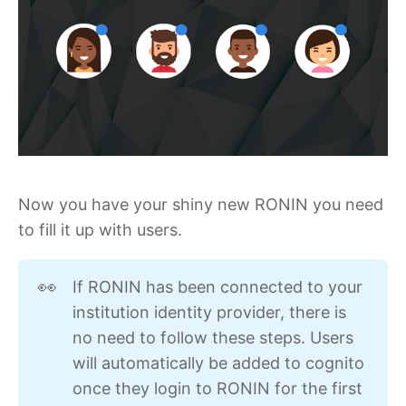
Now you have your shiny new RONIN you need
to fill it up with users.
If RONIN has been connected to your
👀
institution identity provider, there is
no need to follow these steps. Users
will automatically be added to cognito
once they login to RONIN for the first