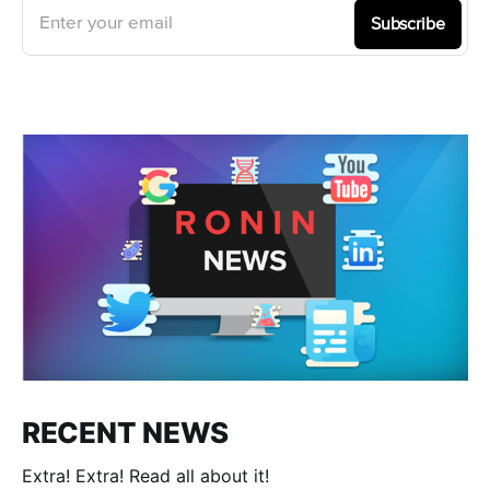
Enter your email
Subscribe
RECENT NEWS
Extra! Extra! Read all about it!