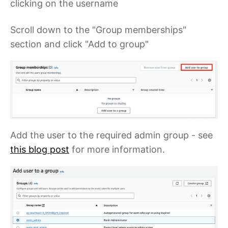
clicking on the username
Scroll down to the "Group memberships"
section and click "Add to group"
Add the user to the required admin group - see
this blog post
for more information.