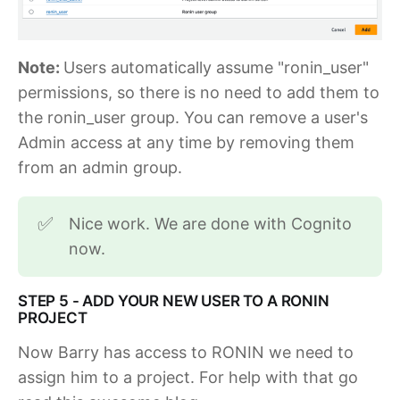
Note:
Users automatically assume "ronin_user"
permissions, so there is no need to add them to
the ronin_user group. You can remove a user's
Admin access at any time by removing them
from an admin group.
Nice work. We are done with Cognito
✅
now.
STEP 5 - ADD YOUR NEW USER TO A RONIN
PROJECT
Now Barry has access to RONIN we need to
assign him to a project. For help with that go