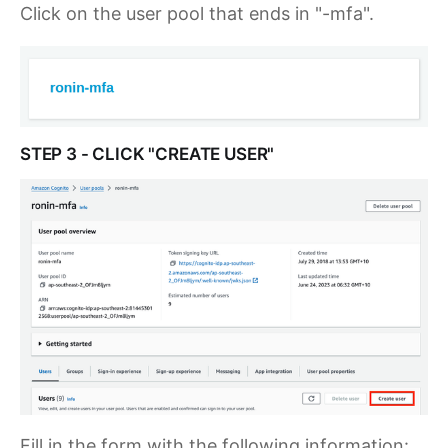
Click on the user pool that ends in "-mfa".
STEP 3 - CLICK "CREATE USER"
Fill in the form with the following information: