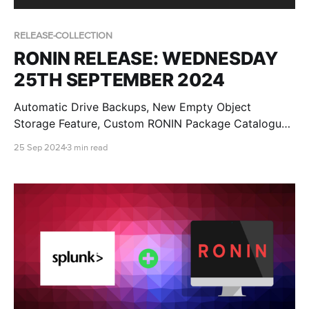
RELEASE-COLLECTION
RONIN RELEASE: WEDNESDAY
25TH SEPTEMBER 2024
Automatic Drive Backups, New Empty Object
Storage Feature, Custom RONIN Package Catalogue
AMI Updates for Admins and RONIN Kickstarter
25 Sep 2024
3 min read
Projects!