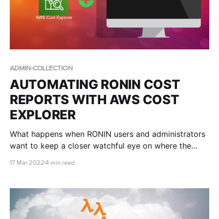
ADMIN-COLLECTION
AUTOMATING RONIN COST
REPORTS WITH AWS COST
EXPLORER
What happens when RONIN users and administrators
want to keep a closer watchful eye on where the
money is going?
17 Mar 2022
4 min read