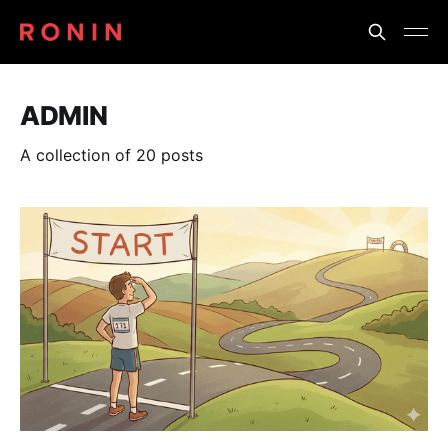
ADMIN
A collection of 20 posts