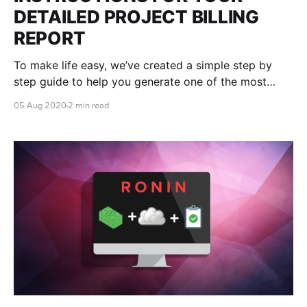
DETAILED PROJECT BILLING
REPORT
To make life easy, we’ve created a simple step by
step guide to help you generate one of the most
useful reports in your AWS console - your own
05 Aug 2020
2 min read
RONIN Project ID (RPID) report.