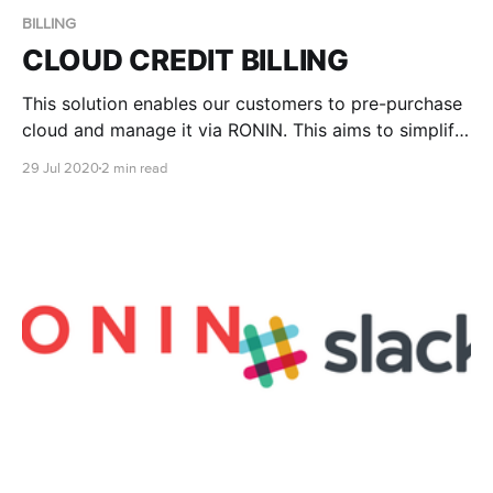
BILLING
CLOUD CREDIT BILLING
This solution enables our customers to pre-purchase
cloud and manage it via RONIN. This aims to simplify
the procurement process of cloud consumption and
29 Jul 2020
2 min read
align with the planning and existing procurement
model of your organisation.