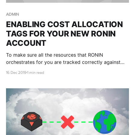
ADMIN
ENABLING COST ALLOCATION
TAGS FOR YOUR NEW RONIN
ACCOUNT
To make sure all the resources that RONIN
orchestrates for you are tracked correctly against
the billing of the AWS account, we need the root
16 Dec 2019
1 min read
owner of the account to enable the cost allocation
tags in the AWS account.