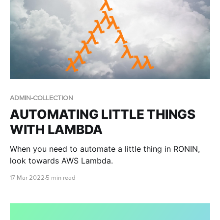
ADMIN-COLLECTION
AUTOMATING LITTLE THINGS
WITH LAMBDA
When you need to automate a little thing in RONIN,
look towards AWS Lambda.
17 Mar 2022
5 min read