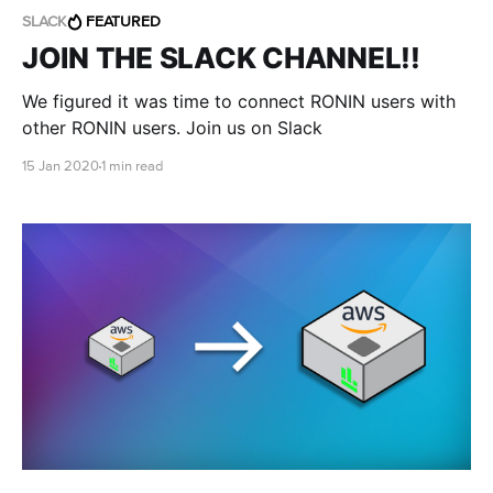
SLACK
FEATURED
JOIN THE SLACK CHANNEL!!
We figured it was time to connect RONIN users with
other RONIN users. Join us on Slack
15 Jan 2020
1 min read