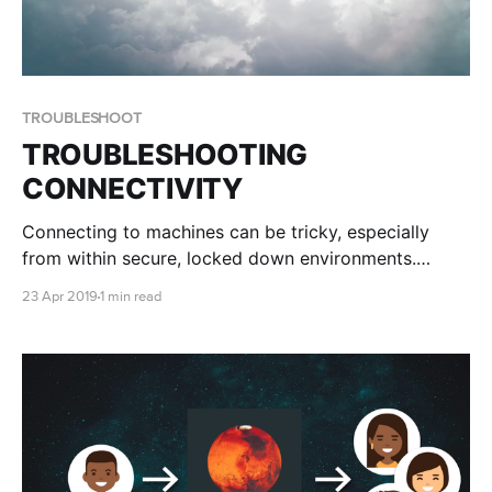
TROUBLESHOOT
TROUBLESHOOTING
CONNECTIVITY
Connecting to machines can be tricky, especially
from within secure, locked down environments.
We've created this page to help you determine where
23 Apr 2019
1 min read
the problem lies.