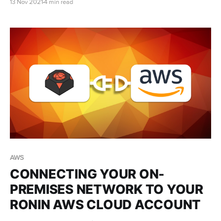
13 Nov 2021
4 min read
discoveries, to publish more influential papers, obtain
more grant funding, and train the next generation.
But in practice...
AWS
CONNECTING YOUR ON-
PREMISES NETWORK TO YOUR
RONIN AWS CLOUD ACCOUNT