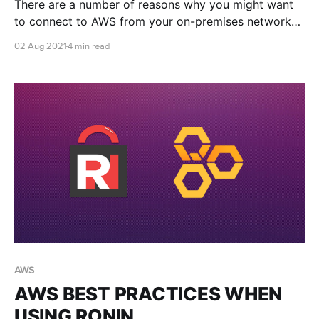
There are a number of reasons why you might want
to connect to AWS from your on-premises network
infrastructure, and a number of ways to do so. This
02 Aug 2021
4 min read
blog post is a helpful starting point to determine
which solution might work best for you.
AWS
AWS BEST PRACTICES WHEN
USING RONIN