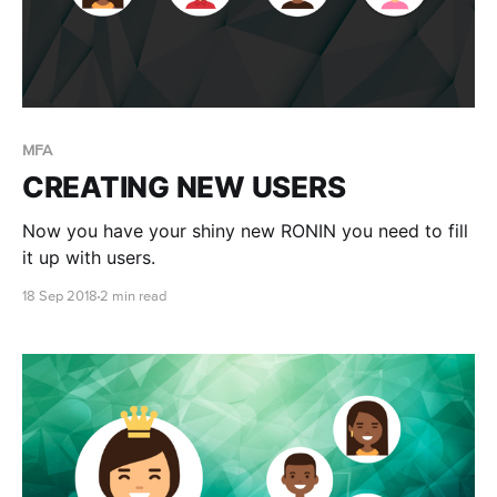
MFA
CREATING NEW USERS
Now you have your shiny new RONIN you need to fill
it up with users.
18 Sep 2018
2 min read