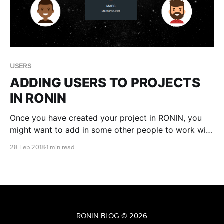
USERS
ADDING USERS TO PROJECTS
IN RONIN
Once you have created your project in RONIN, you
might want to add in some other people to work with
you. Lets get started!
28 Feb 2018
1 min read
RONIN BLOG
© 2026