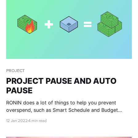
PROJECT
PROJECT PAUSE AND AUTO
PAUSE
RONIN does a lot of things to help you prevent
overspend, such as Smart Schedule and Budget
Management, but we at RONIN have been working
12 Jan 2022
4 min read
hard to help you have complete peace of mind that
you won’t experience financial disaster. Introducing