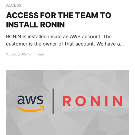
ACCESS
ACCESS FOR THE TEAM TO
INSTALL RONIN
RONIN is installed inside an AWS account. The
customer is the owner of that account. We have a
few different methods of creating accounts and
16 Dec 2019
1 min read
sometimes we might need you to give us access.
When this is required it is done via a role.