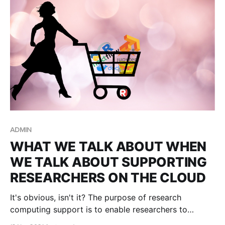
Project Auto Pause!
ADMIN
WHAT WE TALK ABOUT WHEN
WE TALK ABOUT SUPPORTING
RESEARCHERS ON THE CLOUD
It's obvious, isn't it? The purpose of research
computing support is to enable researchers to
conduct more research faster, to make new