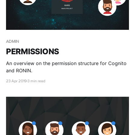
ADMIN
PERMISSIONS
An overview on the permission structure for Cognito
and RONIN.
23 Apr 2019
3 min read