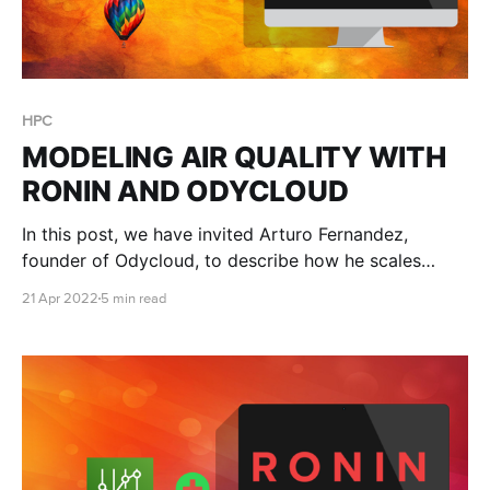
HPC
MODELING AIR QUALITY WITH
RONIN AND ODYCLOUD
In this post, we have invited Arturo Fernandez,
founder of Odycloud, to describe how he scales
research IT support for a variety of air quality and
21 Apr 2022
5 min read
weather modeling problems.