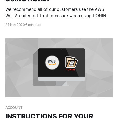
We recommend all of our customers use the AWS
Well Architected Tool to ensure when using RONIN
that they adhere to the AWS Well-Architected Five
24 Nov 2020
3 min read
Pillars Framework.
ACCOUNT
INSTRUCTIONS FOR YOUR