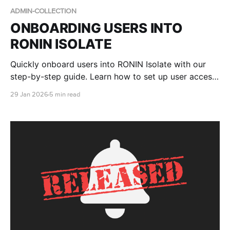
ADMIN-COLLECTION
ONBOARDING USERS INTO
RONIN ISOLATE
Quickly onboard users into RONIN Isolate with our
step-by-step guide. Learn how to set up user access
in AWS WorkSpaces Applications, assign RONIN
29 Jan 2026
5 min read
stacks, and walk end users through logging in to
RONIN via their secure desktop environment.