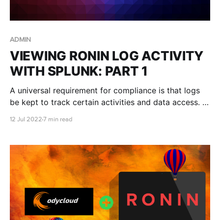
ADMIN
VIEWING RONIN LOG ACTIVITY
WITH SPLUNK: PART 1
A universal requirement for compliance is that logs
be kept to track certain activities and data access. In
this blog post we describe how to use Splunk to
12 Jul 2022
7 min read
examine audit trail logs from RONIN Core.