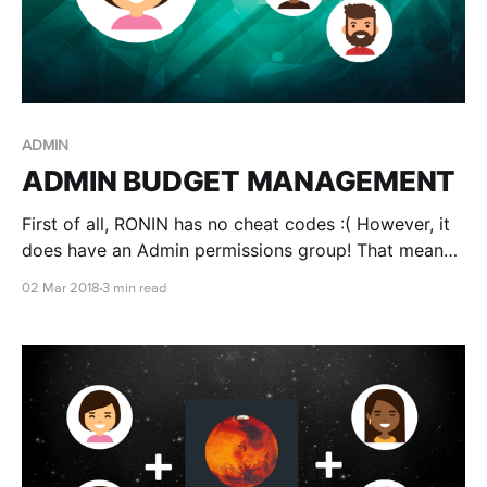
ADMIN
ADMIN BUDGET MANAGEMENT
First of all, RONIN has no cheat codes :( However, it
does have an Admin permissions group! That means
you'll be able to monitor every project within your
02 Mar 2018
3 min read
organisation!