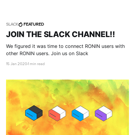
SLACK
FEATURED
JOIN THE SLACK CHANNEL!!
We figured it was time to connect RONIN users with
other RONIN users. Join us on Slack
15 Jan 2020
1 min read