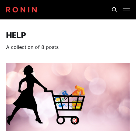
HELP
A collection of 8 posts