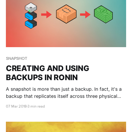
SNAPSHOT
CREATING AND USING
BACKUPS IN RONIN
A snapshot is more than just a backup. In fact, it's a
backup that replicates itself across three physical
locations. And they're remarkably cheap, compared
07 Mar 2018
3 min read
to any other storage, making it a great way to reduce
your project's expenditure.