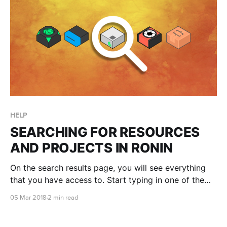
HELP
SEARCHING FOR RESOURCES
AND PROJECTS IN RONIN
On the search results page, you will see everything
that you have access to. Start typing in one of the
search bars to narrow your results, or look for a
05 Mar 2018
2 min read
particular Project, Machine, Storage or Package