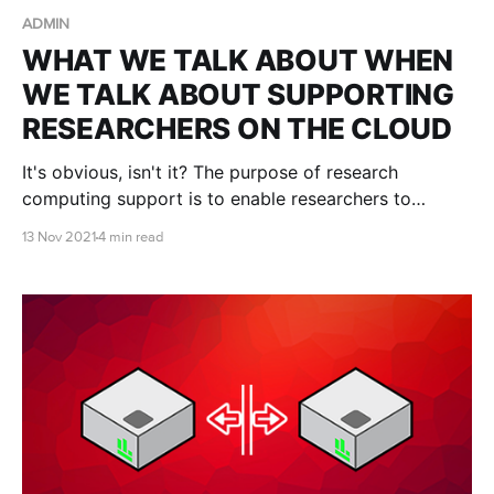
ADMIN
WHAT WE TALK ABOUT WHEN
WE TALK ABOUT SUPPORTING
RESEARCHERS ON THE CLOUD
It's obvious, isn't it? The purpose of research
computing support is to enable researchers to
conduct more research faster, to make new
13 Nov 2021
4 min read
discoveries, to publish more influential papers, obtain
more grant funding, and train the next generation.
But in practice...