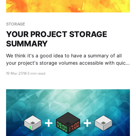
STORAGE
YOUR PROJECT STORAGE
SUMMARY
We think it's a good idea to have a summary of all
your project's storage volumes accessible with quick
actions and the ability to create blank storage
19 Mar 2018
3 min read
volumes, and volumes from snapshots on one easy
to access page. We also suggest you become
familiar with how