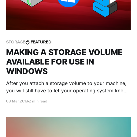
STORAGE
FEATURED
MAKING A STORAGE VOLUME
AVAILABLE FOR USE IN
WINDOWS
After you attach a storage volume to your machine,
you will still have to let your operating system know
it's there. We'll take you through how to do just that.
08 Mar 2018
2 min read