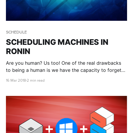
SCHEDULE
SCHEDULING MACHINES IN
RONIN
Are you human? Us too! One of the real drawbacks
to being a human is we have the capacity to forget
things, like turning things off when we don't need
16 Mar 2018
2 min read
them. Smart Schedule to the rescue!