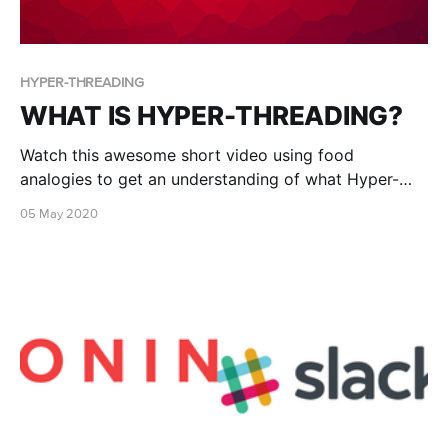
HYPER-THREADING
WHAT IS HYPER-THREADING?
Watch this awesome short video using food
analogies to get an understanding of what Hyper-
threading is!
05 May 2020