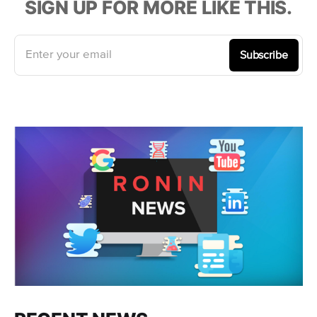
SIGN UP FOR MORE LIKE THIS.
Enter your email
Subscribe