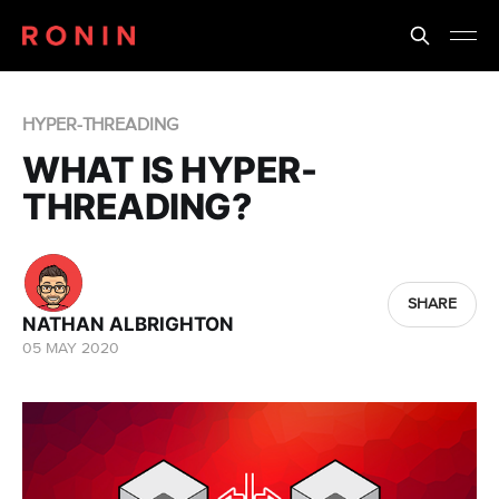
HYPER-THREADING
WHAT IS HYPER-
THREADING?
SHARE
NATHAN ALBRIGHTON
05 MAY 2020