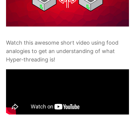
Watch this awesome short video using food
analogies to get an understanding of what
Hyper-threading is!