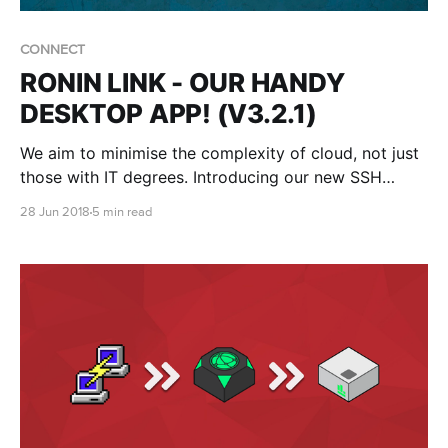
CONNECT
RONIN LINK - OUR HANDY
DESKTOP APP! (V3.2.1)
We aim to minimise the complexity of cloud, not just
those with IT degrees. Introducing our new SSH
desktop app for Ubuntu - RONIN LINK!
28 Jun 2018
5 min read