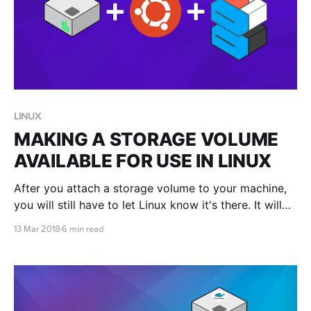
LINUX
MAKING A STORAGE VOLUME
AVAILABLE FOR USE IN LINUX
After you attach a storage volume to your machine,
you will still have to let Linux know it's there. It will
also have to be in a format that Linux recognises.
13 Mar 2018
6 min read