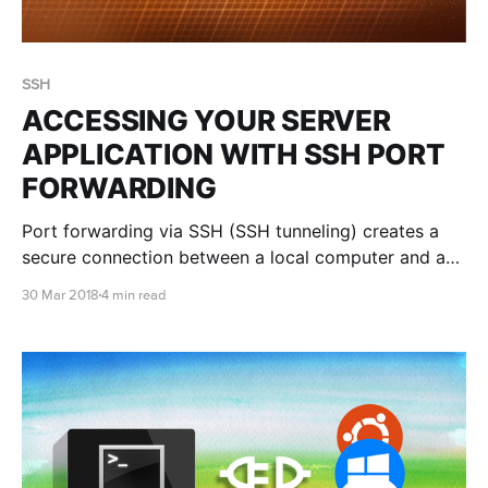
SSH
ACCESSING YOUR SERVER
APPLICATION WITH SSH PORT
FORWARDING
Port forwarding via SSH (SSH tunneling) creates a
secure connection between a local computer and a
remote machine through which services can be
30 Mar 2018
4 min read
relayed. Port forwarding with SSH to the rescue!