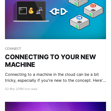
CONNECT
CONNECTING TO YOUR NEW
MACHINE
Connecting to a machine in the cloud can be a bit
tricky, especially if you're new to the concept. Here's
a few links to get connected!
02 Mar 2018
1 min read