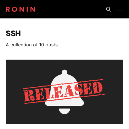
SSH
A collection of 10 posts