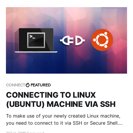
CONNECT
FEATURED
CONNECTING TO LINUX
(UBUNTU) MACHINE VIA SSH
To make use of your newly created Linux machine,
you need to connect to it via SSH or Secure Shell.
Time to get your hands dirty!