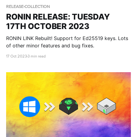
RELEASE-COLLECTION
RONIN RELEASE: TUESDAY
17TH OCTOBER 2023
RONIN LINK Rebuilt! Support for Ed25519 keys. Lots
of other minor features and bug fixes.
17 Oct 2023
3 min read