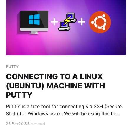
PUTTY
CONNECTING TO A LINUX
(UBUNTU) MACHINE WITH
PUTTY
PuTTY is a free tool for connecting via SSH (Secure
Shell) for Windows users. We will be using this to
access our newly created Linux machine!
26 Feb 2018
3 min read