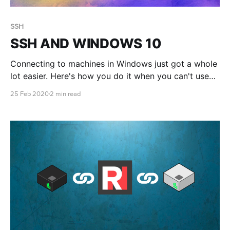
SSH
SSH AND WINDOWS 10
Connecting to machines in Windows just got a whole
lot easier. Here's how you do it when you can't use
RONIN LINK
25 Feb 2020
2 min read