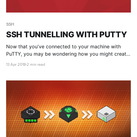
SSH
SSH TUNNELLING WITH PUTTY
Now that you've connected to your machine with
PuTTY, you may be wondering how you might create
a secure SSH tunnel to your application. No, you
13 Apr 2018
2 min read
can't just use regular ssh commands for some reason
(who knew?!)