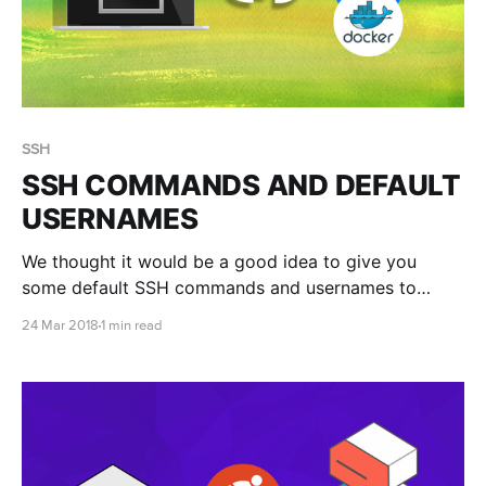
SSH
SSH COMMANDS AND DEFAULT
USERNAMES
We thought it would be a good idea to give you
some default SSH commands and usernames to
make connecting easier. If you are having difficulty,
24 Mar 2018
1 min read
check out our connecting to linux via SSH article for
more information.