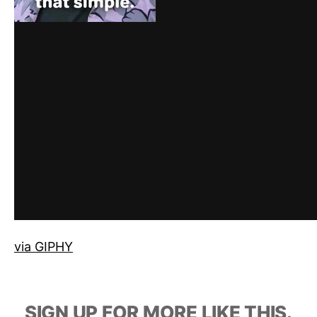
via GIPHY
SIGN UP FOR MORE LIKE THIS.