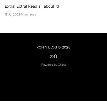
Extra! Extra! Read all about it!
15 Jul 2026
14 min read
RONIN BLOG
© 2026
Powered by Ghost