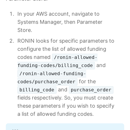
In your AWS account, navigate to
Systems Manager, then Parameter
Store.
RONIN looks for specific parameters to
configure the list of allowed funding
codes named
/ronin-allowed-
and
funding-codes/billing_code
/ronin-allowed-funding-
for the
codes/purchase_order
and
billing_code
purchase_order
fields respectively. So, you must create
these parameters if you wish to specify
a list of allowed funding codes.