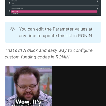
You can edit the Parameter values at
💡
any time to update this list in RONIN.
That’s it! A quick and easy way to configure
custom funding codes in RONIN.