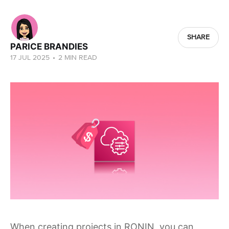
SHARE
PARICE BRANDIES
17 JUL 2025
•
2 MIN READ
When creating projects in RONIN, you can