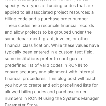
specify two types of funding codes that are
applied to all associated project resources: a
billing code and a purchase order number.
These codes help reconcile financial records
and allow projects to be grouped under the
same department, grant, invoice, or other
financial classification. While these values have
typically been entered in a custom text field,
some institutions prefer to configure a
predefined list of valid codes in RONIN to
ensure accuracy and alignment with internal
financial procedures. This blog post will teach
you how to create and edit predefined lists for
allowed billing codes and purchase order
numbers in RONIN using the Systems Manager
Parameter Store.