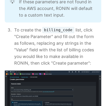
If these parameters are not found in
💡
the AWS account, RONIN will default
to a custom text input.
To create the
list, click
billing_code
"Create Parameter" and fill out the form
as follows, replacing any strings in the
"Value" field with the list of billing codes
you would like to make available in
RONIN, then click "Create parameter":