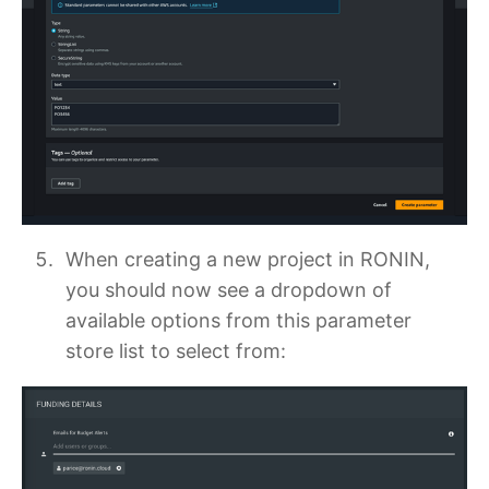
When creating a new project in RONIN,
you should now see a dropdown of
available options from this parameter
store list to select from: