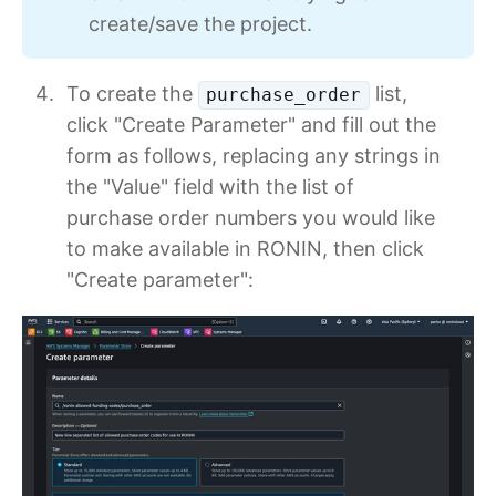
create/save the project.
To create the
list,
purchase_order
click "Create Parameter" and fill out the
form as follows, replacing any strings in
the "Value" field with the list of
purchase order numbers you would like
to make available in RONIN, then click
"Create parameter":