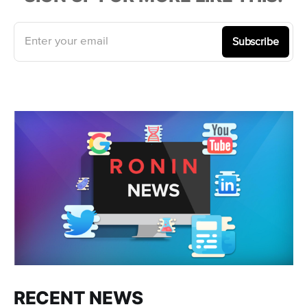
Enter your email
Subscribe
RECENT NEWS