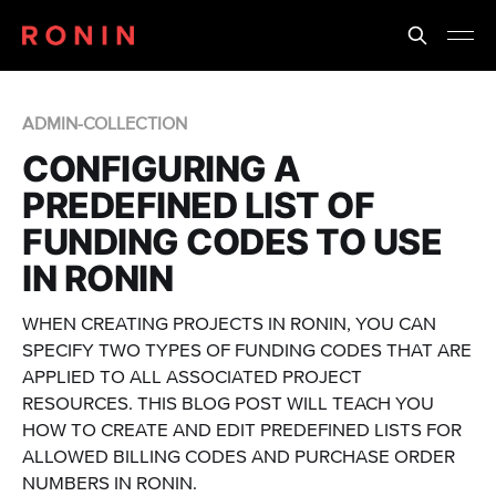
ADMIN-COLLECTION
CONFIGURING A
PREDEFINED LIST OF
FUNDING CODES TO USE
IN RONIN
WHEN CREATING PROJECTS IN RONIN, YOU CAN
SPECIFY TWO TYPES OF FUNDING CODES THAT ARE
APPLIED TO ALL ASSOCIATED PROJECT
RESOURCES. THIS BLOG POST WILL TEACH YOU
HOW TO CREATE AND EDIT PREDEFINED LISTS FOR
ALLOWED BILLING CODES AND PURCHASE ORDER
NUMBERS IN RONIN.