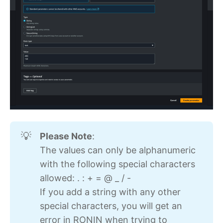
Please Note
:
💡
The values can only be alphanumeric
with the following special characters
allowed: . : + = @ _ / -
If you add a string with any other
special characters, you will get an
error in RONIN when trying to