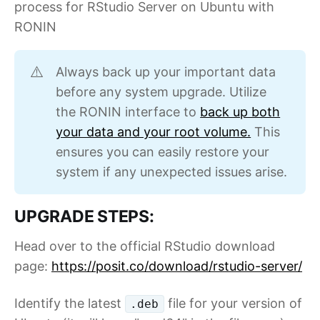
process for RStudio Server on Ubuntu with
RONIN
Always back up your important data
⚠️
before any system upgrade. Utilize
the RONIN interface to
back up both
your data and your root volume.
This
ensures you can easily restore your
system if any unexpected issues arise.
UPGRADE STEPS:
Head over to the official RStudio download
page:
https://posit.co/download/rstudio-server/
Identify the latest
file for your version of
.deb