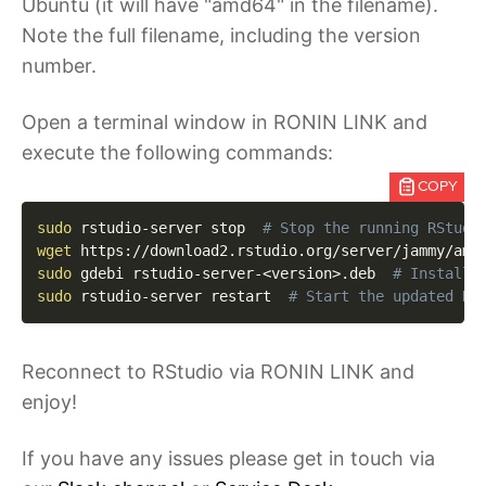
Ubuntu (it will have "amd64" in the filename).
Note the full filename, including the version
number.
Open a terminal window in RONIN LINK and
execute the following commands:
COPY
sudo
 rstudio-server stop  
# Stop the running RStudi
wget
 https://download2.rstudio.org/server/jammy/amd
sudo
 gdebi rstudio-server-
<
version
>
.deb  
# Install 
sudo
 rstudio-server restart  
# Start the updated RS
Reconnect to RStudio via RONIN LINK and
enjoy!
If you have any issues please get in touch via