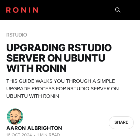
RSTUDIO
UPGRADING RSTUDIO
SERVER ON UBUNTU
WITH RONIN
THIS GUIDE WALKS YOU THROUGH A SIMPLE
UPGRADE PROCESS FOR RSTUDIO SERVER ON
UBUNTU WITH RONIN
SHARE
AARON ALBRIGHTON
16 OCT 2024
•
1 MIN READ