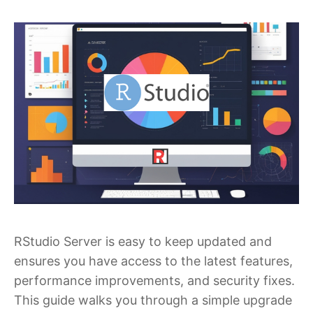
RStudio Server is easy to keep updated and
ensures you have access to the latest features,
performance improvements, and security fixes.
This guide walks you through a simple upgrade