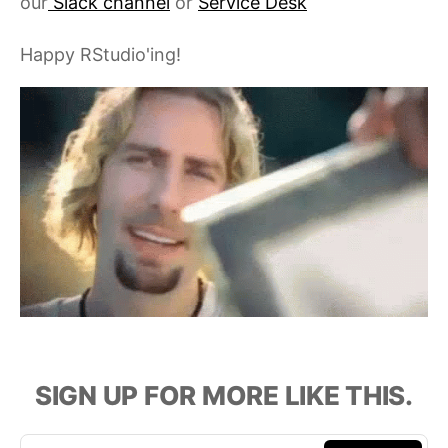
our
Slack channel
or
Service Desk
Happy RStudio'ing!
SIGN UP FOR MORE LIKE THIS.