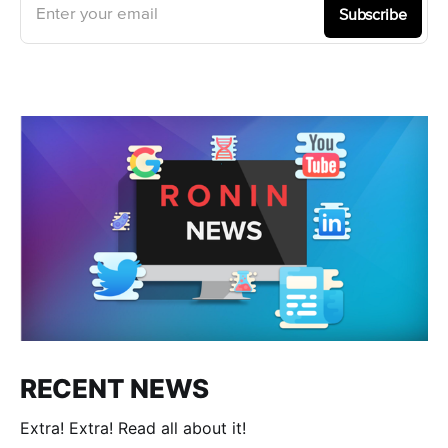
Enter your email
Subscribe
RECENT NEWS
Extra! Extra! Read all about it!