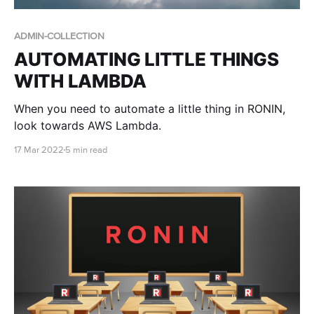
ADMIN-COLLECTION
AUTOMATING LITTLE THINGS
WITH LAMBDA
When you need to automate a little thing in RONIN,
look towards AWS Lambda.
17 Mar 2022
5 min read