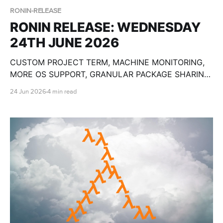
RONIN-RELEASE
RONIN RELEASE: WEDNESDAY
24TH JUNE 2026
CUSTOM PROJECT TERM, MACHINE MONITORING,
MORE OS SUPPORT, GRANULAR PACKAGE SHARING,
CUSTOM OLLAMA MODELS, BULK MACHINE TOOLS,
24 Jun 2026
4 min read
GPU SPECS, END DATE PAUSE AND SO MUCH
MORE!