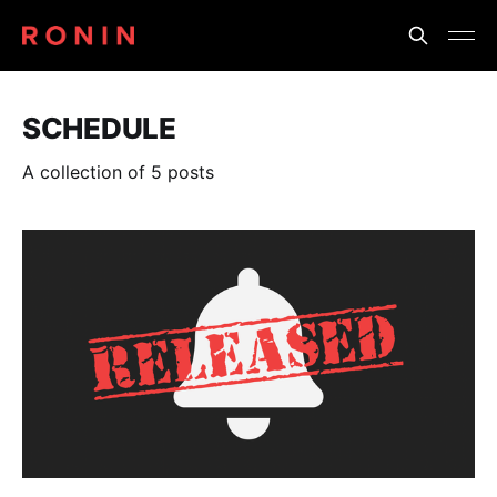
SCHEDULE
A collection of 5 posts