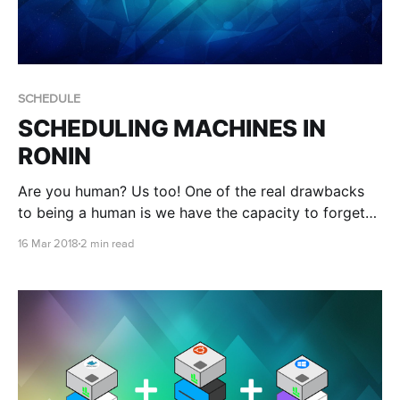
SCHEDULE
SCHEDULING MACHINES IN
RONIN
Are you human? Us too! One of the real drawbacks
to being a human is we have the capacity to forget
things, like turning things off when we don't need
16 Mar 2018
2 min read
them. Smart Schedule to the rescue!