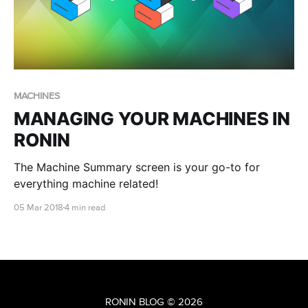
MACHINES
MANAGING YOUR MACHINES IN
RONIN
The Machine Summary screen is your go-to for
everything machine related!
05 Mar 2018
4 min read
RONIN BLOG
© 2026