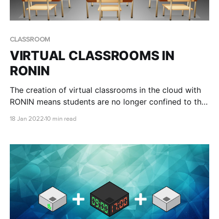
CLASSROOM
VIRTUAL CLASSROOMS IN
RONIN
The creation of virtual classrooms in the cloud with
RONIN means students are no longer confined to the
physical hardware available at their institution, and
18 Jan 2022
10 min read
professors have a simple way of ensuring all students
have access to the same environment to complete
their coursework.