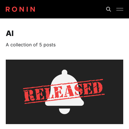
AI
A collection of 5 posts