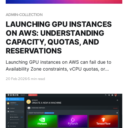
ADMIN-COLLECTION
LAUNCHING GPU INSTANCES
ON AWS: UNDERSTANDING
CAPACITY, QUOTAS, AND
RESERVATIONS
Launching GPU instances on AWS can fail due to
Availability Zone constraints, vCPU quotas, or
regional capacity limits. This guide explains what
20 Feb 2026
5 min read
those errors mean and how IT teams can improve
success with multi-AZ design, quota planning, and
Capacity Reservations.