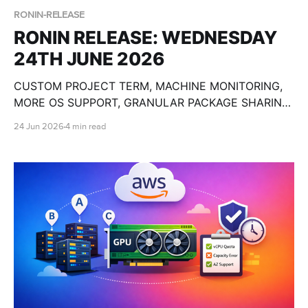
RONIN-RELEASE
RONIN RELEASE: WEDNESDAY
24TH JUNE 2026
CUSTOM PROJECT TERM, MACHINE MONITORING,
MORE OS SUPPORT, GRANULAR PACKAGE SHARING,
CUSTOM OLLAMA MODELS, BULK MACHINE TOOLS,
24 Jun 2026
4 min read
GPU SPECS, END DATE PAUSE AND SO MUCH
MORE!