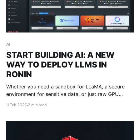
AI
START BUILDING AI: A NEW
WAY TO DEPLOY LLMS IN
RONIN
Whether you need a sandbox for LLaMA, a secure
environment for sensitive data, or just raw GPU
power without the setup costs, RONIN can handle the
11 Feb 2026
2 min read
heavy lifting.