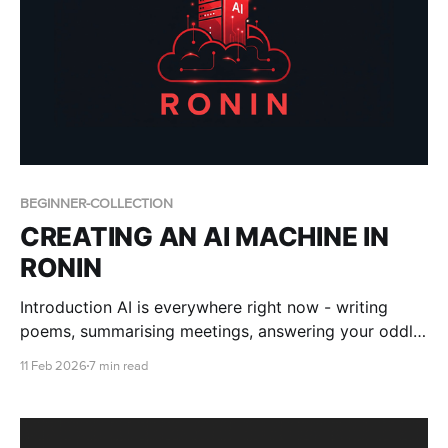
BEGINNER-COLLECTION
CREATING AN AI MACHINE IN
RONIN
Introduction AI is everywhere right now - writing
poems, summarising meetings, answering your oddly
specific questions about 18th-century bread recipes.
11 Feb 2026
7 min read
But behind the magic are some seriously powerful
tools. We’re talking Artificial Intelligence (AI), Machine
Learning (ML), Deep Learning, and Large Language