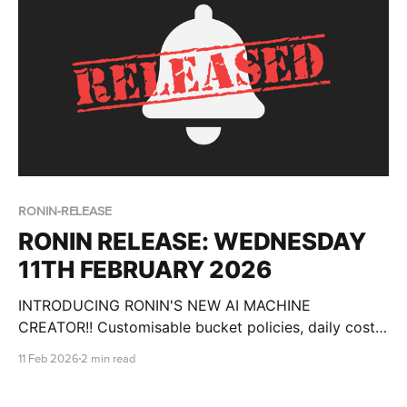
Models (LLMs). Big-brain models, like Gemma,
RONIN-RELEASE
RONIN RELEASE: WEDNESDAY
11TH FEBRUARY 2026
INTRODUCING RONIN'S NEW AI MACHINE
CREATOR!! Customisable bucket policies, daily cost
breakdowns, csv import for users and more!
11 Feb 2026
2 min read