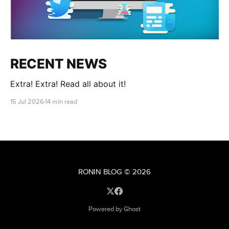
RECENT NEWS
Extra! Extra! Read all about it!
15 Jul 2026
14 min read
RONIN BLOG
© 2026
Powered by Ghost