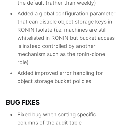
the default (rather than weekly)
Added a global configuration parameter
that can disable object storage keys in
RONIN Isolate (i.e. machines are still
whitelisted in RONIN but bucket access
is instead controlled by another
mechanism such as the ronin-clone
role)
Added improved error handling for
object storage bucket policies
BUG FIXES
Fixed bug when sorting specific
columns of the audit table