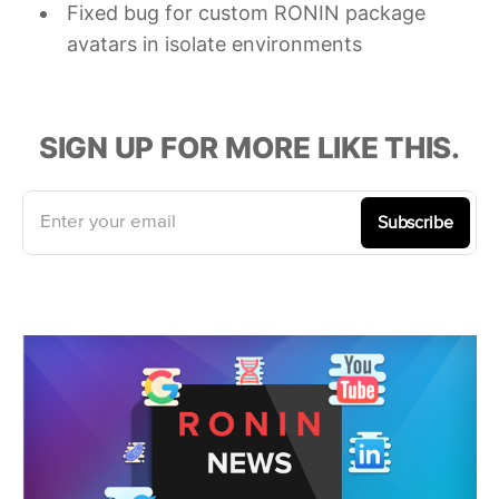
Fixed bug for custom RONIN package
avatars in isolate environments
SIGN UP FOR MORE LIKE THIS.
Enter your email
Subscribe