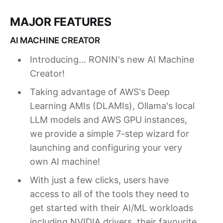
MAJOR FEATURES
AI MACHINE CREATOR
Introducing... RONIN's new AI Machine
Creator!
Taking advantage of AWS's Deep
Learning AMIs (DLAMIs), Ollama's local
LLM models and AWS GPU instances,
we provide a simple 7-step wizard for
launching and configuring your very
own AI machine!
With just a few clicks, users have
access to all of the tools they need to
get started with their AI/ML workloads
including NVIDIA drivers, their favourite