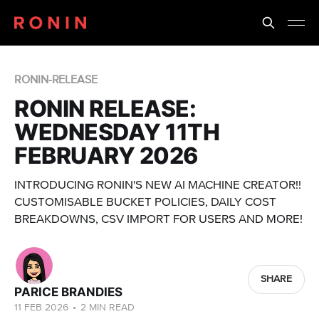
RONIN-RELEASE
RONIN RELEASE:
WEDNESDAY 11TH
FEBRUARY 2026
INTRODUCING RONIN'S NEW AI MACHINE CREATOR!!
CUSTOMISABLE BUCKET POLICIES, DAILY COST
BREAKDOWNS, CSV IMPORT FOR USERS AND MORE!
SHARE
PARICE BRANDIES
11 FEB 2026
•
2 MIN READ