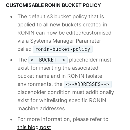
CUSTOMISABLE RONIN BUCKET POLICY
The default s3 bucket policy that is
applied to all new buckets created in
RONIN can now be edited/customised
via a Systems Manager Parameter
called
ronin-bucket-policy
The
placeholder must
<--BUCKET-->
exist for inserting the associated
bucket name and in RONIN Isolate
environments, the
<--ADDRESSES-->
placeholder condition must additionally
exist for whitelisting specific RONIN
machine addresses
For more information, please refer to
this blog post