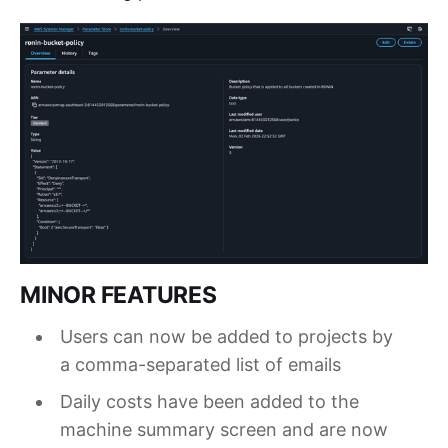
MINOR FEATURES
Users can now be added to projects by
a comma-separated list of emails
Daily costs have been added to the
machine summary screen and are now