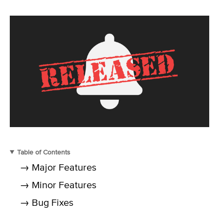
Table of Contents
→ Major Features
→ Minor Features
→ Bug Fixes