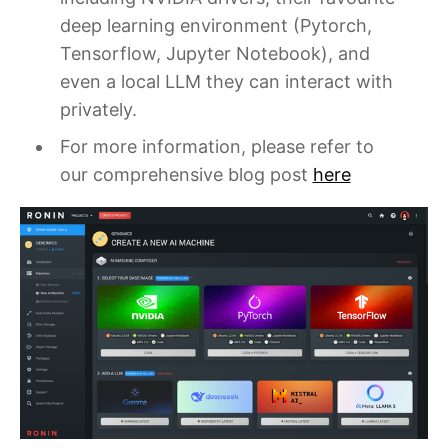
deep learning environment (Pytorch,
Tensorflow, Jupyter Notebook), and
even a local LLM they can interact with
privately.
For more information, please refer to
our comprehensive blog post
here