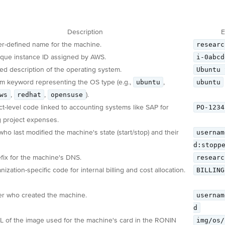
Description
E
researc
r-defined name for the machine.
i-0abcd
que instance ID assigned by AWS.
Ubuntu 
led description of the operating system.
ubuntu
ubuntu
m keyword representing the OS type (e.g.,
,
ws
redhat
opensuse
,
,
).
PO-1234
ct-level code linked to accounting systems like SAP for
g project expenses.
usernam
who last modified the machine's state (start/stop) and their
d:stopp
researc
fix for the machine's DNS.
BILLING
ization-specific code for internal billing and cost allocation.
usernam
r who created the machine.
d
img/os/
 of the image used for the machine's card in the RONIN