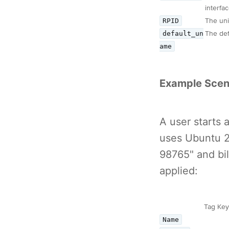
interfac
RPID
The uni
default_un
The def
ame
Example Scen
A user starts
uses Ubuntu 20
98765" and bi
applied:
Tag Key
Name