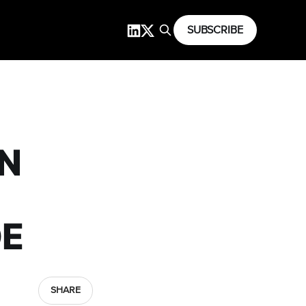
SUBSCRIBE
N
DE
SHARE