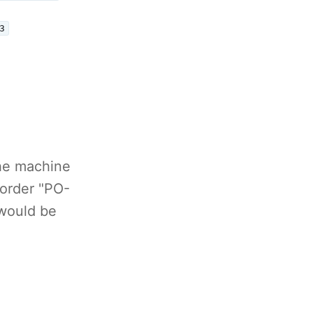
3
The machine
 order "PO-
 would be