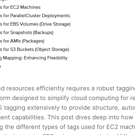
 for EC2 Machines
 for ParallelCluster Deployments
 for EBS Volumes (Drive Storage)
 for Snapshots (Backups)
 for AMIs (Packages)
 for S3 Buckets (Object Storage)
 Mapping: Enhancing Flexibility
n
 resources efficiently requires a robust taggin
orm designed to simplify cloud computing for r
 tagging extensively to provide structure, aut
nt capabilities. This post dives deep into ho
g the different types of tags used for EC2 mach