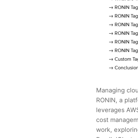
→ RONIN Tags
→ RONIN Tags
→ RONIN Tags
→ RONIN Tags
→ RONIN Tags
→ RONIN Tags
→ Custom Tag
→ Conclusio
Managing cloud
RONIN, a platf
leverages AWS
cost manageme
work, explorin