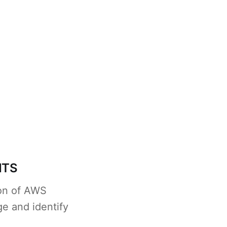
NTS
ion of AWS
e and identify