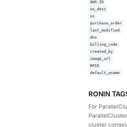
AWS-ID
os_desc
os
purchase_order
last_modified
dns
billing_code
created_by
image_url
RPID
default_uname
RONIN TAG
For ParallelC
ParallelClust
cluster compon