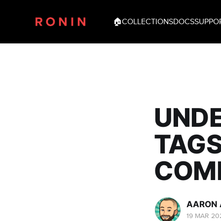
🏠
COLLECTIONS
DOCS
SUPPO
UNDE
TAGS
COMP
AARON 
19 MAR 20