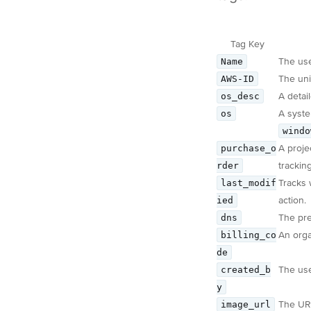
Tag Key
Name
The use
AWS-ID
The uni
os_desc
A detai
os
A syste
windo
purchase_o
A proje
rder
trackin
last_modif
Tracks 
ied
action.
dns
The pre
billing_co
An organ
de
created_b
The use
y
image_url
The URL