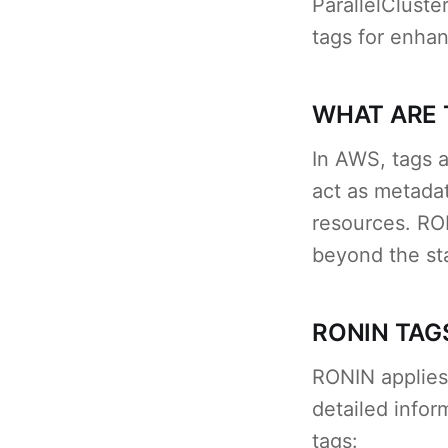
ParallelClust
tags for enhanc
WHAT ARE 
In AWS, tags a
act as metadat
resources. RON
beyond the s
RONIN TAG
RONIN applies
detailed info
tags: