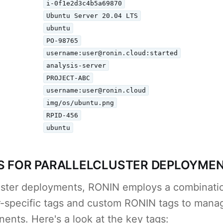
i-0f1e2d3c4b5a69870
Ubuntu Server 20.04 LTS
ubuntu
PO-98765
username:user@ronin.cloud:started
analysis-server
PROJECT-ABC
username:user@ronin.cloud
img/os/ubuntu.png
RPID-456
ubuntu
S FOR PARALLELCLUSTER DEPLOYME
luster deployments, RONIN employs a combinat
er-specific tags and custom RONIN tags to manag
ents. Here's a look at the key tags: