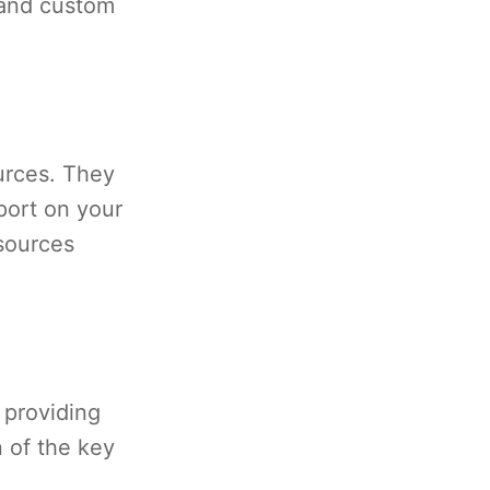
 and custom
urces. They
eport on your
esources
 providing
 of the key