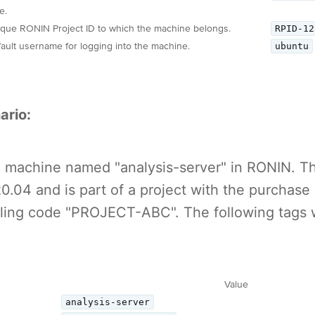
e.
RPID-12
que RONIN Project ID to which the machine belongs.
ubuntu
ault username for logging into the machine.
ario:
 a machine named "analysis-server" in RONIN. 
.04 and is part of a project with the purchase
lling code "PROJECT-ABC". The following tags
Value
analysis-server