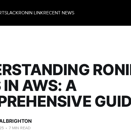
RT
SLACK
RONIN LINK
RECENT NEWS
RSTANDING RONI
 IN AWS: A
REHENSIVE GUI
ALBRIGHTON
25
•
7 MIN READ