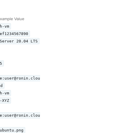
xample Value
h-vm
ef1234567890
Server 20.04 LTS
5
e:user@ronin.clou
ed
h-vm
-XYZ
e:user@ronin.clou
ubuntu.png