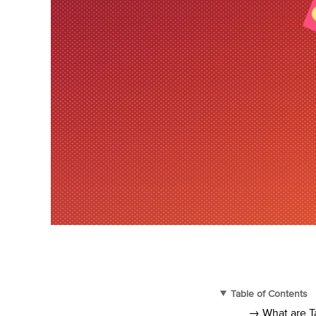
Table of Contents
→ What are T