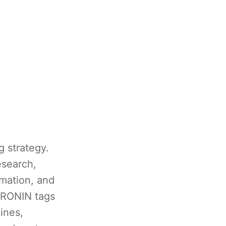
g strategy.
esearch,
omation, and
w RONIN tags
ines,