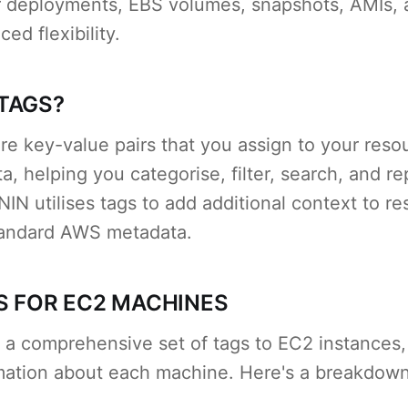
er deployments, EBS volumes, snapshots, AMIs,
ed flexibility.
TAGS?
re key-value pairs that you assign to your reso
a, helping you categorise, filter, search, and r
IN utilises tags to add additional context to r
tandard AWS metadata.
S FOR EC2 MACHINES
 a comprehensive set of tags to EC2 instances,
rmation about each machine. Here's a breakdown