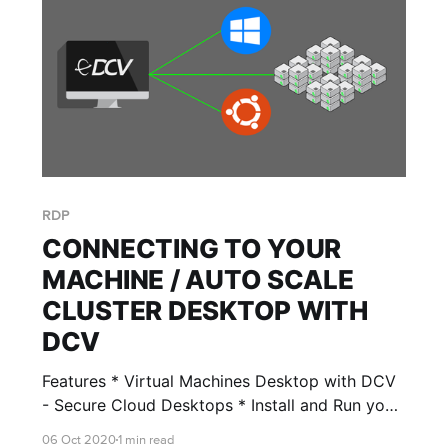
RDP
CONNECTING TO YOUR
MACHINE / AUTO SCALE
CLUSTER DESKTOP WITH
DCV
Features * Virtual Machines Desktop with DCV
- Secure Cloud Desktops * Install and Run your
virtual machine Desktop securely with RONIN
06 Oct 2020
1 min read