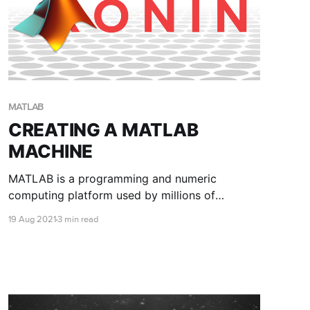
MATLAB
CREATING A MATLAB
MACHINE
MATLAB is a programming and numeric
computing platform used by millions of
engineers and scientists to analyse data,
19 Aug 2021
3 min read
develop algorithms, and create models. This
blog post will show you how to create a
MATLAB machine with RONIN.