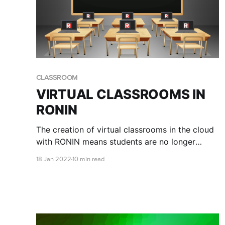
CLASSROOM
VIRTUAL CLASSROOMS IN
RONIN
The creation of virtual classrooms in the cloud
with RONIN means students are no longer
confined to the physical hardware available at
18 Jan 2022
10 min read
their institution, and professors have a simple
way of ensuring all students have access to the
same environment to complete their
coursework.