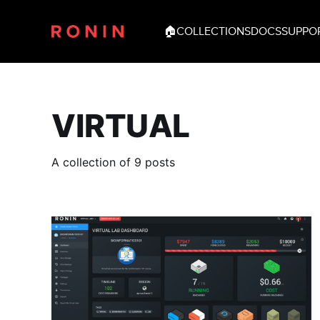
🏠
COLLECTIONS
DOCS
SUPPO
VIRTUAL
A collection of 9 posts