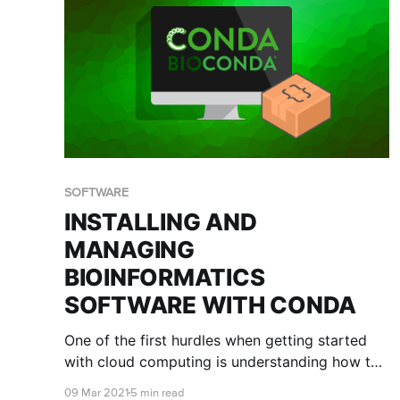
SOFTWARE
INSTALLING AND
MANAGING
BIOINFORMATICS
SOFTWARE WITH CONDA
One of the first hurdles when getting started
with cloud computing is understanding how to
best install and manage the software you wish
09 Mar 2021
5 min read