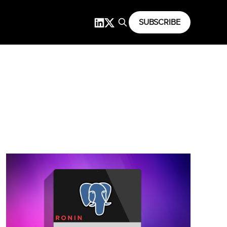
SUBSCRIBE