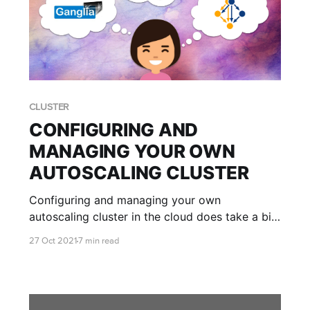
CLUSTER
CONFIGURING AND
MANAGING YOUR OWN
AUTOSCALING CLUSTER
Configuring and managing your own
autoscaling cluster in the cloud does take a bit
of getting used to. Luckily we're here to teach
27 Oct 2021
7 min read
you the ropes and help you get your cluster set
up just the way you like it!