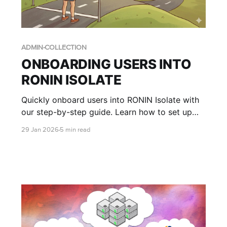
ADMIN-COLLECTION
ONBOARDING USERS INTO
RONIN ISOLATE
Quickly onboard users into RONIN Isolate with
our step-by-step guide. Learn how to set up
user access in AWS WorkSpaces Applications,
29 Jan 2026
5 min read
assign RONIN stacks, and walk end users
through logging in to RONIN via their secure
desktop environment.