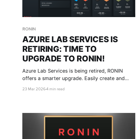
RONIN
AZURE LAB SERVICES IS
RETIRING: TIME TO
UPGRADE TO RONIN!
Azure Lab Services is being retired, RONIN
offers a smarter upgrade. Easily create and
manage virtual classrooms without cloud
23 Mar 2026
4 min read
expertise, control costs with built-in
safeguards, and deploy consistent
environments at scale. Flexible, secure, and
built for modern teaching.