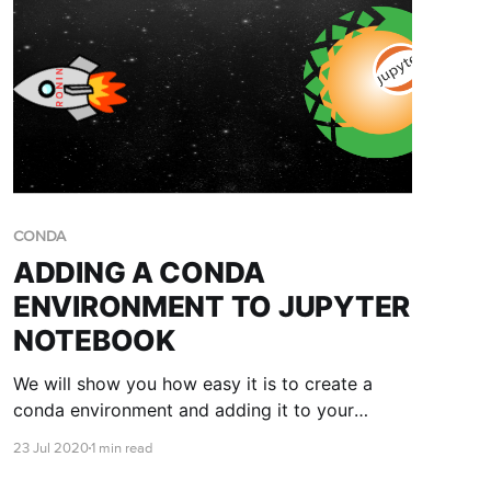
CONDA
ADDING A CONDA
ENVIRONMENT TO JUPYTER
NOTEBOOK
We will show you how easy it is to create a
conda environment and adding it to your
Jupyter notebook. If you haven't launched a
23 Jul 2020
1 min read
Jupyter notebook on RONIN, you'll want to
read the Accessing a Jupyter notebook with