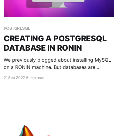
POSTGRESQL
CREATING A POSTGRESQL
DATABASE IN RONIN
We previously blogged about installing MySQL
on a RONIN machine. But databases are
different, and another open source database
21 Sep 2022
6 min read
that is popular among researchers is
PostgreSQL. This blog post teaches you how to
install and connect to a PostgreSQL database
with RONIN.