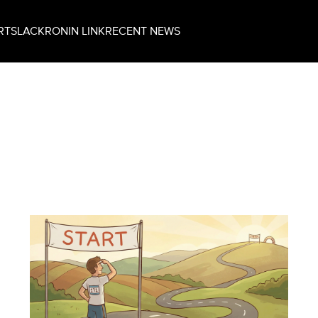
RT
SLACK
RONIN LINK
RECENT NEWS