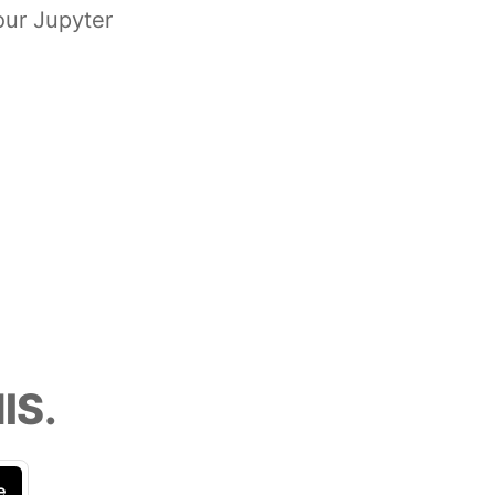
our Jupyter
IS.
e