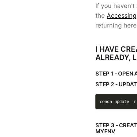
If you haven't
the
Accessing
returning here
I HAVE CR
ALREADY, L
STEP 1 - OPEN
STEP 2 - UPDA
conda update 
-n
STEP 3 - CREA
MYENV