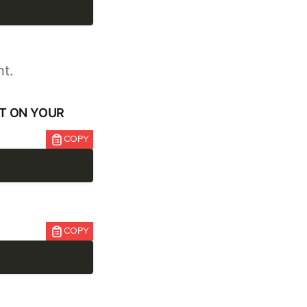
nt.
NT ON YOUR
COPY
COPY