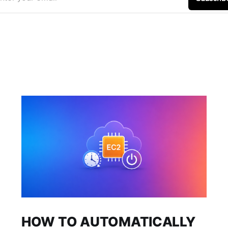
HOW TO AUTOMATICALLY