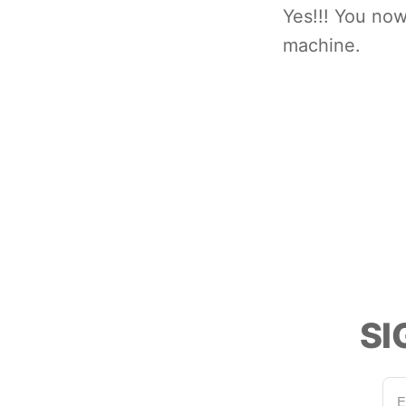
Yes!!! You no
machine.
SI
E