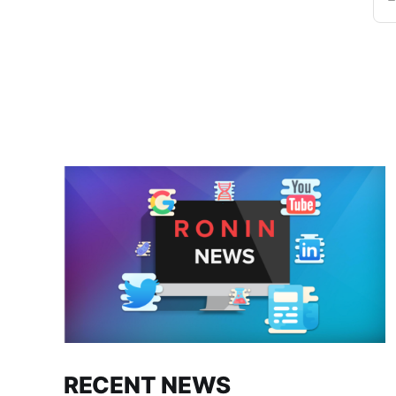
RECENT NEWS