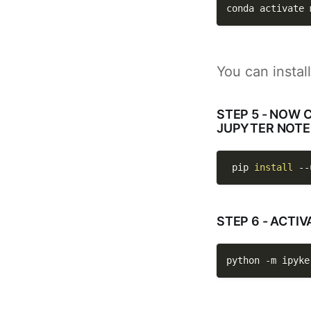
conda activate 
You can instal
STEP 5 - NOW 
JUPYTER NOTEB
 pip 
install
--
STEP 6 - ACT
python 
-m
 ipyke