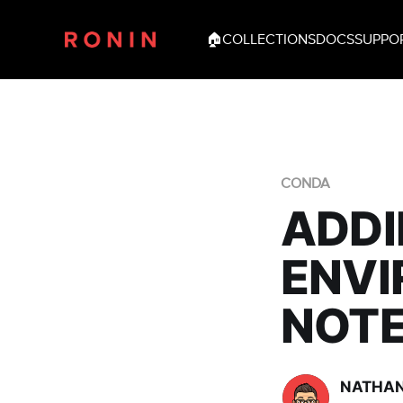
🏠
COLLECTIONS
DOCS
SUPPO
CONDA
ADDI
ENVI
NOT
NATHAN