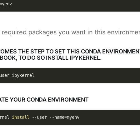
myenv
l required packages you want in this environme
COMES THE STEP TO SET THIS CONDA ENVIRONME
OOK, TO DO SO INSTALL IPYKERNEL.
user
 ipykernel 
IVATE YOUR CONDA ENVIRONMENT
rnel 
install
--user
--name
=
myenv