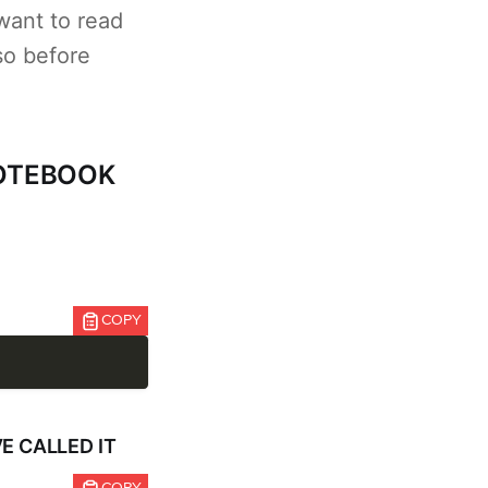
want to read
so before
NOTEBOOK
COPY
E CALLED IT