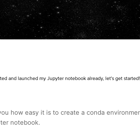
ted and launched my Jupyter notebook already, let's get started!
you how easy it is to create a conda environme
yter notebook.