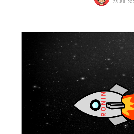
23 JUL 20