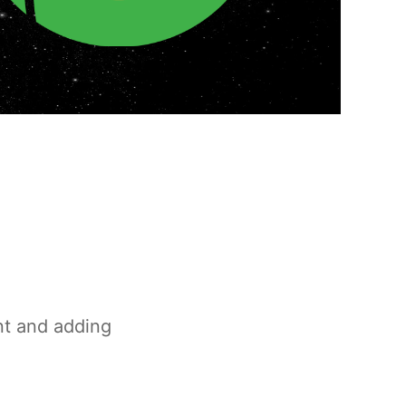
nt and adding