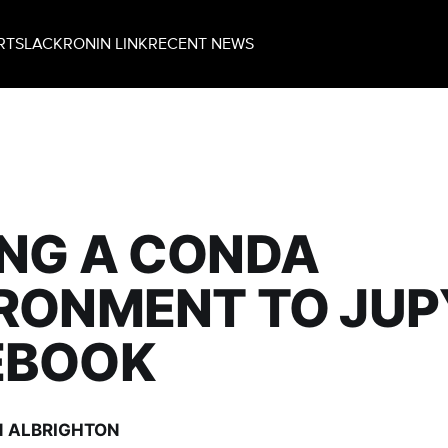
RT
SLACK
RONIN LINK
RECENT NEWS
NG A CONDA
RONMENT TO JU
EBOOK
 ALBRIGHTON