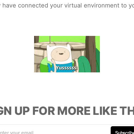
w have connected your virtual environment to y
GN UP FOR MORE LIKE TH
nter your email
Subscrib