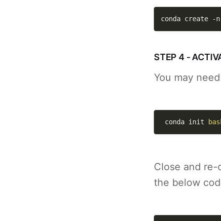
conda create 
-n
STEP 4 - ACT
You may need t
 conda init 
bas
Close and re-
the below cod