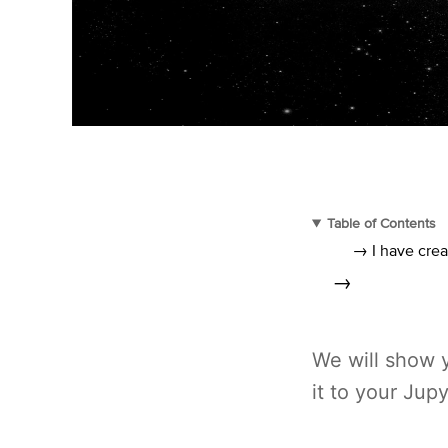
Table of Contents
→ I have crea
→
We will show 
it to your Jup