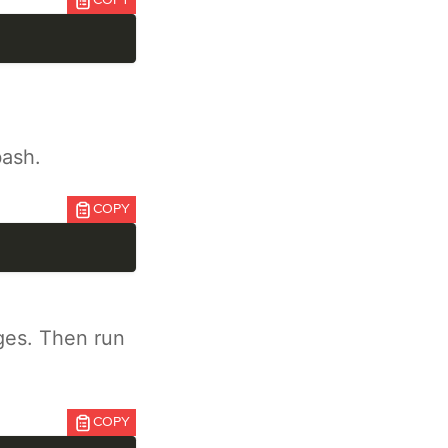
COPY
bash.
COPY
ges. Then run
COPY