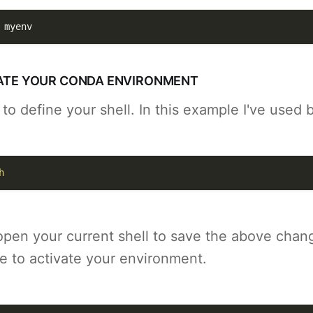
 myenv
IVATE YOUR CONDA ENVIRONMENT
o define your shell. In this example I've used 
h
open your current shell to save the above chan
e to activate your environment.