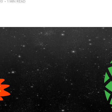
20
•
1 MIN READ