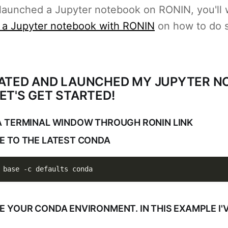
 launched a Jupyter notebook on RONIN, you'll 
 a Jupyter notebook with RONIN
on how to do 
EATED AND LAUNCHED MY JUPYTER 
ET'S GET STARTED!
 A TERMINAL WINDOW THROUGH RONIN LINK
TE TO THE LATEST CONDA
 base 
-c
 defaults conda
TE YOUR CONDA ENVIRONMENT. IN THIS EXAMPLE I'V