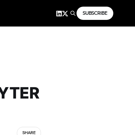
SUBSCRIBE
PYTER
SHARE