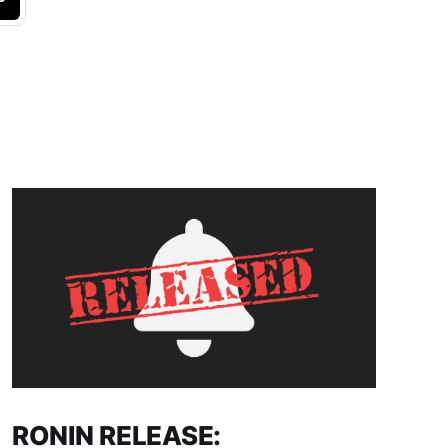
RONIN RELEASE: