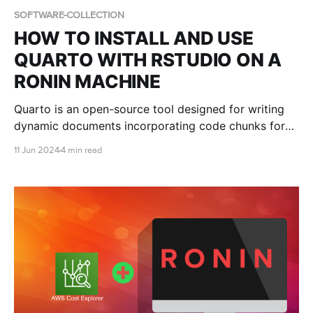
SOFTWARE-COLLECTION
HOW TO INSTALL AND USE
QUARTO WITH RSTUDIO ON A
RONIN MACHINE
Quarto is an open-source tool designed for writing
dynamic documents incorporating code chunks for
data analysis, visualization, and other computational
11 Jun 2024
4 min read
tasks. This blog post shows you how to install and
use Quarto with RStudio on a RONIN Machine.