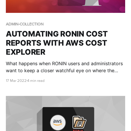
ADMIN-COLLECTION
AUTOMATING RONIN COST
REPORTS WITH AWS COST
EXPLORER
What happens when RONIN users and administrators
want to keep a closer watchful eye on where the
money is going?
17 Mar 2022
4 min read