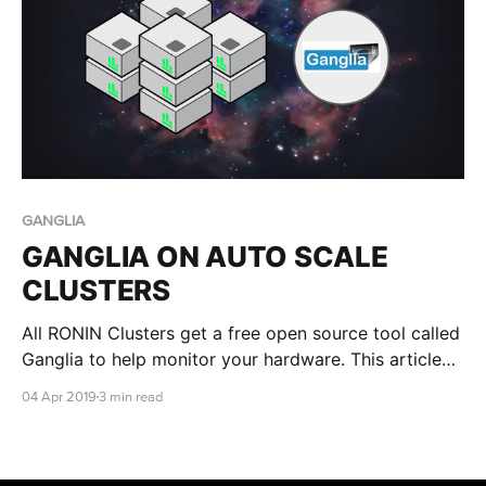
GANGLIA
GANGLIA ON AUTO SCALE
CLUSTERS
All RONIN Clusters get a free open source tool called
Ganglia to help monitor your hardware. This article
shows you how
04 Apr 2019
3 min read