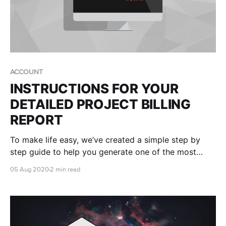
ACCOUNT
INSTRUCTIONS FOR YOUR
DETAILED PROJECT BILLING
REPORT
To make life easy, we’ve created a simple step by
step guide to help you generate one of the most
useful reports in your AWS console - your own
05 Aug 2020
2 min read
RONIN Project ID (RPID) report.