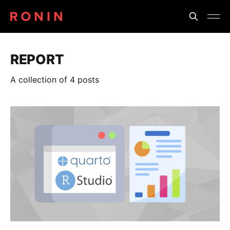
REPORT
A collection of 4 posts