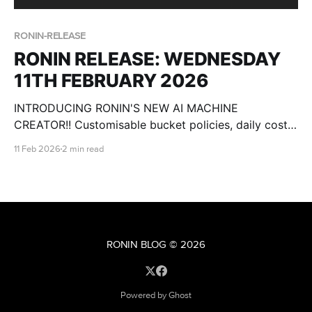
RONIN-RELEASE
RONIN RELEASE: WEDNESDAY
11TH FEBRUARY 2026
INTRODUCING RONIN'S NEW AI MACHINE
CREATOR!! Customisable bucket policies, daily cost
breakdowns, csv import for users and more!
11 Feb 2026
2 min read
RONIN BLOG
© 2026
Powered by Ghost