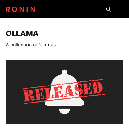
OLLAMA
A collection of 2 posts