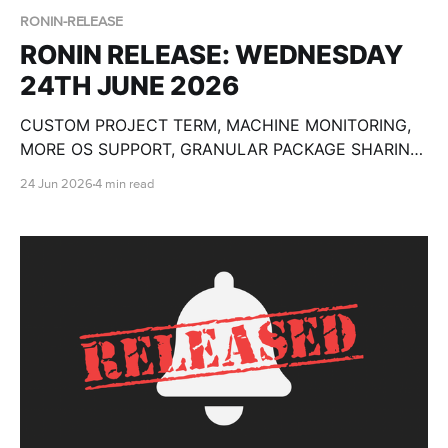
RONIN-RELEASE
RONIN RELEASE: WEDNESDAY
24TH JUNE 2026
CUSTOM PROJECT TERM, MACHINE MONITORING,
MORE OS SUPPORT, GRANULAR PACKAGE SHARING,
CUSTOM OLLAMA MODELS, BULK MACHINE TOOLS,
24 Jun 2026
4 min read
GPU SPECS, END DATE PAUSE AND SO MUCH
MORE!