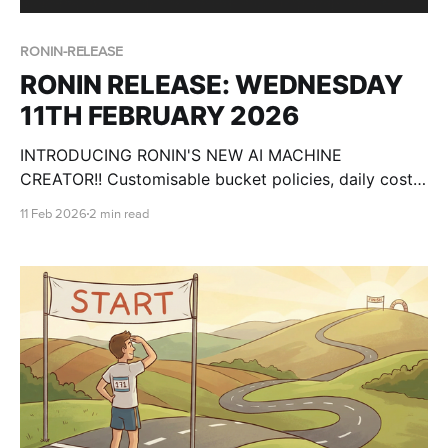
RONIN-RELEASE
RONIN RELEASE: WEDNESDAY
11TH FEBRUARY 2026
INTRODUCING RONIN'S NEW AI MACHINE
CREATOR!! Customisable bucket policies, daily cost
breakdowns, csv import for users and more!
11 Feb 2026
2 min read