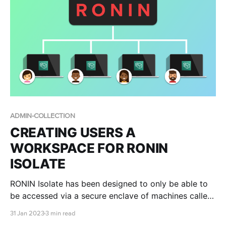
ADMIN-COLLECTION
CREATING USERS A
WORKSPACE FOR RONIN
ISOLATE
RONIN Isolate has been designed to only be able to
be accessed via a secure enclave of machines called
WorkSpaces. In this blog post we describe the
31 Jan 2023
3 min read
process of creating WorkSpaces for RONIN Isolate