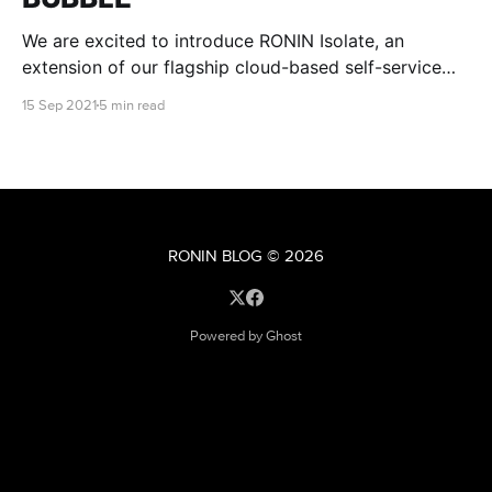
We are excited to introduce RONIN Isolate, an
extension of our flagship cloud-based self-service
research environment, that is designed specifically to
15 Sep 2021
5 min read
meet stringent regulatory and institutional IT security
requirements.
RONIN BLOG
© 2026
Powered by Ghost