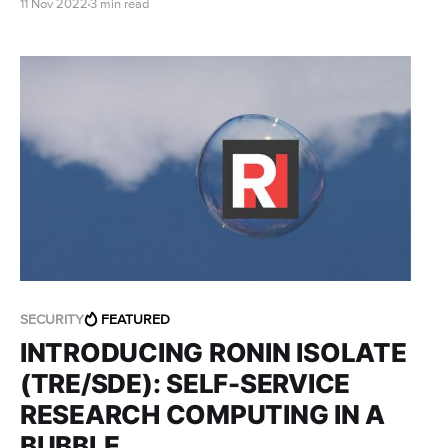
11 Nov 2022
3 min read
process of connecting to your WorkSpace for the
first time.
SECURITY
FEATURED
INTRODUCING RONIN ISOLATE
(TRE/SDE): SELF-SERVICE
RESEARCH COMPUTING IN A
BUBBLE