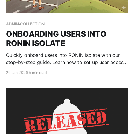
ADMIN-COLLECTION
ONBOARDING USERS INTO
RONIN ISOLATE
Quickly onboard users into RONIN Isolate with our
step-by-step guide. Learn how to set up user access
in AWS WorkSpaces Applications, assign RONIN
29 Jan 2026
5 min read
stacks, and walk end users through logging in to
RONIN via their secure desktop environment.