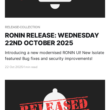
RELEASE-COLLECTION
RONIN RELEASE: WEDNESDAY
22ND OCTOBER 2025
Introducing a new modernised RONIN UI! New Isolate
features! Bug fixes and security improvements!
22 Oct 2025
1 min read