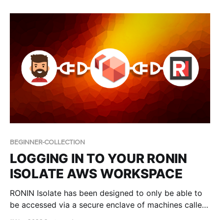
users.
BEGINNER-COLLECTION
LOGGING IN TO YOUR RONIN
ISOLATE AWS WORKSPACE
RONIN Isolate has been designed to only be able to
be accessed via a secure enclave of machines called
WorkSpaces. In this blog post we describe the