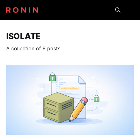
ISOLATE
A collection of 9 posts