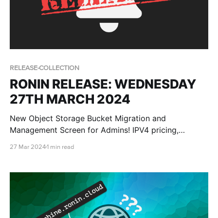
RELEASE-COLLECTION
RONIN RELEASE: WEDNESDAY
27TH MARCH 2024
New Object Storage Bucket Migration and
Management Screen for Admins! IPV4 pricing,
improved support communication methods,
27 Mar 2024
1 min read
improved RONIN audit logging, bucket creation dates
and more Windows launch script options!