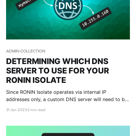
ADMIN-COLLECTION
DETERMINING WHICH DNS
SERVER TO USE FOR YOUR
RONIN ISOLATE
Since RONIN Isolate operates via internal IP
addresses only, a custom DNS server will need to be
set within your workspace in order for you to be able
31 Jan 2023
3 min read
to connect to your RONIN Isolate machines. This blog
post teaches you how.