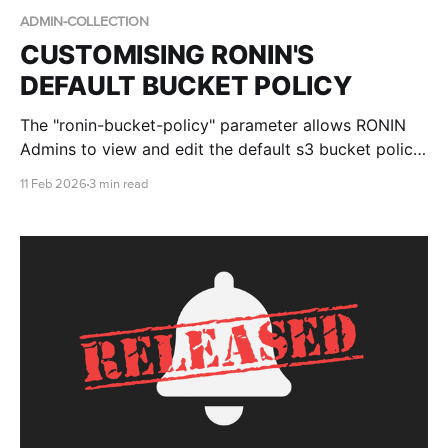
ADMIN-COLLECTION
CUSTOMISING RONIN'S
DEFAULT BUCKET POLICY
The "ronin-bucket-policy" parameter allows RONIN
Admins to view and edit the default s3 bucket policy
that is applied to all new buckets created by RONIN.
11 Feb 2026
3 min read
This blog post walks you through the defaults, the
differences in Core vs Isolate environments and the
required placeholders.