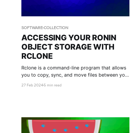
SOFTWARE-COLLECTION
ACCESSING YOUR RONIN
OBJECT STORAGE WITH
RCLONE
Rclone is a command-line program that allows
you to copy, sync, and move files between your
local system to various cloud storage services.
27 Feb 2024
5 min read
This blog post will teach you how to install and
configure Rclone to manage files in your object
storage bucket.