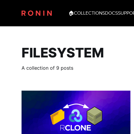
🏠
COLLECTIONS
DOCS
SUPPO
FILESYSTEM
A collection of 9 posts