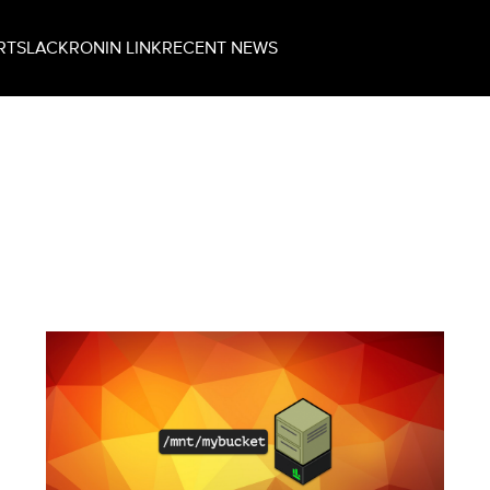
RT
SLACK
RONIN LINK
RECENT NEWS