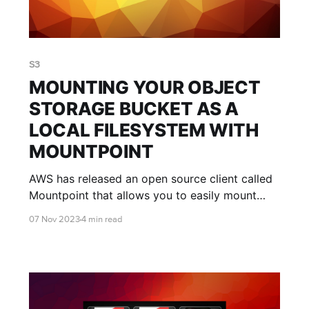
S3
MOUNTING YOUR OBJECT
STORAGE BUCKET AS A
LOCAL FILESYSTEM WITH
MOUNTPOINT
AWS has released an open source client called
Mountpoint that allows you to easily mount
your object storage bucket as a local
07 Nov 2023
4 min read
filesystem. This blog post shows you the pros
and cons of Mountpoint, and how to use it.