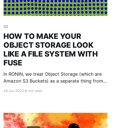
S3
HOW TO MAKE YOUR
OBJECT STORAGE LOOK
LIKE A FILE SYSTEM WITH
FUSE
In RONIN, we treat Object Storage (which are
Amazon S3 Buckets) as a separate thing from
file systems not just to throw more jargon into
24 Jun 2022
6 min read
a complicated space, but for Really Good
Reasons. If you are not nodding vigorously
along with this first sentence please read The
Fine Print at