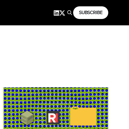
SUBSCRIBE