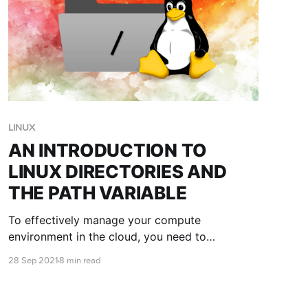
LINUX
AN INTRODUCTION TO
LINUX DIRECTORIES AND
THE PATH VARIABLE
To effectively manage your compute
environment in the cloud, you need to
understand the Linux directory structure, as
28 Sep 2021
8 min read
well as key environment variables such as the
PATH variable. This blog post is here to teach
you the basics.