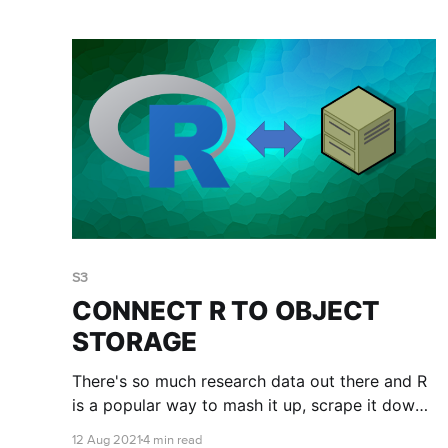
disk space you don't need.
S3
CONNECT R TO OBJECT
STORAGE
There's so much research data out there and R
is a popular way to mash it up, scrape it down,
run statistics on it and make it beautiful. You
12 Aug 2021
4 min read