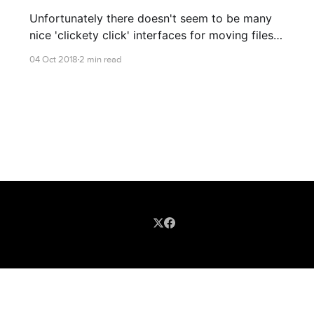
Unfortunately there doesn't seem to be many
nice 'clickety click' interfaces for moving files
between Linux and Object Stores... But that's
04 Oct 2018
2 min read
ok! Let's get started!