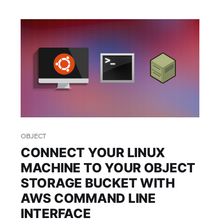
OBJECT
CONNECT YOUR LINUX
MACHINE TO YOUR OBJECT
STORAGE BUCKET WITH
AWS COMMAND LINE
INTERFACE