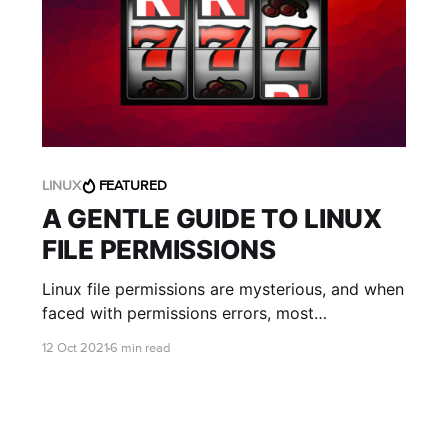
LINUX
FEATURED
A GENTLE GUIDE TO LINUX
FILE PERMISSIONS
Linux file permissions are mysterious, and when
faced with permissions errors, most
researchers respond either by using sudo or by
12 Oct 2021
6 min read
changing the permissions so that everyone can
do everything to the files. The first is the
equivalent of finding a locked door and bashing
it in....