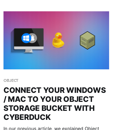
OBJECT
CONNECT YOUR WINDOWS
/ MAC TO YOUR OBJECT
STORAGE BUCKET WITH
CYBERDUCK
In our previous article, we explained Object