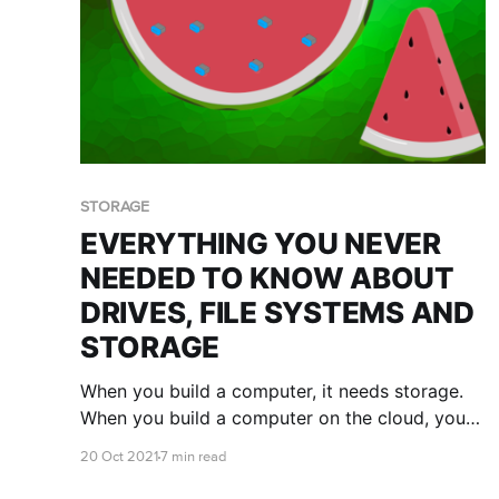
STORAGE
EVERYTHING YOU NEVER
NEEDED TO KNOW ABOUT
DRIVES, FILE SYSTEMS AND
STORAGE
When you build a computer, it needs storage.
When you build a computer on the cloud, you
try to get by with the smallest disk drives (or
20 Oct 2021
7 min read
volumes) you can to fit the software and data
that you have, so that you can avoid paying for