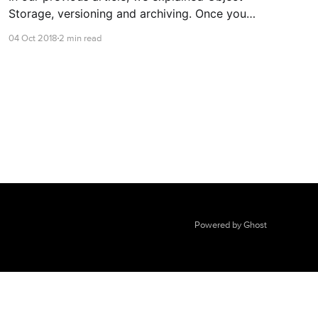
Storage, versioning and archiving. Once you
have created an object store and generated a
04 Oct 2018
2 min read
key, you can then connect to it!
Powered by Ghost