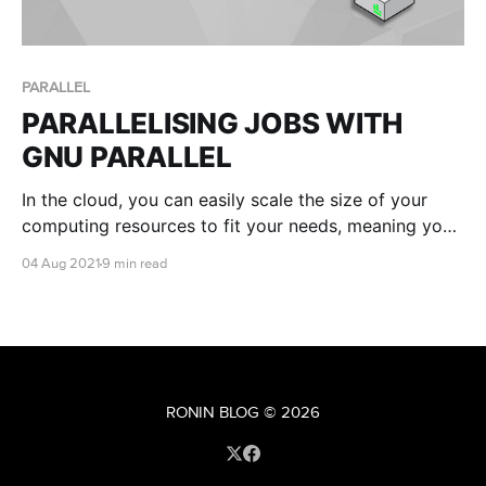
PARALLEL
PARALLELISING JOBS WITH
GNU PARALLEL
In the cloud, you can easily scale the size of your
computing resources to fit your needs, meaning you
have the ability to run many commands or scripts in
04 Aug 2021
9 min read
parallel. This is where GNU parallel comes in handy!
RONIN BLOG
© 2026