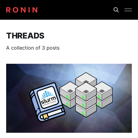
THREADS
A collection of 3 posts