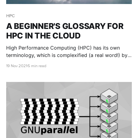
HPC
A BEGINNER'S GLOSSARY FOR
HPC IN THE CLOUD
High Performance Computing (HPC) has its own
terminology, which is complexified (a real word!) by
cloud terminology. Our goal is to simply define these
19 Nov 2021
5 min read
terms to make it easier for users who are not cloud
or IT gurus to create and launch clusters using RONIN
on AWS....