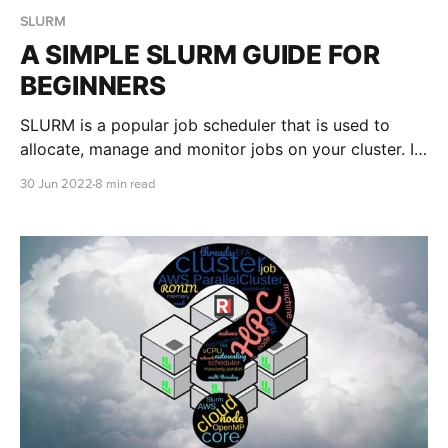
SLURM
A SIMPLE SLURM GUIDE FOR
BEGINNERS
SLURM is a popular job scheduler that is used to
allocate, manage and monitor jobs on your cluster. In
this blog post we teach you the basics of submitting
30 Jun 2022
8 min read
SLURM jobs on your very own auto scaling cluster in
the cloud with RONIN.