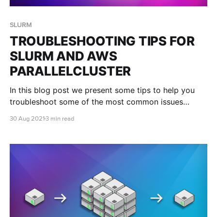
SLURM
TROUBLESHOOTING TIPS FOR
SLURM AND AWS
PARALLELCLUSTER
In this blog post we present some tips to help you
troubleshoot some of the most common issues
researchers come across when using SLURM and
30 Aug 2021
3 min read
ParallelCluster.