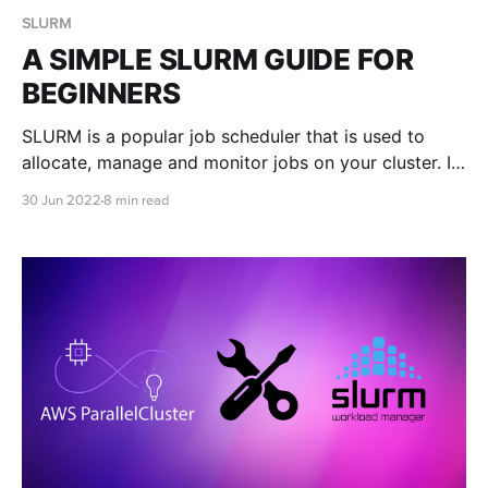
SLURM
A SIMPLE SLURM GUIDE FOR
BEGINNERS
SLURM is a popular job scheduler that is used to
allocate, manage and monitor jobs on your cluster. In
this blog post we teach you the basics of submitting
30 Jun 2022
8 min read
SLURM jobs on your very own auto scaling cluster in
the cloud with RONIN.