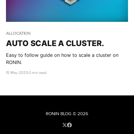
ALLOCATION
AUTO SCALE A CLUSTER.
Easy to follow guide on how to scale a cluster on
RONIN.
15 May 2020
3 min read
RONIN BLOG
© 2026