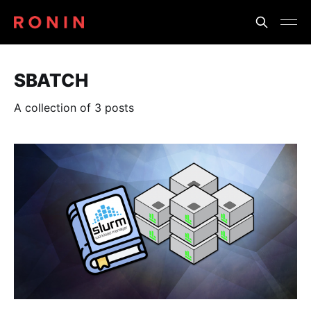
SBATCH
A collection of 3 posts