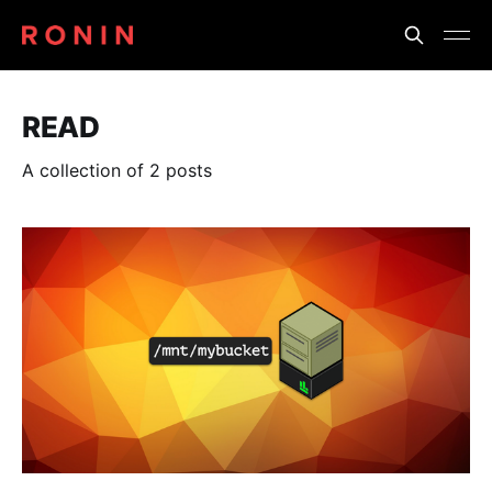
READ
A collection of 2 posts