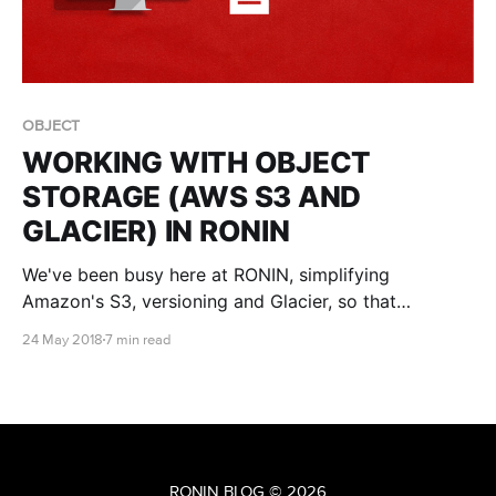
OBJECT
WORKING WITH OBJECT
STORAGE (AWS S3 AND
GLACIER) IN RONIN
We've been busy here at RONIN, simplifying
Amazon's S3, versioning and Glacier, so that
everyone can benefit from what the cloud has to
24 May 2018
7 min read
offer, not just tech savvy nerds like us.
RONIN BLOG
© 2026