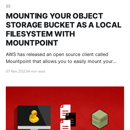
S3
MOUNTING YOUR OBJECT
STORAGE BUCKET AS A LOCAL
FILESYSTEM WITH
MOUNTPOINT
AWS has released an open source client called
Mountpoint that allows you to easily mount your
object storage bucket as a local filesystem. This blog
07 Nov 2023
4 min read
post shows you the pros and cons of Mountpoint,
and how to use it.