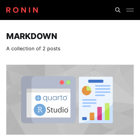
MARKDOWN
A collection of 2 posts