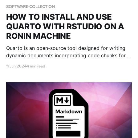
SOFTWARE-COLLECTION
HOW TO INSTALL AND USE
QUARTO WITH RSTUDIO ON A
RONIN MACHINE
Quarto is an open-source tool designed for writing
dynamic documents incorporating code chunks for
data analysis, visualization, and other computational
11 Jun 2024
4 min read
tasks. This blog post shows you how to install and
use Quarto with RStudio on a RONIN Machine.