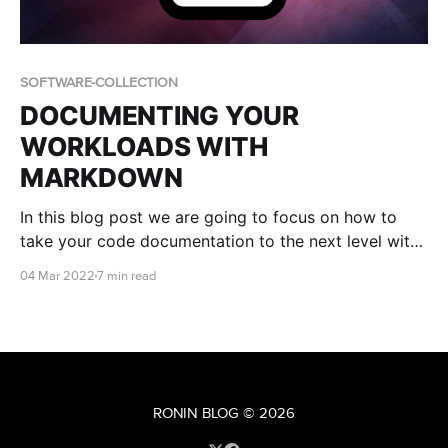
SOFTWARE-COLLECTION
DOCUMENTING YOUR
WORKLOADS WITH
MARKDOWN
In this blog post we are going to focus on how to
take your code documentation to the next level with
a popular markup language known as Markdown.
04 Mar 2022
7 min read
RONIN BLOG
© 2026