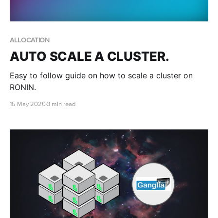
ALLOCATION
AUTO SCALE A CLUSTER.
Easy to follow guide on how to scale a cluster on
RONIN.
15 May 2020
3 min read