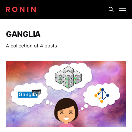
GANGLIA
A collection of 4 posts