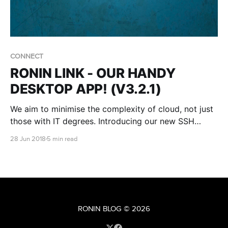
CONNECT
RONIN LINK - OUR HANDY
DESKTOP APP! (V3.2.1)
We aim to minimise the complexity of cloud, not just
those with IT degrees. Introducing our new SSH
desktop app for Ubuntu - RONIN LINK!
28 Jun 2018
5 min read
RONIN BLOG
© 2026