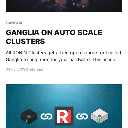
GANGLIA
GANGLIA ON AUTO SCALE
CLUSTERS
All RONIN Clusters get a free open source tool called
Ganglia to help monitor your hardware. This article
shows you how
04 Apr 2019
3 min read