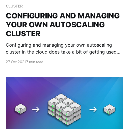
CLUSTER
CONFIGURING AND MANAGING
YOUR OWN AUTOSCALING
CLUSTER
Configuring and managing your own autoscaling
cluster in the cloud does take a bit of getting used
to. Luckily we're here to teach you the ropes and
27 Oct 2021
7 min read
help you get your cluster set up just the way you like
it!