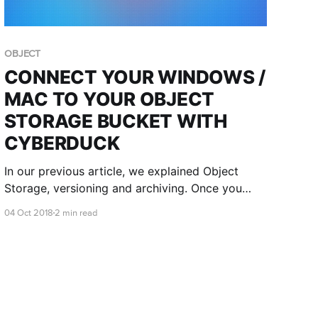
OBJECT
CONNECT YOUR WINDOWS /
MAC TO YOUR OBJECT
STORAGE BUCKET WITH
CYBERDUCK
In our previous article, we explained Object
Storage, versioning and archiving. Once you
have created an object store and generated a
04 Oct 2018
2 min read
key, you can then connect to it!