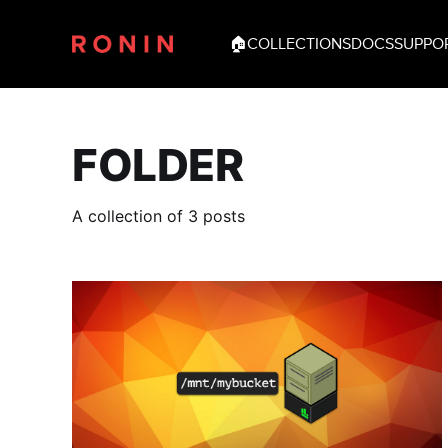
🏠
COLLECTIONS
DOCS
SUPPO
FOLDER
A collection of 3 posts