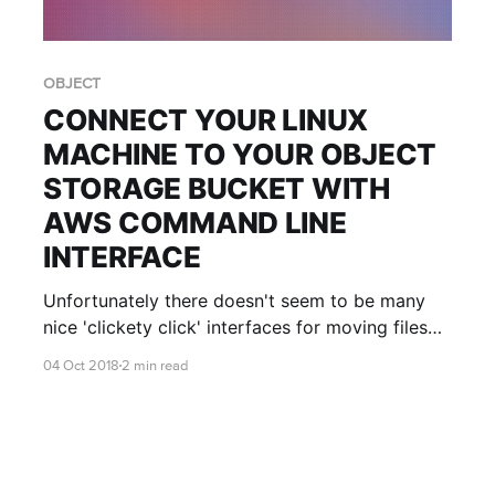
OBJECT
CONNECT YOUR LINUX
MACHINE TO YOUR OBJECT
STORAGE BUCKET WITH
AWS COMMAND LINE
INTERFACE
Unfortunately there doesn't seem to be many
nice 'clickety click' interfaces for moving files
between Linux and Object Stores... But that's ok!
04 Oct 2018
2 min read
Let's get started!