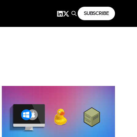
SUBSCRIBE