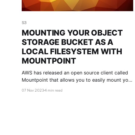
S3
MOUNTING YOUR OBJECT
STORAGE BUCKET AS A
LOCAL FILESYSTEM WITH
MOUNTPOINT
AWS has released an open source client called
Mountpoint that allows you to easily mount your
object storage bucket as a local filesystem. This
07 Nov 2023
4 min read
blog post shows you the pros and cons of
Mountpoint, and how to use it.