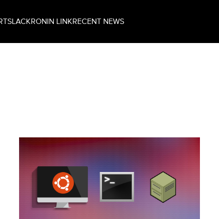
RT
SLACK
RONIN LINK
RECENT NEWS