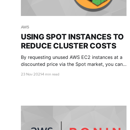
AWS
USING SPOT INSTANCES TO
REDUCE CLUSTER COSTS
By requesting unused AWS EC2 instances at a
discounted price via the Spot market, you can
significantly reduce your cluster costs. This
23 Nov 2021
4 min read
article will explain the pros and cons of Spot
instances and provide you with some tips for
getting started.