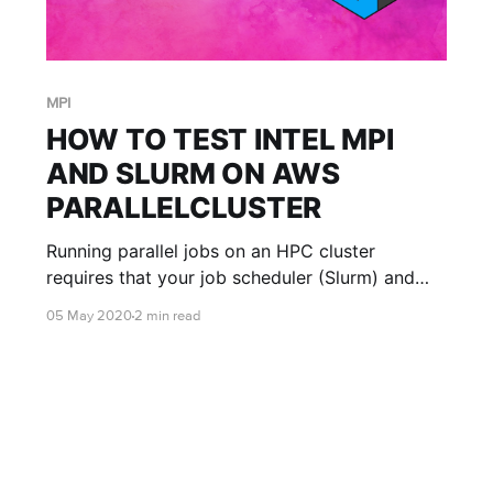
MPI
HOW TO TEST INTEL MPI
AND SLURM ON AWS
PARALLELCLUSTER
Running parallel jobs on an HPC cluster
requires that your job scheduler (Slurm) and
your MPI library (Intel MPI) are correctly
05 May 2020
2 min read
integrated. Before launching a complex
application, it's essential to run a simple test to
ensure everything is working. Here’s a quick
guide on how to do