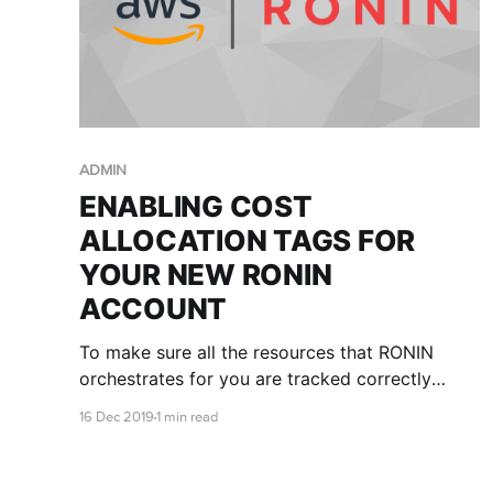
ADMIN
ENABLING COST
ALLOCATION TAGS FOR
YOUR NEW RONIN
ACCOUNT
To make sure all the resources that RONIN
orchestrates for you are tracked correctly
against the billing of the AWS account, we need
16 Dec 2019
1 min read
the root owner of the account to enable the
cost allocation tags in the AWS account.