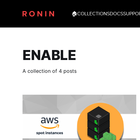
🏠
COLLECTIONS
DOCS
SUPPO
ENABLE
A collection of 4 posts