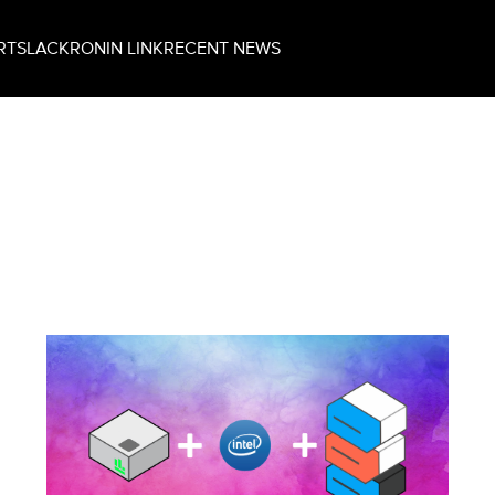
RT
SLACK
RONIN LINK
RECENT NEWS