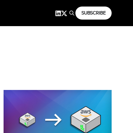
SUBSCRIBE