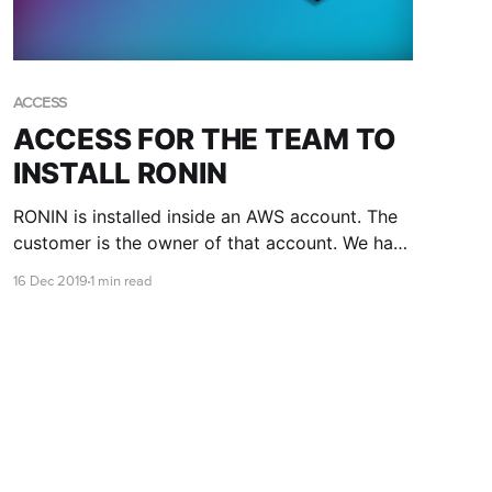
ACCESS
ACCESS FOR THE TEAM TO
INSTALL RONIN
RONIN is installed inside an AWS account. The
customer is the owner of that account. We have
a few different methods of creating accounts
16 Dec 2019
1 min read
and sometimes we might need you to give us
access. When this is required it is done via a
role.