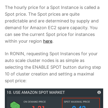
The hourly price for a Spot Instance is called a
Spot price. The Spot prices are quite
predictable and are determined by supply and
demand for Amazon EC2 spare capacity. You
can see the current Spot price for instances
within your region
here
.
In RONIN, requesting Spot Instances for your
auto scale cluster nodes is as simple as
selecting the
ENABLE SPOT
button during step
10 of cluster creation and setting a maximal
spot price: