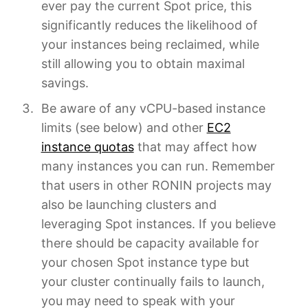
ever pay the current Spot price, this
significantly reduces the likelihood of
your instances being reclaimed, while
still allowing you to obtain maximal
savings.
Be aware of any vCPU-based instance
limits (see below) and other
EC2
instance quotas
that may affect how
many instances you can run. Remember
that users in other RONIN projects may
also be launching clusters and
leveraging Spot instances. If you believe
there should be capacity available for
your chosen Spot instance type but
your cluster continually fails to launch,
you may need to speak with your