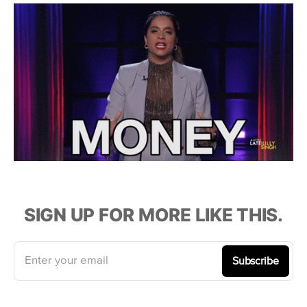
SIGN UP FOR MORE LIKE THIS.
Enter your email
Subscribe