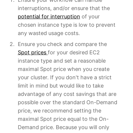
interruptions, and/or ensure that the
potential for interruption
of your
chosen instance type is low to prevent
any wasted usage costs.
Ensure you check and compare the
Spot prices
for your desired EC2
instance type and set a reasonable
maximal Spot price when you create
your cluster. If you don't have a strict
limit in mind but would like to take
advantage of any cost savings that are
possible over the standard On-Demand
price, we recommend setting the
maximal Spot price equal to the On-
Demand price. Because you will only