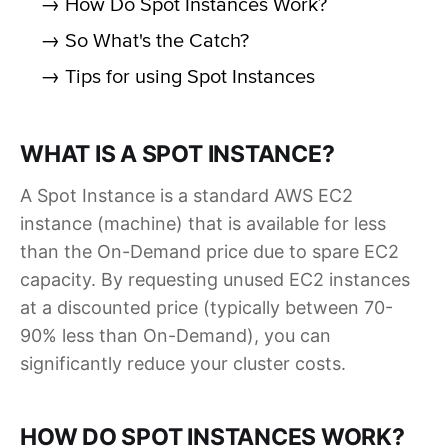
→ How Do Spot Instances Work?
→ So What's the Catch?
→ Tips for using Spot Instances
WHAT IS A SPOT INSTANCE?
A Spot Instance is a standard AWS EC2
instance (machine) that is available for less
than the On-Demand price due to spare EC2
capacity. By requesting unused EC2 instances
at a discounted price (typically between 70-
90% less than On-Demand), you can
significantly reduce your cluster costs.
HOW DO SPOT INSTANCES WORK?