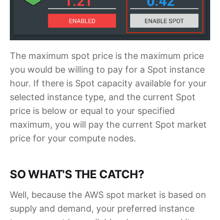
The maximum spot price is the maximum price
you would be willing to pay for a Spot instance
hour. If there is Spot capacity available for your
selected instance type, and the current Spot
price is below or equal to your specified
maximum, you will pay the current Spot market
price for your compute nodes.
SO WHAT'S THE CATCH?
Well, because the AWS spot market is based on
supply and demand, your preferred instance