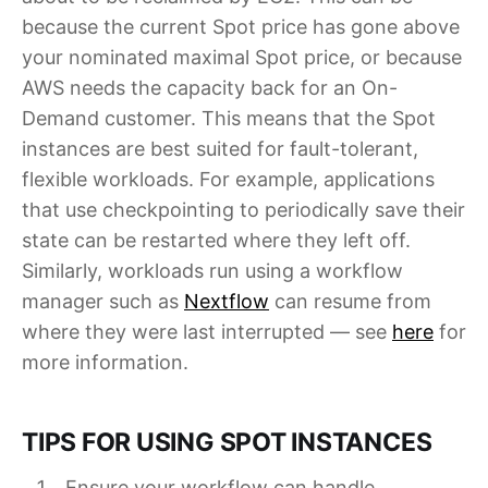
because the current Spot price has gone above
your nominated maximal Spot price, or because
AWS needs the capacity back for an On-
Demand customer. This means that the Spot
instances are best suited for fault-tolerant,
flexible workloads. For example, applications
that use checkpointing to periodically save their
state can be restarted where they left off.
Similarly, workloads run using a workflow
manager such as
Nextflow
can resume from
where they were last interrupted — see
here
for
more information.
TIPS FOR USING SPOT INSTANCES
Ensure your workflow can handle