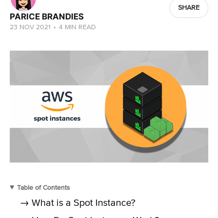
SHARE
PARICE BRANDIES
23 NOV 2021
•
4 MIN READ
Table of Contents
→ What is a Spot Instance?