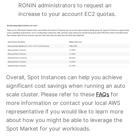
RONIN administrators to request an
increase to your account EC2 quotas.
Overall, Spot Instances can help you achieve
significant cost savings when running an auto
scale cluster. Please refer to these
FAQs
for
more information or contact your local AWS
representative if you would like to learn more
about how you might be able to leverage the
Spot Market for your workloads.