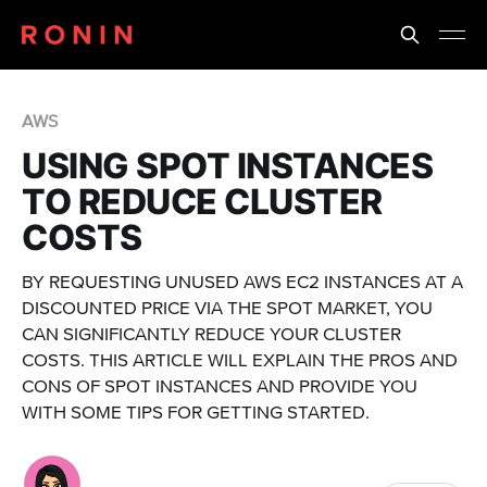
AWS
USING SPOT INSTANCES
TO REDUCE CLUSTER
COSTS
BY REQUESTING UNUSED AWS EC2 INSTANCES AT A
DISCOUNTED PRICE VIA THE SPOT MARKET, YOU
CAN SIGNIFICANTLY REDUCE YOUR CLUSTER
COSTS. THIS ARTICLE WILL EXPLAIN THE PROS AND
CONS OF SPOT INSTANCES AND PROVIDE YOU
WITH SOME TIPS FOR GETTING STARTED.