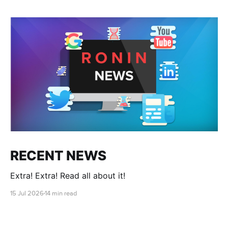
RECENT NEWS
Extra! Extra! Read all about it!
15 Jul 2026
14 min read