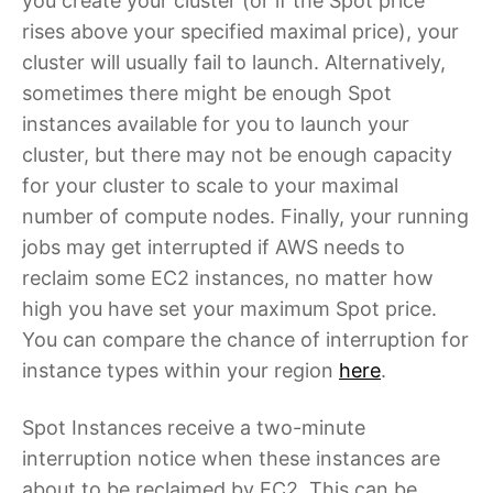
you create your cluster (or if the Spot price
rises above your specified maximal price), your
cluster will usually fail to launch. Alternatively,
sometimes there might be enough Spot
instances available for you to launch your
cluster, but there may not be enough capacity
for your cluster to scale to your maximal
number of compute nodes. Finally, your running
jobs may get interrupted if AWS needs to
reclaim some EC2 instances, no matter how
high you have set your maximum Spot price.
You can compare the chance of interruption for
instance types within your region
here
.
Spot Instances receive a two-minute
interruption notice when these instances are
about to be reclaimed by EC2. This can be