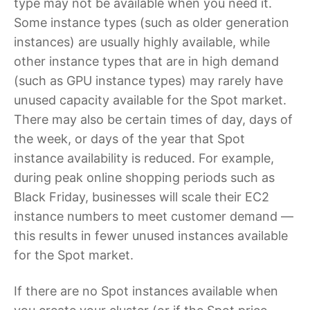
type may not be available when you need it.
Some instance types (such as older generation
instances) are usually highly available, while
other instance types that are in high demand
(such as GPU instance types) may rarely have
unused capacity available for the Spot market.
There may also be certain times of day, days of
the week, or days of the year that Spot
instance availability is reduced. For example,
during peak online shopping periods such as
Black Friday, businesses will scale their EC2
instance numbers to meet customer demand —
this results in fewer unused instances available
for the Spot market.
If there are no Spot instances available when