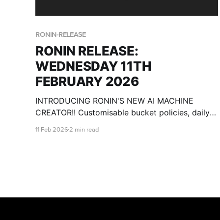
RONIN-RELEASE
RONIN RELEASE:
WEDNESDAY 11TH
FEBRUARY 2026
INTRODUCING RONIN'S NEW AI MACHINE
CREATOR!! Customisable bucket policies, daily
cost breakdowns, csv import for users and
11 Feb 2026
2 min read
more!