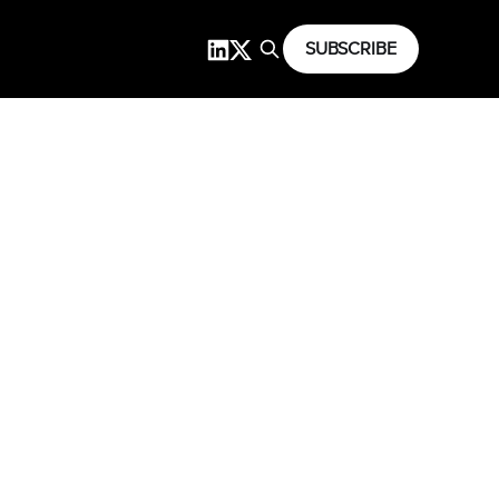
SUBSCRIBE