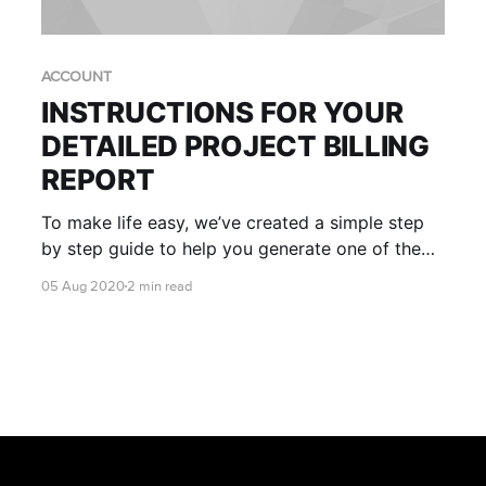
ACCOUNT
INSTRUCTIONS FOR YOUR
DETAILED PROJECT BILLING
REPORT
To make life easy, we’ve created a simple step
by step guide to help you generate one of the
most useful reports in your AWS console - your
05 Aug 2020
2 min read
own RONIN Project ID (RPID) report.