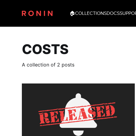
🏠
COLLECTIONS
DOCS
SUPPO
COSTS
A collection of 2 posts