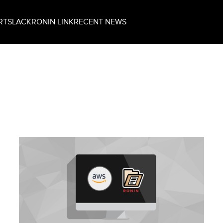
RT
SLACK
RONIN LINK
RECENT NEWS