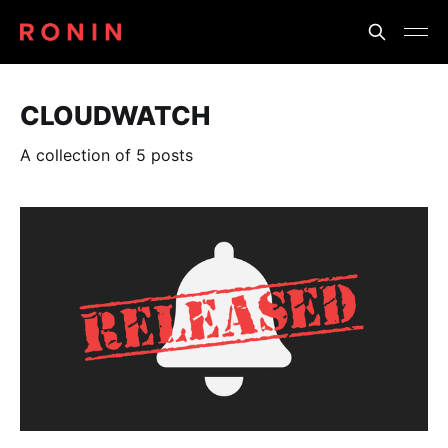
CLOUDWATCH
A collection of 5 posts