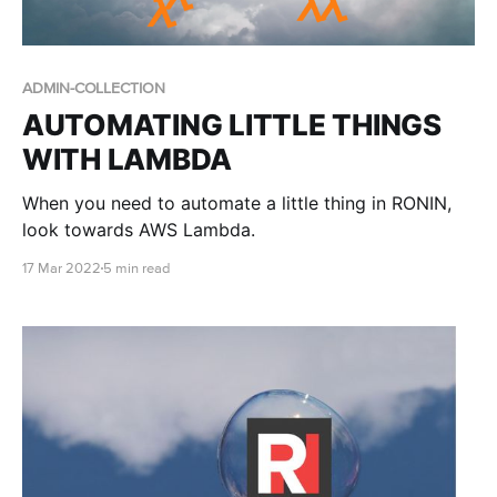
ADMIN-COLLECTION
AUTOMATING LITTLE THINGS
WITH LAMBDA
When you need to automate a little thing in RONIN,
look towards AWS Lambda.
17 Mar 2022
5 min read