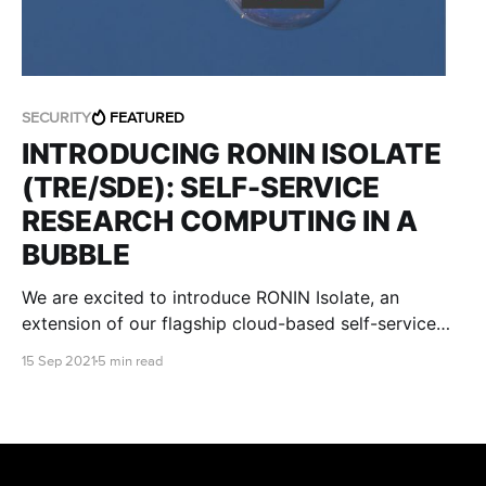
SECURITY
FEATURED
INTRODUCING RONIN ISOLATE
(TRE/SDE): SELF-SERVICE
RESEARCH COMPUTING IN A
BUBBLE
We are excited to introduce RONIN Isolate, an
extension of our flagship cloud-based self-service
research environment, that is designed specifically to
15 Sep 2021
5 min read
meet stringent regulatory and institutional IT security
requirements.