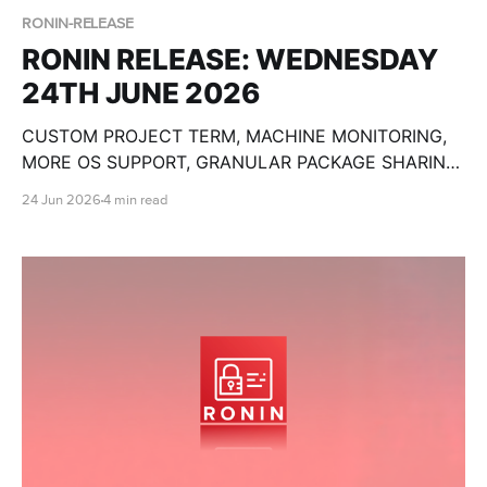
RONIN-RELEASE
RONIN RELEASE: WEDNESDAY
24TH JUNE 2026
CUSTOM PROJECT TERM, MACHINE MONITORING,
MORE OS SUPPORT, GRANULAR PACKAGE SHARING,
CUSTOM OLLAMA MODELS, BULK MACHINE TOOLS,
24 Jun 2026
4 min read
GPU SPECS, END DATE PAUSE AND SO MUCH
MORE!