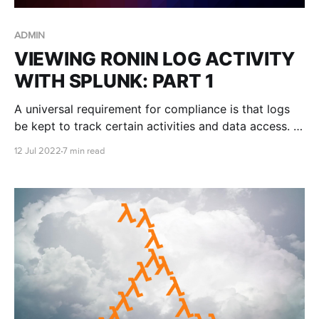
ADMIN
VIEWING RONIN LOG ACTIVITY
WITH SPLUNK: PART 1
A universal requirement for compliance is that logs
be kept to track certain activities and data access. In
this blog post we describe how to use Splunk to
12 Jul 2022
7 min read
examine audit trail logs from RONIN Core.