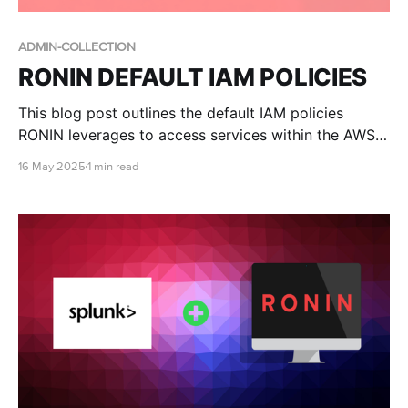
ADMIN-COLLECTION
RONIN DEFAULT IAM POLICIES
This blog post outlines the default IAM policies
RONIN leverages to access services within the AWS
account.
16 May 2025
1 min read