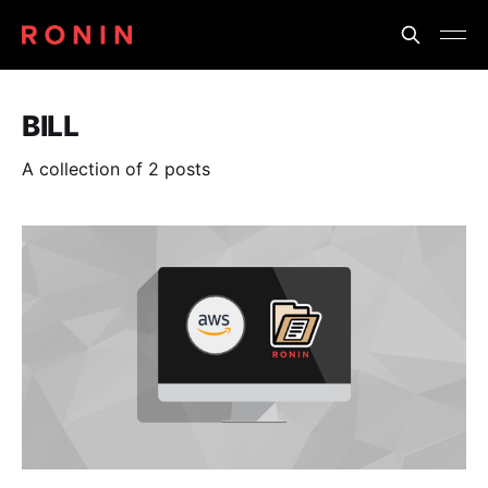
BILL
A collection of 2 posts