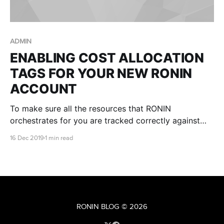
ADMIN
ENABLING COST ALLOCATION
TAGS FOR YOUR NEW RONIN
ACCOUNT
To make sure all the resources that RONIN
orchestrates for you are tracked correctly against
the billing of the AWS account, we need the root
16 Dec 2019
1 min read
owner of the account to enable the cost allocation
tags in the AWS account.
RONIN BLOG
© 2026