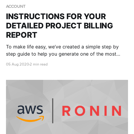
ACCOUNT
INSTRUCTIONS FOR YOUR
DETAILED PROJECT BILLING
REPORT
To make life easy, we’ve created a simple step by
step guide to help you generate one of the most
useful reports in your AWS console - your own
05 Aug 2020
2 min read
RONIN Project ID (RPID) report.