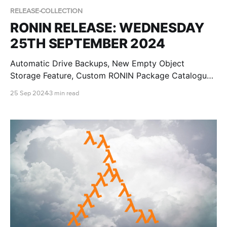
RELEASE-COLLECTION
RONIN RELEASE: WEDNESDAY
25TH SEPTEMBER 2024
Automatic Drive Backups, New Empty Object
Storage Feature, Custom RONIN Package Catalogue
AMI Updates for Admins and RONIN Kickstarter
25 Sep 2024
3 min read
Projects!