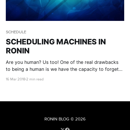
SCHEDULE
SCHEDULING MACHINES IN
RONIN
Are you human? Us too! One of the real drawbacks
to being a human is we have the capacity to forget
things, like turning things off when we don't need
16 Mar 2018
2 min read
them. Smart Schedule to the rescue!
RONIN BLOG
© 2026