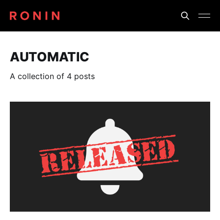
AUTOMATIC
A collection of 4 posts