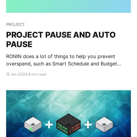
PROJECT
PROJECT PAUSE AND AUTO
PAUSE
RONIN does a lot of things to help you prevent
overspend, such as Smart Schedule and Budget
Management, but we at RONIN have been working
12 Jan 2022
4 min read
hard to help you have complete peace of mind that
you won’t experience financial disaster. Introducing
Project Auto Pause!