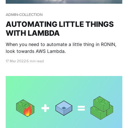
ADMIN-COLLECTION
AUTOMATING LITTLE THINGS
WITH LAMBDA
When you need to automate a little thing in RONIN,
look towards AWS Lambda.
17 Mar 2022
5 min read