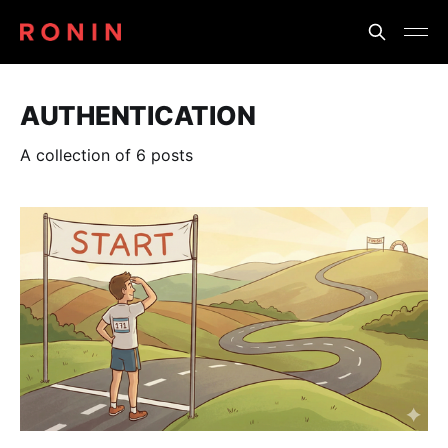
AUTHENTICATION
A collection of 6 posts