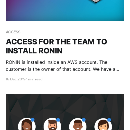
ACCESS
ACCESS FOR THE TEAM TO
INSTALL RONIN
RONIN is installed inside an AWS account. The
customer is the owner of that account. We have a
few different methods of creating accounts and
16 Dec 2019
1 min read
sometimes we might need you to give us access.
When this is required it is done via a role.