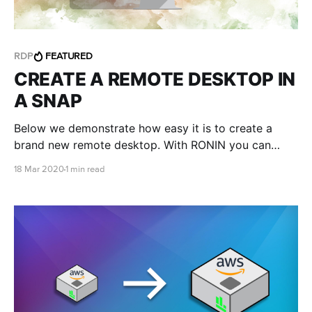
RDP
FEATURED
CREATE A REMOTE DESKTOP IN
A SNAP
Below we demonstrate how easy it is to create a
brand new remote desktop. With RONIN you can
launch a Windows environment and login within
18 Mar 2020
1 min read
minutes.