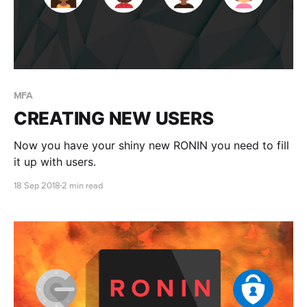
MFA
CREATING NEW USERS
Now you have your shiny new RONIN you need to fill
it up with users.
18 Sep 2018
2 min read