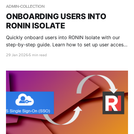
ADMIN-COLLECTION
ONBOARDING USERS INTO
RONIN ISOLATE
Quickly onboard users into RONIN Isolate with our
step-by-step guide. Learn how to set up user access
in AWS WorkSpaces Applications, assign RONIN
29 Jan 2026
5 min read
stacks, and walk end users through logging in to
RONIN via their secure desktop environment.