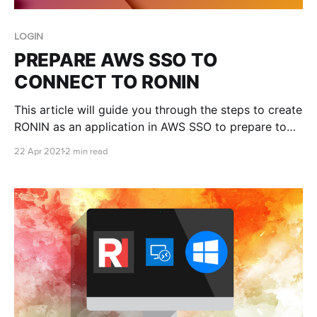
LOGIN
PREPARE AWS SSO TO
CONNECT TO RONIN
This article will guide you through the steps to create
RONIN as an application in AWS SSO to prepare to
have it connected to your RONIN login. We will
22 Apr 2021
2 min read
assume you have AWS SSO set up on an AWS
account already and a RONIN deployed. In the AWS
console go