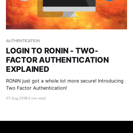
AUTHENTICATION
LOGIN TO RONIN - TWO-
FACTOR AUTHENTICATION
EXPLAINED
RONIN just got a whole lot more secure! Introducing
Two Factor Authentication!
07 Aug 2018
3 min read