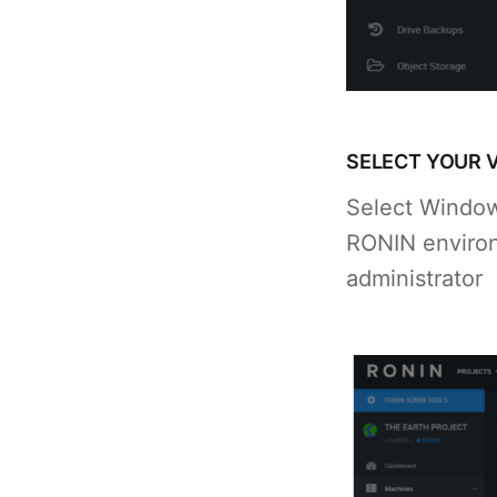
SELECT YOUR 
Select Windows
RONIN environ
administrator