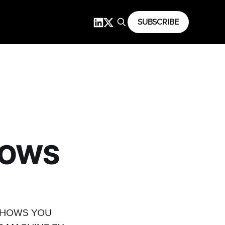
SUBSCRIBE
DOWS
 SHOWS YOU