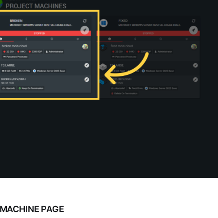
 MACHINE PAGE