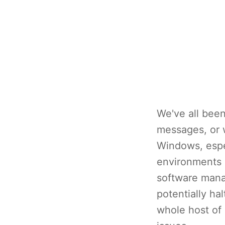
We've all been 
messages, or w
Windows, espec
environments i
software mana
potentially ha
whole host of 