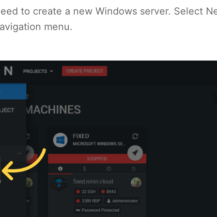
l need to create a new Windows server. Select 
navigation menu.