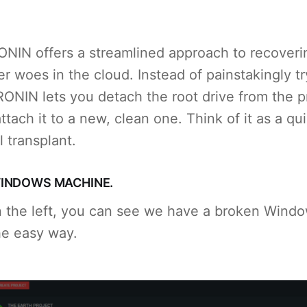
RONIN offers a streamlined approach to recoveri
 woes in the cloud. Instead of painstakingly try
RONIN lets you detach the root drive from the p
ttach it to a new, clean one. Think of it as a qu
al transplant.
INDOWS MACHINE.
n the left, you can see we have a broken Wind
the easy way.