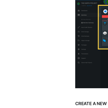
CREATE A NEW