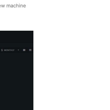
New machine