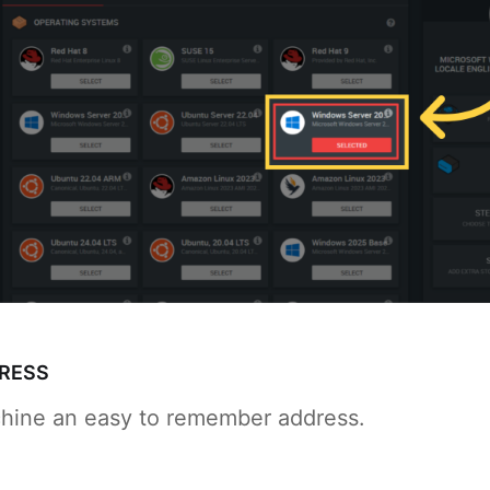
DRESS
hine an easy to remember address.