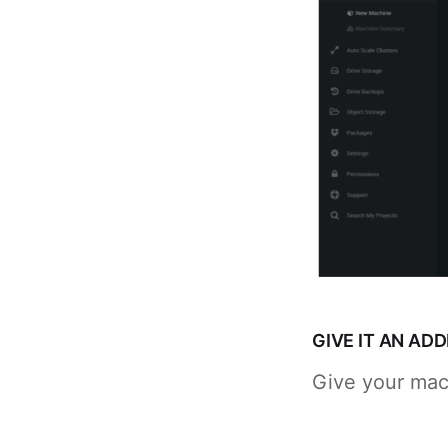
GIVE IT AN AD
Give your mac