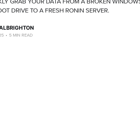
KLY GRAB YOUR DATA FROM A BROKEN WINDOW
OOT DRIVE TO A FRESH RONIN SERVER.
ALBRIGHTON
25
•
5 MIN READ