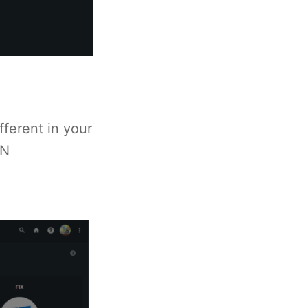
ferent in your
IN