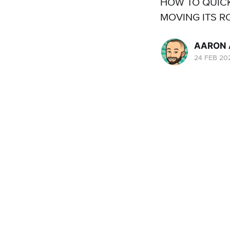
HOW TO QUIC
MOVING ITS R
AARON 
24 FEB 20