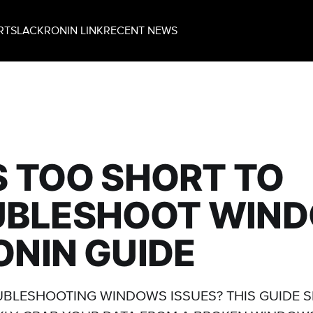
RT
SLACK
RONIN LINK
RECENT NEWS
'S TOO SHORT TO
UBLESHOOT WIN
RONIN GUIDE
UBLESHOOTING WINDOWS ISSUES? THIS GUIDE