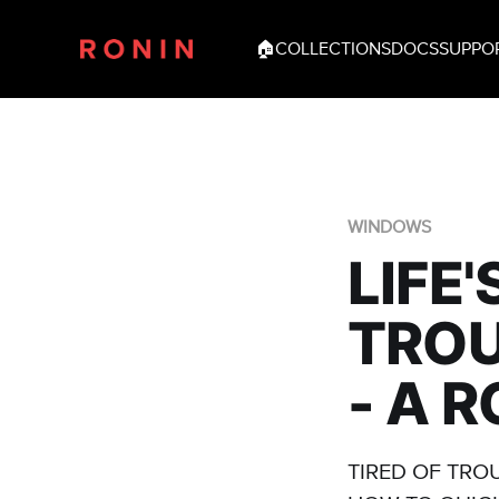
🏠
COLLECTIONS
DOCS
SUPPO
WINDOWS
LIFE
TRO
- A 
TIRED OF TRO