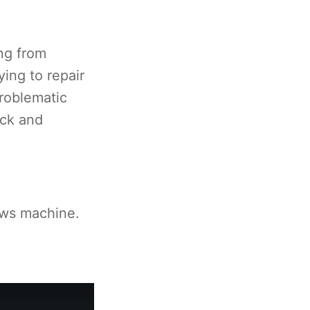
ng from
ing to repair
roblematic
ick and
ows machine.