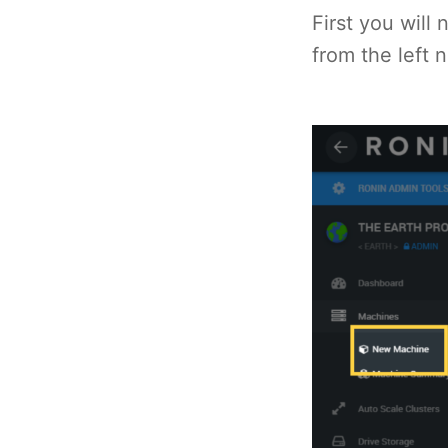
First you wil
from the left 