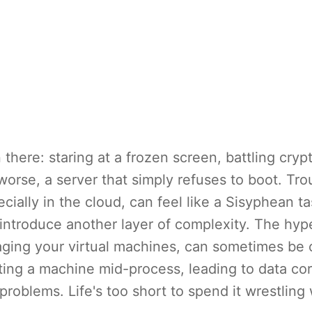
there: staring at a frozen screen, battling crypt
orse, a server that simply refuses to boot. Tr
ially in the cloud, can feel like a Sisyphean t
ntroduce another layer of complexity. The hype
ging your virtual machines, can sometimes be 
lting a machine mid-process, leading to data co
problems. Life's too short to spend it wrestling