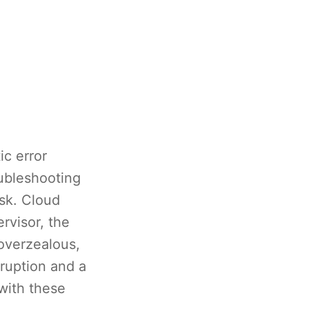
ic error
oubleshooting
ask. Cloud
rvisor, the
overzealous,
rruption and a
 with these