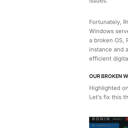
issues.
Fortunately, 
Windows server
a broken OS, 
instance and a
efficient digit
OUR BROKEN W
Highlighted o
Let's fix this 