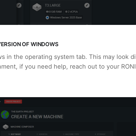
VERSION OF WINDOWS
 in the operating system tab. This may look dif
ment, if you need help, reach out to your RON