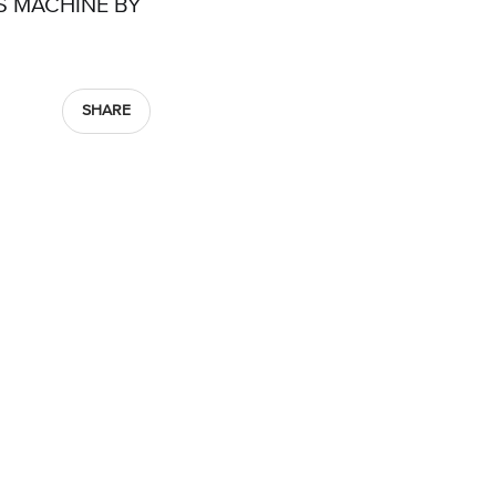
S MACHINE BY
SHARE