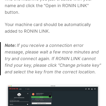
name and click the "Open in RONIN LINK"
button.
Your machine card should be automatically
added to RONIN LINK.
Note:
If you receive a connection error
message, please wait a few more minutes and
try and connect again. If RONIN LINK cannot
find your key, please click "Change private key"
and select the key from the correct location.