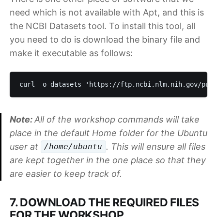
need which is not available with Apt, and this is
the NCBI Datasets tool. To install this tool, all
you need to do is download the binary file and
make it executable as follows:
curl -o datasets 'https://ftp.ncbi.nlm.nih.gov/pub/
Note:
All of the workshop commands will take
place in the default Home folder for the Ubuntu
user at
. This will ensure all files
/home/ubuntu
are kept together in the one place so that they
are easier to keep track of.
7. DOWNLOAD THE REQUIRED FILES
FOR THE WORKSHOP