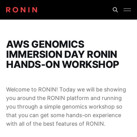
AWS GENOMICS
IMMERSION DAY RONIN
HANDS-ON WORKSHOP
Welcome to RONIN! Today we will be showing
you around the RONIN platform and running
you through a simple genomics workshop so
that you can get some hands-on experience
with all of the best features of RONIN.