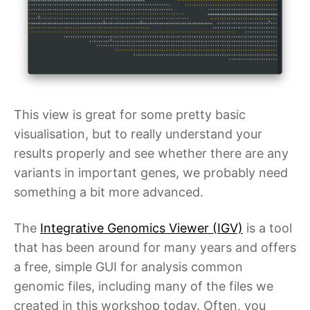
This view is great for some pretty basic
visualisation, but to really understand your
results properly and see whether there are any
variants in important genes, we probably need
something a bit more advanced.
The
Integrative Genomics Viewer (IGV)
is a tool
that has been around for many years and offers
a free, simple GUI for analysis common
genomic files, including many of the files we
created in this workshop today. Often, you