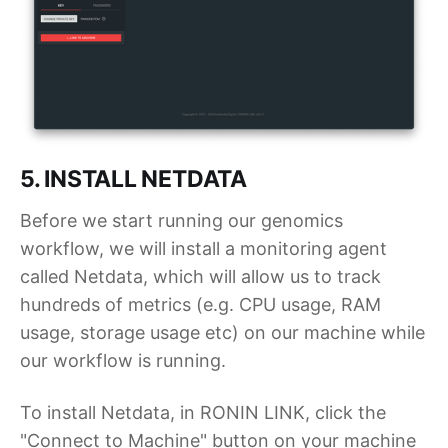
5. INSTALL NETDATA
Before we start running our genomics
workflow, we will install a monitoring agent
called Netdata, which will allow us to track
hundreds of metrics (e.g. CPU usage, RAM
usage, storage usage etc) on our machine while
our workflow is running.
To install Netdata, in RONIN LINK, click the
"Connect to Machine" button on your machine