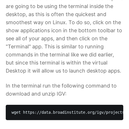
are going to be using the terminal inside the
desktop, as this is often the quickest and
smoothest way on Linux. To do so, click on the
show applications icon in the bottom toolbar to
see all of your apps, and then click on the
"Terminal" app. This is similar to running
commands in the terminal like we did earlier,
but since this terminal is within the virtual
Desktop it will allow us to launch desktop apps.
In the terminal run the following command to
download and unzip IGV:
wget https://data.broadinstitute.org/igv/projects/d