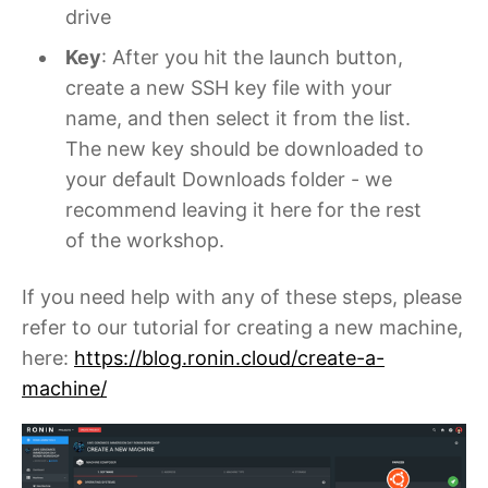
drive
Key
: After you hit the launch button,
create a new SSH key file with your
name, and then select it from the list.
The new key should be downloaded to
your default Downloads folder - we
recommend leaving it here for the rest
of the workshop.
If you need help with any of these steps, please
refer to our tutorial for creating a new machine,
here:
https://blog.ronin.cloud/create-a-
machine/