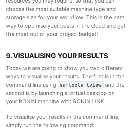
resources you may require, so that you can
choose the most suitable machine type and
storage size for your workflow. This is the best
way to optimise your costs in the cloud and get
the most out of your project budget!
9. VISUALISING YOUR RESULTS
Today we are going to show you two different
ways to visualise your results. The first is in the
command line using
and the
samtools tview
second is by launching a virtual desktop on
your RONIN machine with RONIN LINK.
To visualise your results in the command line,
simply run the following command: