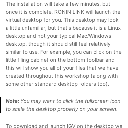
The installation will take a few minutes, but
once it is complete, RONIN LINK will launch the
virtual desktop for you. This desktop may look
a little unfamiliar, but that's because it is a Linux
desktop and not your typical Mac/Windows
desktop, though it should still feel relatively
similar to use. For example, you can click on the
little filing cabinet on the bottom toolbar and
this will show you all of your files that we have
created throughout this workshop (along with
some other standard desktop folders too).
Note:
You may want to click the fullscreen icon
to scale the desktop properly on your screen.
To download and launch IGV on the desktop we