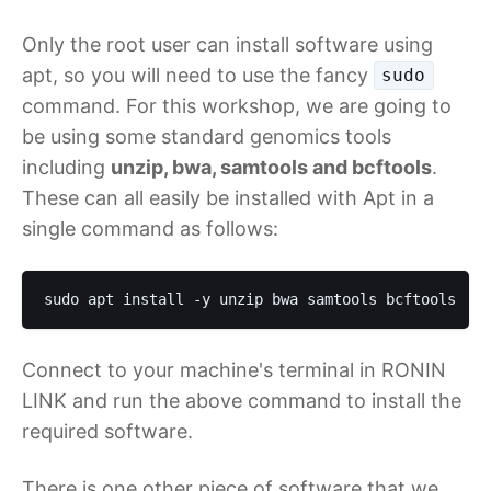
Only the root user can install software using
apt, so you will need to use the fancy
sudo
command. For this workshop, we are going to
be using some standard genomics tools
including
unzip, bwa, samtools and bcftools
.
These can all easily be installed with Apt in a
single command as follows:
sudo apt install -y unzip bwa samtools bcftools
Connect to your machine's terminal in RONIN
LINK and run the above command to install the
required software.
There is one other piece of software that we