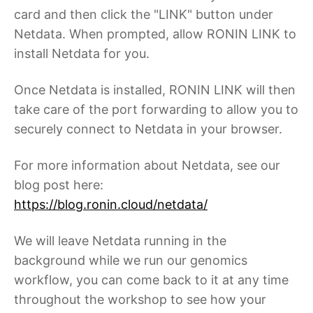
card and then click the "LINK" button under
Netdata. When prompted, allow RONIN LINK to
install Netdata for you.
Once Netdata is installed, RONIN LINK will then
take care of the port forwarding to allow you to
securely connect to Netdata in your browser.
For more information about Netdata, see our
blog post here:
https://blog.ronin.cloud/netdata/
We will leave Netdata running in the
background while we run our genomics
workflow, you can come back to it at any time
throughout the workshop to see how your