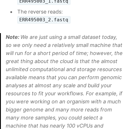
ERR495003_1.fastq
The reverse reads:
ERR495003_2.fastq
Note:
We are just using a small dataset today,
so we only need a relatively small machine that
will run for a short period of time; however, the
great thing about the cloud is that the almost
unlimited computational and storage resources
available means that you can perform genomic
analyses at almost any scale and build your
resources to fit your workflows. For example, if
you were working on an organism with a much
bigger genome and many more reads from
many more samples, you could select a
machine that has nearly 100 vCPUs and