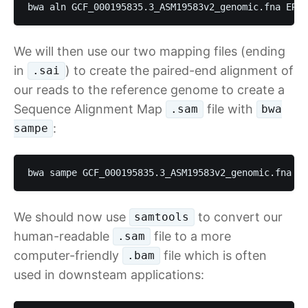
bwa aln GCF_000195835.3_ASM19583v2_genomic.fna ERR4
We will then use our two mapping files (ending
in
) to create the paired-end alignment of
.sai
our reads to the reference genome to create a
Sequence Alignment Map
file with
.sam
bwa
:
sampe
bwa sampe GCF_000195835.3_ASM19583v2_genomic.fna ER
We should now use
to convert our
samtools
human-readable
file to a more
.sam
computer-friendly
file which is often
.bam
used in downsteam applications: