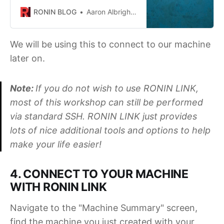
desktop app for Ubuntu - RONIN
RONIN BLOG
Aaron Albrighton
LINK!
We will be using this to connect to our machine
later on.
Note:
If you do not wish to use RONIN LINK,
most of this workshop can still be performed
via standard SSH. RONIN LINK just provides
lots of nice additional tools and options to help
make your life easier!
4. CONNECT TO YOUR MACHINE
WITH RONIN LINK
Navigate to the "Machine Summary" screen,
find the machine you just created with your