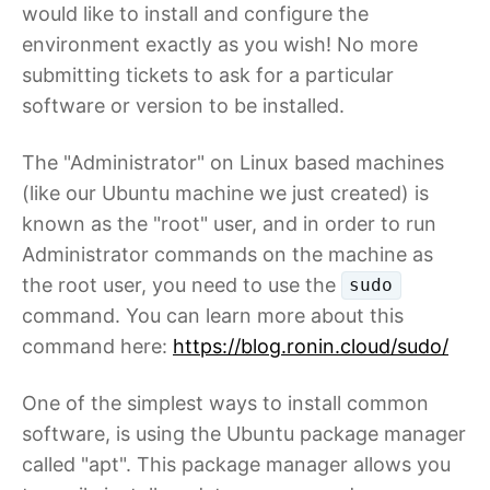
would like to install and configure the
environment exactly as you wish! No more
submitting tickets to ask for a particular
software or version to be installed.
The "Administrator" on Linux based machines
(like our Ubuntu machine we just created) is
known as the "root" user, and in order to run
Administrator commands on the machine as
the root user, you need to use the
sudo
command. You can learn more about this
command here:
https://blog.ronin.cloud/sudo/
One of the simplest ways to install common
software, is using the Ubuntu package manager
called "apt". This package manager allows you