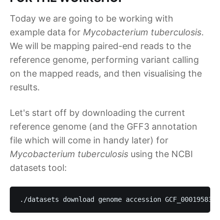
Today we are going to be working with
example data for
Mycobacterium tuberculosis
.
We will be mapping paired-end reads to the
reference genome, performing variant calling
on the mapped reads, and then visualising the
results.
Let's start off by downloading the current
reference genome (and the GFF3 annotation
file which will come in handy later) for
Mycobacterium tuberculosis
using the NCBI
datasets tool:
./datasets download genome accession GCF_000195835.