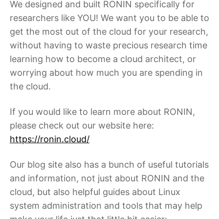
We designed and built RONIN specifically for
researchers like YOU! We want you to be able to
get the most out of the cloud for your research,
without having to waste precious research time
learning how to become a cloud architect, or
worrying about how much you are spending in
the cloud.
If you would like to learn more about RONIN,
please check out our website here:
https://ronin.cloud/
Our blog site also has a bunch of useful tutorials
and information, not just about RONIN and the
cloud, but also helpful guides about Linux
system administration and tools that may help