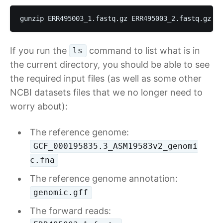
gunzip ERR495003_1.fastq.gz ERR495003_2.fastq.gz
If you run the
command to list what is in
ls
the current directory, you should be able to see
the required input files (as well as some other
NCBI datasets files that we no longer need to
worry about):
The reference genome:
GCF_000195835.3_ASM19583v2_genomi
c.fna
The reference genome annotation:
genomic.gff
The forward reads: