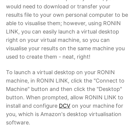
would need to download or transfer your
results file to your own personal computer to be
able to visualise them; however, using RONIN
LINK, you can easily launch a virtual desktop
right on your virtual machine, so you can
visualise your results on the same machine you
used to create them - neat, right!
To launch a virtual desktop on your RONIN
machine, in RONIN LINK, click the "Connect to
Machine" button and then click the "Desktop"
button. When prompted, allow RONIN LINK to
install and configure
DCV
on your machine for
you, which is Amazon's desktop virtualisation
software.