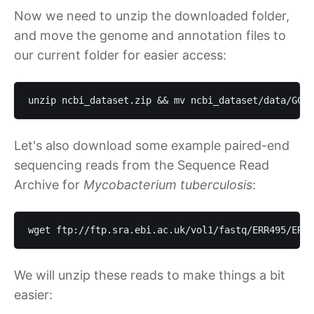
Now we need to unzip the downloaded folder,
and move the genome and annotation files to
our current folder for easier access:
unzip ncbi_dataset.zip && mv ncbi_dataset/data/GCF_
Let's also download some example paired-end
sequencing reads from the Sequence Read
Archive for
Mycobacterium tuberculosis
:
wget ftp://ftp.sra.ebi.ac.uk/vol1/fastq/ERR495/ERR4
We will unzip these reads to make things a bit
easier: