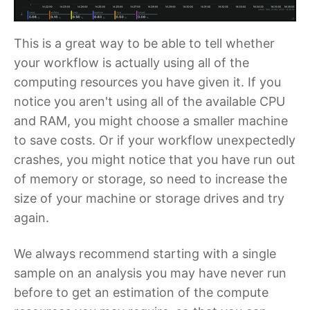
This is a great way to be able to tell whether
your workflow is actually using all of the
computing resources you have given it. If you
notice you aren't using all of the available CPU
and RAM, you might choose a smaller machine
to save costs. Or if your workflow unexpectedly
crashes, you might notice that you have run out
of memory or storage, so need to increase the
size of your machine or storage drives and try
again.
We always recommend starting with a single
sample on an analysis you may have never run
before to get an estimation of the compute