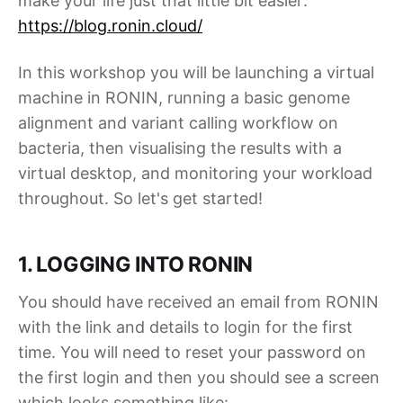
make your life just that little bit easier:
https://blog.ronin.cloud/
In this workshop you will be launching a virtual
machine in RONIN, running a basic genome
alignment and variant calling workflow on
bacteria, then visualising the results with a
virtual desktop, and monitoring your workload
throughout. So let's get started!
1. LOGGING INTO RONIN
You should have received an email from RONIN
with the link and details to login for the first
time. You will need to reset your password on
the first login and then you should see a screen
which looks something like: