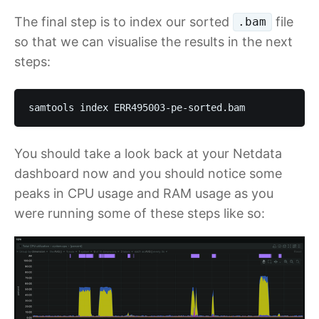
The final step is to index our sorted
file
.bam
so that we can visualise the results in the next
steps:
samtools index ERR495003-pe-sorted.bam
You should take a look back at your Netdata
dashboard now and you should notice some
peaks in CPU usage and RAM usage as you
were running some of these steps like so: