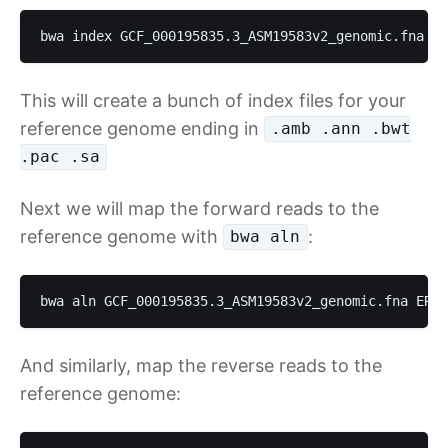
bwa index GCF_000195835.3_ASM19583v2_genomic.fna
This will create a bunch of index files for your
reference genome ending in
.amb .ann .bwt
.pac .sa
Next we will map the forward reads to the
reference genome with
:
bwa aln
bwa aln GCF_000195835.3_ASM19583v2_genomic.fna ERR4
And similarly, map the reverse reads to the
reference genome: