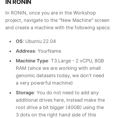
IN RONIN
In RONIN, once you are in the Workshop
project, navigate to the "New Machine" screen
and create a machine with the following specs:
OS
: Ubuntu 22.04
Address
: YourName
Machine Type
: T3.Large - 2 vCPU, 8GB
RAM (since we are working with small
genomic datasets today, we don't need
a very powerful machine)
Storage
: You do not need to add any
additional drives here, instead make the
root drive a bit bigger (40GB) using the
3 dots on the right hand side of this