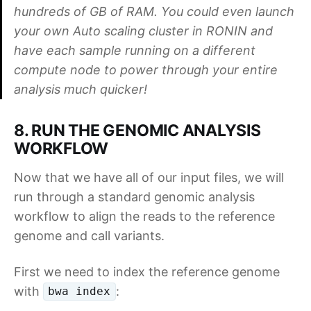
hundreds of GB of RAM. You could even launch
your own Auto scaling cluster in RONIN and
have each sample running on a different
compute node to power through your entire
analysis much quicker!
8. RUN THE GENOMIC ANALYSIS
WORKFLOW
Now that we have all of our input files, we will
run through a standard genomic analysis
workflow to align the reads to the reference
genome and call variants.
First we need to index the reference genome
with
:
bwa index