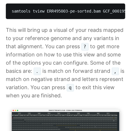
samtools tview ERR495003-pe-sorted.bam GCF_00019583
This will bring up a visual of your reads mapped
to your reference genome and any variants in
that alignment. You can press
to get more
?
information on how to use this view and some
of the options you can configure. Some of the
basics are:
is match on forward strand
is
.
,
match on negative strand and letters represent
variation. You can press
to exit this view
q
when you are finished.