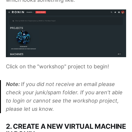
Click on the "workshop" project to begin!
Note:
If you did not receive an email please
check your junk/spam folder. If you aren't able
to login or cannot see the workshop project,
please let us know.
2. CREATE A NEW VIRTUAL MACHINE