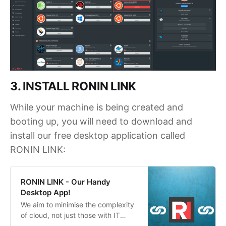
3. INSTALL RONIN LINK
While your machine is being created and
booting up, you will need to download and
install our free desktop application called
RONIN LINK:
RONIN LINK - Our Handy
Desktop App!
We aim to minimise the complexity
of cloud, not just those with IT
degrees. Introducing our new SSH