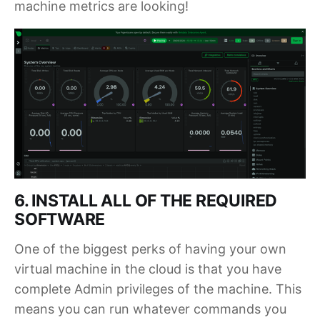
machine metrics are looking!
6. INSTALL ALL OF THE REQUIRED
SOFTWARE
One of the biggest perks of having your own
virtual machine in the cloud is that you have
complete Admin privileges of the machine. This
means you can run whatever commands you