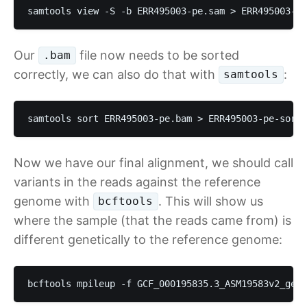
samtools view -S -b ERR495003-pe.sam > ERR495003-pe
Our
file now needs to be sorted
.bam
correctly, we can also do that with
:
samtools
samtools sort ERR495003-pe.bam > ERR495003-pe-sorte
Now we have our final alignment, we should call
variants in the reads against the reference
genome with
. This will show us
bcftools
where the sample (that the reads came from) is
different genetically to the reference genome:
bcftools mpileup -f GCF_000195835.3_ASM19583v2_geno