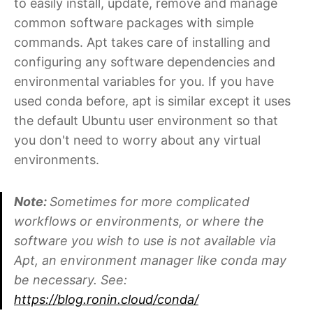
to easily install, update, remove and manage
common software packages with simple
commands. Apt takes care of installing and
configuring any software dependencies and
environmental variables for you. If you have
used conda before, apt is similar except it uses
the default Ubuntu user environment so that
you don't need to worry about any virtual
environments.
Note:
Sometimes for more complicated
workflows or environments, or where the
software you wish to use is not available via
Apt, an environment manager like conda may
be necessary. See:
https://blog.ronin.cloud/conda/