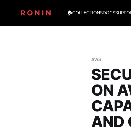
🏠
COLLECTIONS
DOCS
SUPPO
AWS
SECU
ON A
CAPA
AND 