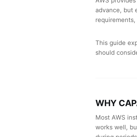
AWS provides 
advance, but e
requirements,
This guide exp
should conside
WHY CAP
Most AWS inst
works well, bu
during period