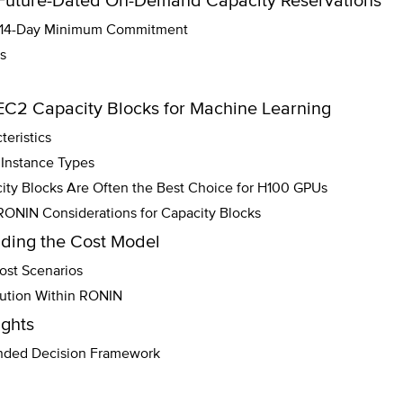
Future-Dated On-Demand Capacity Reservations
: 14-Day Minimum Commitment
s
EC2 Capacity Blocks for Machine Learning
eristics
Instance Types
ty Blocks Are Often the Best Choice for H100 GPUs
RONIN Considerations for Capacity Blocks
ding the Cost Model
st Scenarios
bution Within RONIN
ghts
ed Decision Framework