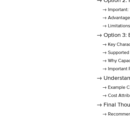
→ Option 2: 
→ Important
→ Advantage
→ Limitations
→ Option 3: 
→ Key Charact
→ Supported 
→ Why Capaci
→ Important 
→ Understan
→ Example Co
→ Cost Attri
→ Final Thou
→ Recommend