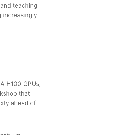
, and teaching
 increasingly
DIA H100 GPUs,
rkshop that
city ahead of