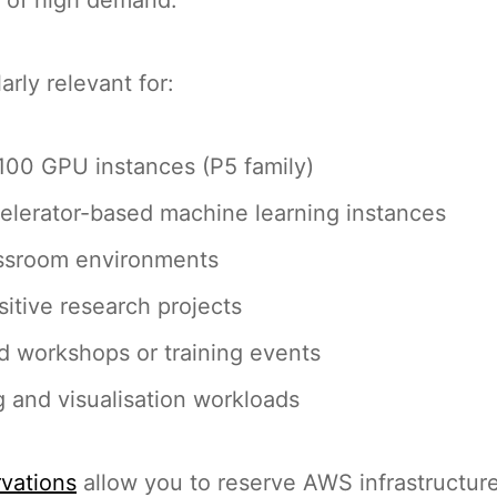
larly relevant for:
00 GPU instances (P5 family)
elerator-based machine learning instances
assroom environments
itive research projects
 workshops or training events
 and visualisation workloads
rvations
allow you to reserve AWS infrastructur