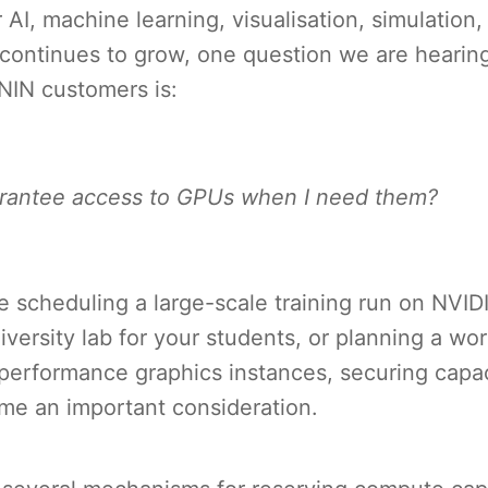
AI, machine learning, visualisation, simulation
continues to grow, one question we are hearing
NIN customers is:
rantee access to GPUs when I need them?
e scheduling a large-scale training run on NVI
iversity lab for your students, or planning a wo
-performance graphics instances, securing capa
me an important consideration.