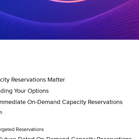
ty Reservations Matter
ding Your Options
Immediate On-Demand Capacity Reservations
s
rgeted Reservations