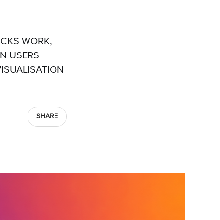
OCKS WORK,
IN USERS
VISUALISATION
SHARE