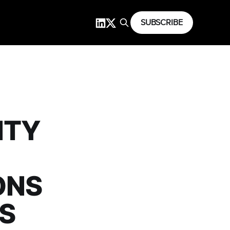
SUBSCRIBE
ITY
ONS
S