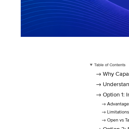
Table of Contents
→ Why Capaci
→ Understan
→ Option 1: 
→ Advantage
→ Limitations
→ Open vs Ta