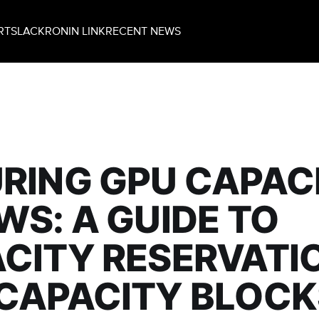
RT
SLACK
RONIN LINK
RECENT NEWS
RING GPU CAPAC
WS: A GUIDE TO
CITY RESERVATI
CAPACITY BLOCK