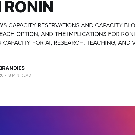
 RONIN
S CAPACITY RESERVATIONS AND CAPACITY BL
EACH OPTION, AND THE IMPLICATIONS FOR RON
 CAPACITY FOR AI, RESEARCH, TEACHING, AND 
 BRANDIES
26
•
8 MIN READ