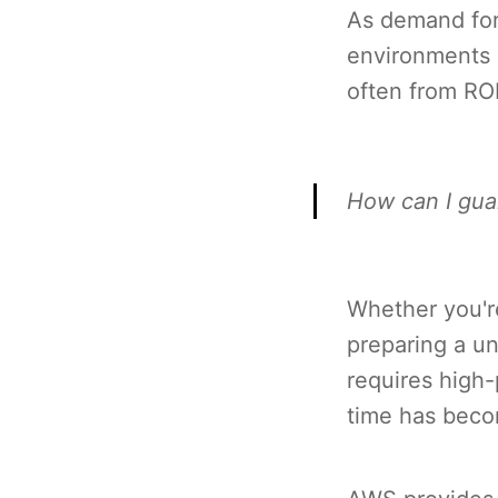
As demand for 
environments 
often from RO
How can I gua
Whether you'r
preparing a un
requires high
time has beco