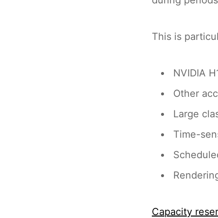
This is particu
NVIDIA H1
Other acc
Large cl
Time-sens
Scheduled
Rendering
Capacity rese