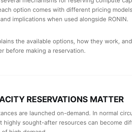
several mechanisms for reserving compute capa
ach option comes with different pricing models
 and implications when used alongside RONIN.
lains the available options, how they work, an
r before making a reservation.
ACITY RESERVATIONS MATTER
ances are launched on-demand. In normal circ
t highly sought-after resources can become diff
s of high demand.