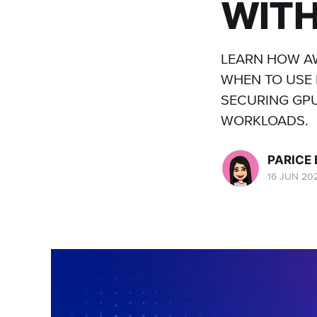
WITH
LEARN HOW AW
WHEN TO USE 
SECURING GPU
WORKLOADS.
PARICE
16 JUN 20