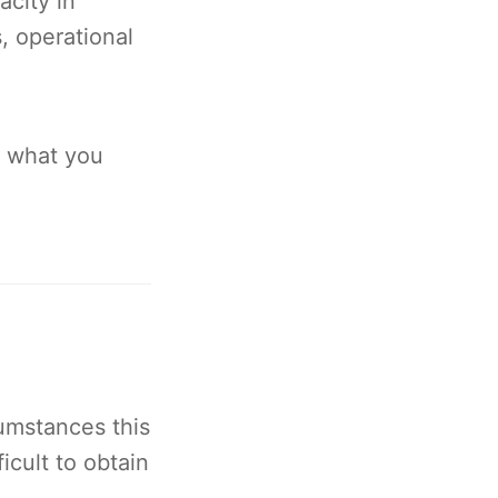
city in
, operational
d what you
umstances this
icult to obtain