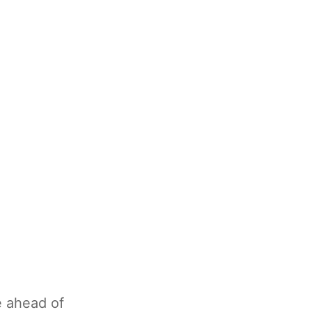
e ahead of