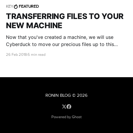
KEY
FEATURED
TRANSFERRING FILES TO YOUR
NEW MACHINE
Now that you've created a machine, we will use
Cyberduck to move our precious files up to this
machine.
26 Feb 2018
5 min read
RONIN BLOG
© 2026
Powered by Ghost