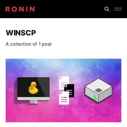
WINSCP
A collection of 1 post