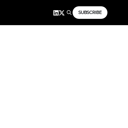
SUBSCRIBE