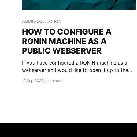
ADMIN-COLLECTION
HOW TO CONFIGURE A
RONIN MACHINE AS A
PUBLIC WEBSERVER
If you have configured a RONIN machine as a
webserver and would like to open it up to the
public internet, there are a few manual steps
19 Sep 2023
4 min read
that need to be performed in the AWS console
via a RONIN Administrator. This blog will run you
through those key steps.