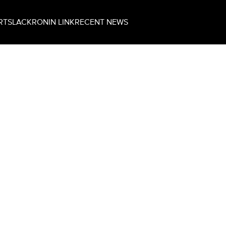
RT
SLACK
RONIN LINK
RECENT NEWS