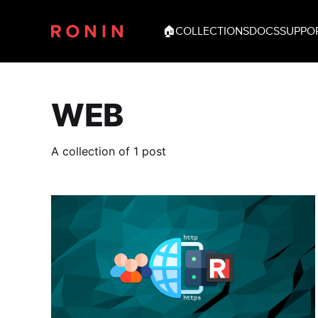
🏠
COLLECTIONS
DOCS
SUPPO
WEB
A collection of 1 post