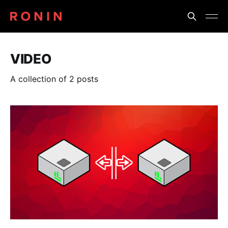
VIDEO
A collection of 2 posts