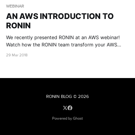
WEBINAR
AN AWS INTRODUCTION TO
RONIN
We recently presented RONIN at an AWS webinar!
Watch how the RONIN team transform your AWS
account into a finely tuned self-service research
29 Mar 2018
platform
RONIN BLOG
© 2026
Powered by Ghost