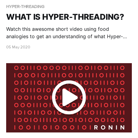
HYPER-THREADING
WHAT IS HYPER-THREADING?
Watch this awesome short video using food
analogies to get an understanding of what Hyper-
threading is!
05 May 2020