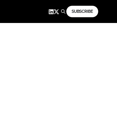
SUBSCRIBE