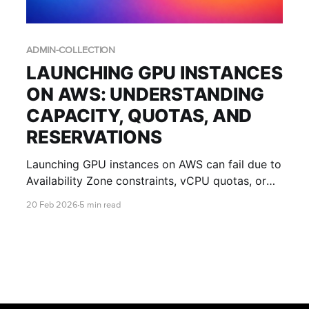
ADMIN-COLLECTION
LAUNCHING GPU INSTANCES
ON AWS: UNDERSTANDING
CAPACITY, QUOTAS, AND
RESERVATIONS
Launching GPU instances on AWS can fail due to
Availability Zone constraints, vCPU quotas, or
regional capacity limits. This guide explains
20 Feb 2026
5 min read
what those errors mean and how IT teams can
improve success with multi-AZ design, quota
planning, and Capacity Reservations.