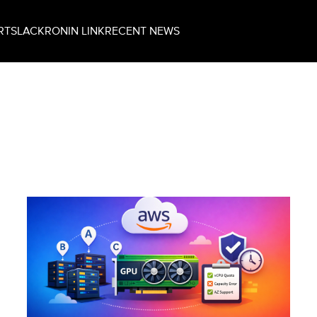
RT
SLACK
RONIN LINK
RECENT NEWS