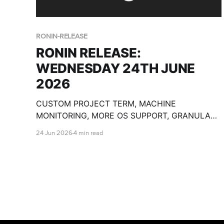
RONIN-RELEASE
RONIN RELEASE:
WEDNESDAY 24TH JUNE
2026
CUSTOM PROJECT TERM, MACHINE
MONITORING, MORE OS SUPPORT, GRANULAR
PACKAGE SHARING, CUSTOM OLLAMA
24 Jun 2026
4 min read
MODELS, BULK MACHINE TOOLS, GPU SPECS,
END DATE PAUSE AND SO MUCH MORE!