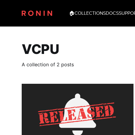
🏠
COLLECTIONS
DOCS
SUPPO
VCPU
A collection of 2 posts